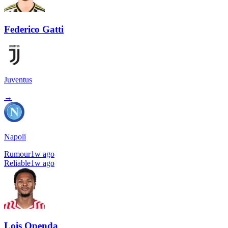
Federico Gatti
Juventus
→
Napoli
Rumour
1w ago
Reliable
1w ago
Lois Openda