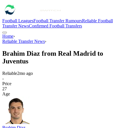
Football Leagues
Football Transfer Rumours
Reliable Football
Transfer News
Confirmed Football Transfers
Home
›
Reliable Transfer News
›
Brahim Diaz from Real Madrid to
Juventus
Reliable
2mo ago
-
Price
27
Age
Brahim Diaz