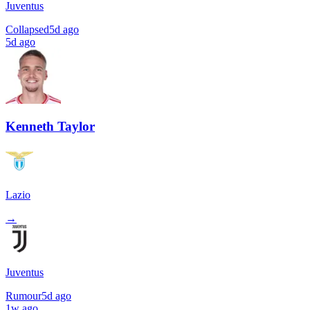
Juventus
Collapsed
5d ago
5d ago
Kenneth Taylor
Lazio
→
Juventus
Rumour
5d ago
1w ago