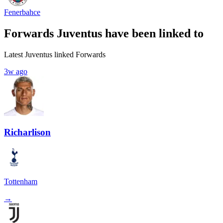
Fenerbahce
Forwards Juventus have been linked to
Latest Juventus linked Forwards
3w ago
Richarlison
Tottenham
→