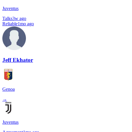
Juventus
Talks
3w ago
Reliable
1mo ago
Jeff Ekhator
Genoa
→
Juventus