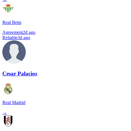
Real Betis
Agreement
2d ago
Reliable
3d ago
Cesar Palacios
Real Madrid
→