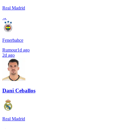
Real Madrid
→
Fenerbahce
Rumour
1d ago
2d ago
Dani Ceballos
Real Madrid
→