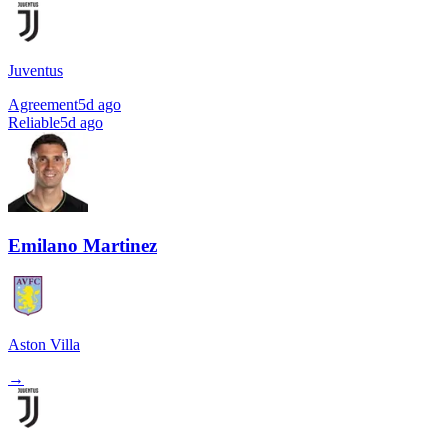
Juventus
Agreement
5d ago
Reliable
5d ago
Emilano Martinez
Aston Villa
→