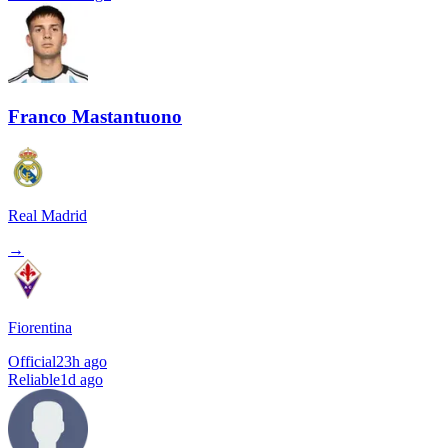
Franco Mastantuono
Real Madrid
→
Fiorentina
Official
23h ago
Reliable
1d ago