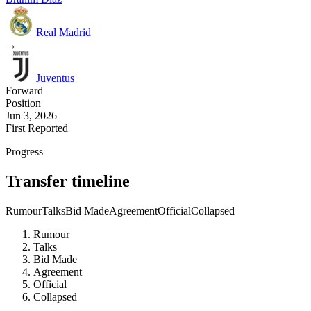
Real Madrid
→
Juventus
Forward
Position
Jun 3, 2026
First Reported
Progress
Transfer timeline
Rumour
Talks
Bid Made
Agreement
Official
Collapsed
Rumour
Talks
Bid Made
Agreement
Official
Collapsed