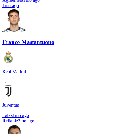
Agreement
1mo ago
1mo ago
Franco Mastantuono
Real Madrid
→
Juventus
Talks
1mo ago
Reliable
2mo ago