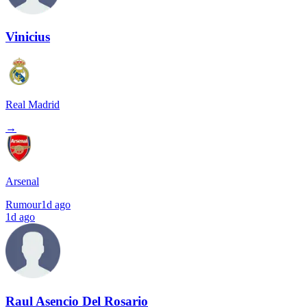
Vinicius
Real Madrid
→
Arsenal
Rumour
1d ago
1d ago
Raul Asencio Del Rosario