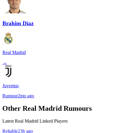
Brahim Diaz
Real Madrid
→
Juventus
Rumour
2mo ago
Other Real Madrid Rumours
Latest Real Madrid Linked Players
Reliable
23h ago