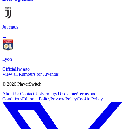
Juventus
→
Lyon
Official
1w ago
View all Rumours for Juventus
©
2026
PlayerSwitch
About Us
Contact Us
Earnings Disclaimer
Terms and
Conditions
Editorial Policy
Privacy Policy
Cookie Policy