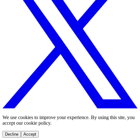
We use cookies to improve your experience. By using this site, you
accept our cookie policy.
Decline
Accept