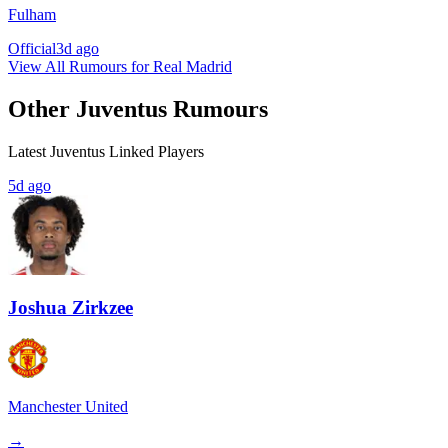
Fulham
Official
3d ago
View All Rumours for Real Madrid
Other Juventus Rumours
Latest Juventus Linked Players
5d ago
Joshua Zirkzee
Manchester United
→