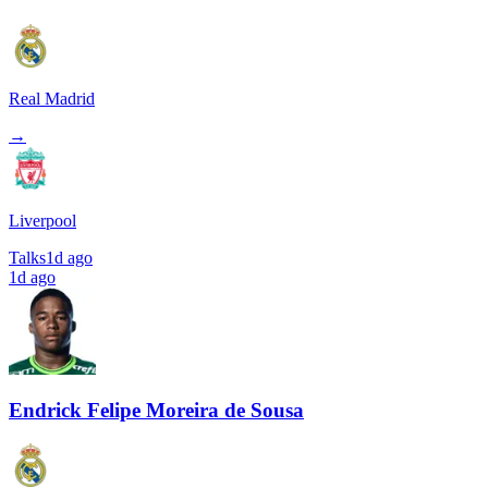
Real Madrid
→
Liverpool
Talks
1d ago
1d ago
Endrick Felipe Moreira de Sousa