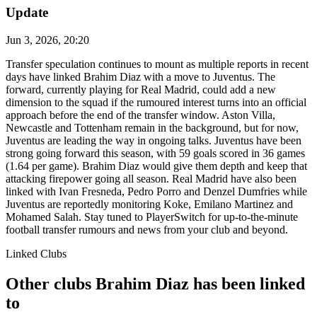
Update
Jun 3, 2026, 20:20
Transfer speculation continues to mount as multiple reports in recent
days have linked Brahim Diaz with a move to Juventus. The
forward, currently playing for Real Madrid, could add a new
dimension to the squad if the rumoured interest turns into an official
approach before the end of the transfer window. Aston Villa,
Newcastle and Tottenham remain in the background, but for now,
Juventus are leading the way in ongoing talks. Juventus have been
strong going forward this season, with 59 goals scored in 36 games
(1.64 per game). Brahim Diaz would give them depth and keep that
attacking firepower going all season. Real Madrid have also been
linked with Ivan Fresneda, Pedro Porro and Denzel Dumfries while
Juventus are reportedly monitoring Koke, Emilano Martinez and
Mohamed Salah. Stay tuned to PlayerSwitch for up-to-the-minute
football transfer rumours and news from your club and beyond.
Linked Clubs
Other clubs Brahim Diaz has been linked
to