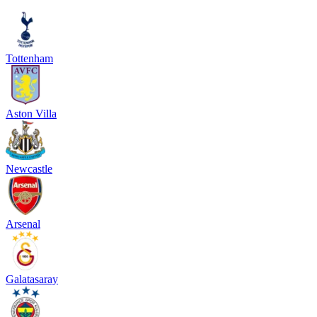
Tottenham
Aston Villa
Newcastle
Arsenal
Galatasaray