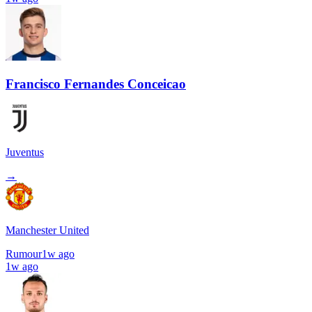
Francisco Fernandes Conceicao
Juventus
→
Manchester United
Rumour
1w ago
1w ago