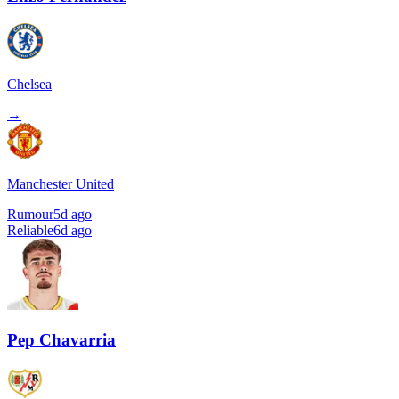
Chelsea
→
Manchester United
Rumour
5d ago
Reliable
6d ago
Pep Chavarria