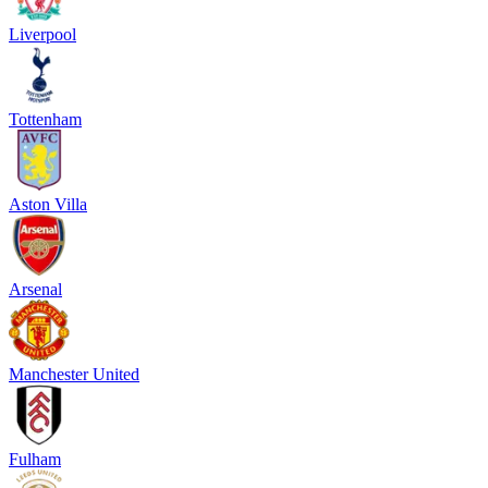
Liverpool
Tottenham
Aston Villa
Arsenal
Manchester United
Fulham