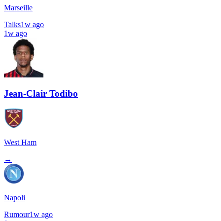
Marseille
Talks
1w ago
1w ago
Jean-Clair Todibo
West Ham
→
Napoli
Rumour
1w ago