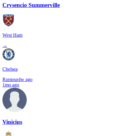
Crysencio Summerville
West Ham
→
Chelsea
Rumour
4w ago
1mo ago
Vinicius