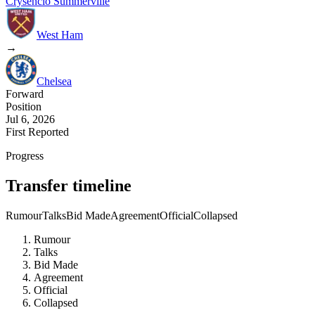
Crysencio Summerville
West Ham
→
Chelsea
Forward
Position
Jul 6, 2026
First Reported
Progress
Transfer timeline
Rumour
Talks
Bid Made
Agreement
Official
Collapsed
Rumour
Talks
Bid Made
Agreement
Official
Collapsed