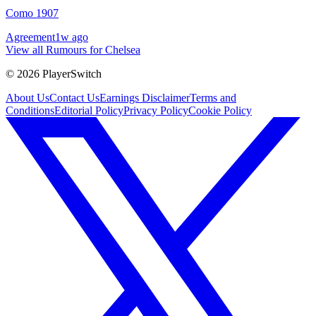
Como 1907
Agreement
1w ago
View all Rumours for Chelsea
©
2026
PlayerSwitch
About Us
Contact Us
Earnings Disclaimer
Terms and
Conditions
Editorial Policy
Privacy Policy
Cookie Policy