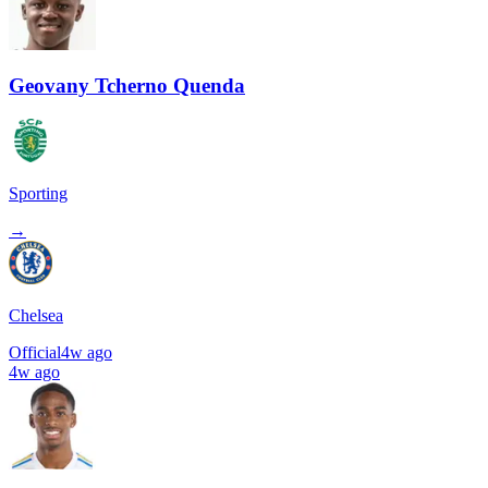
Geovany Tcherno Quenda
Sporting
→
Chelsea
Official
4w ago
4w ago