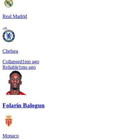
Real Madrid
→
Chelsea
Collapsed
1mo ago
Reliable
1mo ago
Folarin Balogun
Monaco