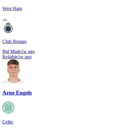
West Ham
→
Club Brugge
Bid Made
1w ago
Reliable
1w ago
Arne Engels
Celtic
→