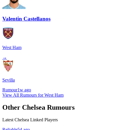
Valentin Castellanos
West Ham
→
Sevilla
Rumour
1w ago
View All Rumours for West Ham
Other Chelsea Rumours
Latest Chelsea Linked Players
Reliable
5d ago