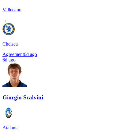
Vallecano
→
Chelsea
Agreement
6d ago
6d ago
Giorgio Scalvini
Atalanta