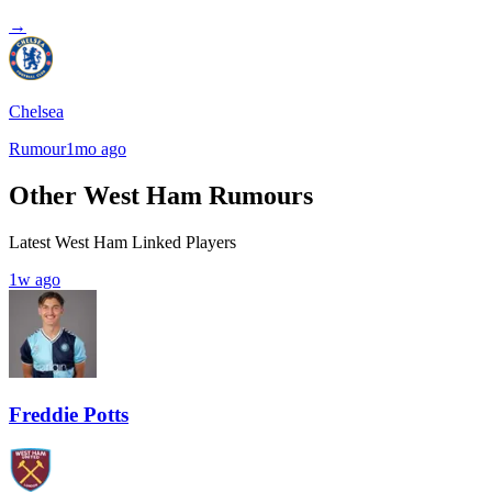
→
Chelsea
Rumour
1mo ago
Other West Ham Rumours
Latest West Ham Linked Players
1w ago
Freddie Potts