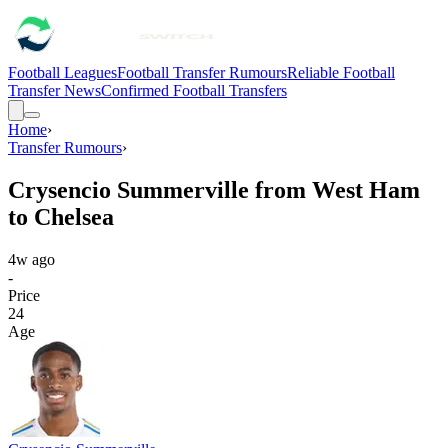
Football Leagues
Football Transfer Rumours
Reliable Football
Transfer News
Confirmed Football Transfers
Home
›
Transfer Rumours
›
Crysencio Summerville from West Ham
to Chelsea
4w ago
-
Price
24
Age