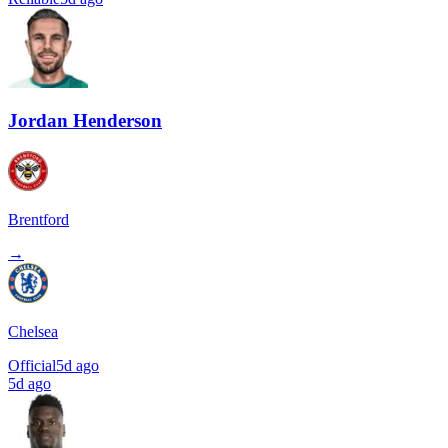
Jordan Henderson
Brentford
→
Chelsea
Official
5d ago
5d ago