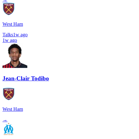
West Ham
Talks
1w ago
1w ago
Jean-Clair Todibo
West Ham
→