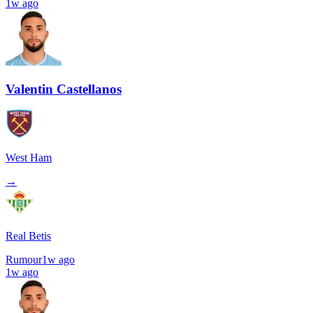
1w ago
Valentin Castellanos
West Ham
→
Real Betis
Rumour
1w ago
1w ago