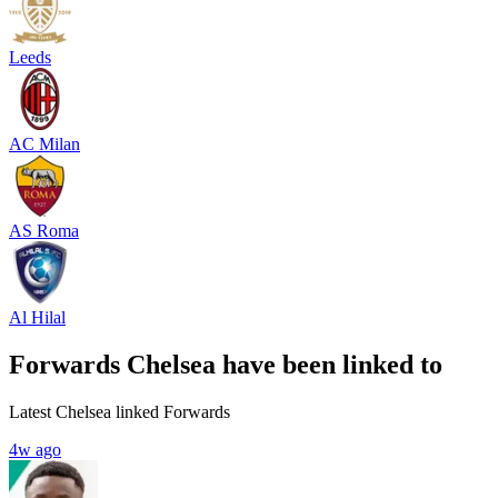
Leeds
AC Milan
AS Roma
Al Hilal
Forwards Chelsea have been linked to
Latest Chelsea linked Forwards
4w ago