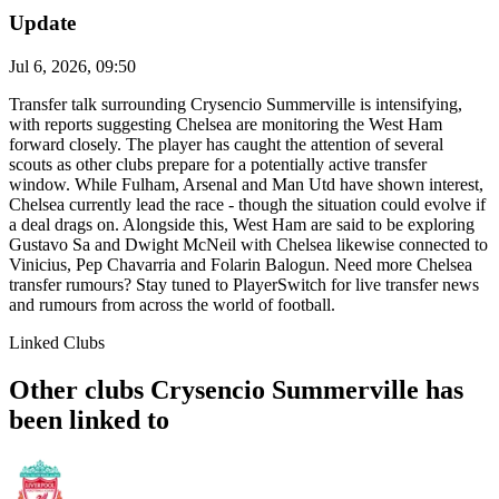
Update
Jul 6, 2026, 09:50
Transfer talk surrounding Crysencio Summerville is intensifying,
with reports suggesting Chelsea are monitoring the West Ham
forward closely. The player has caught the attention of several
scouts as other clubs prepare for a potentially active transfer
window. While Fulham, Arsenal and Man Utd have shown interest,
Chelsea currently lead the race - though the situation could evolve if
a deal drags on. Alongside this, West Ham are said to be exploring
Gustavo Sa and Dwight McNeil with Chelsea likewise connected to
Vinicius, Pep Chavarria and Folarin Balogun. Need more Chelsea
transfer rumours? Stay tuned to PlayerSwitch for live transfer news
and rumours from across the world of football.
Linked Clubs
Other clubs Crysencio Summerville has
been linked to