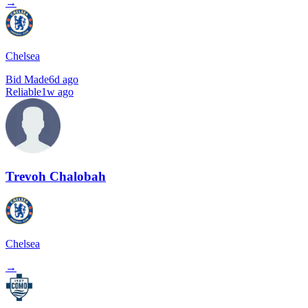
→
Chelsea
Bid Made
6d ago
Reliable
1w ago
Trevoh Chalobah
Chelsea
→