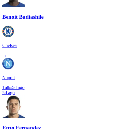
Benoit Badiashile
Chelsea
→
Napoli
Talks
5d ago
5d ago
Enzo Fernandez