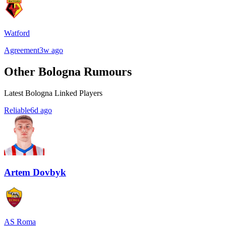
Watford
Agreement
3w ago
Other Bologna Rumours
Latest Bologna Linked Players
Reliable
6d ago
Artem Dovbyk
AS Roma