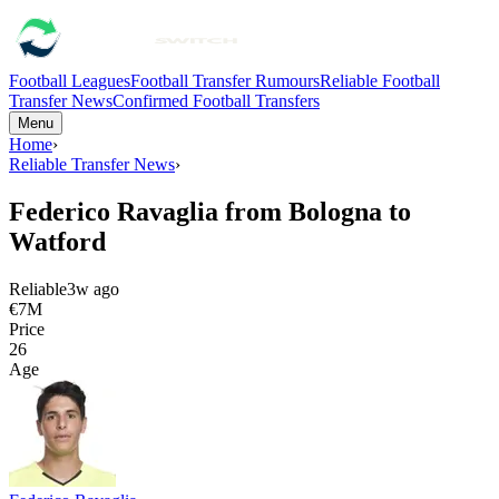
Football Leagues
Football Transfer Rumours
Reliable Football
Transfer News
Confirmed Football Transfers
Menu
Home
›
Reliable Transfer News
›
Federico Ravaglia from Bologna to
Watford
Reliable
3w ago
€7M
Price
26
Age