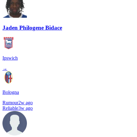
Jaden Philogene Bidace
Ipswich
→
Bologna
Rumour
2w ago
Reliable
3w ago