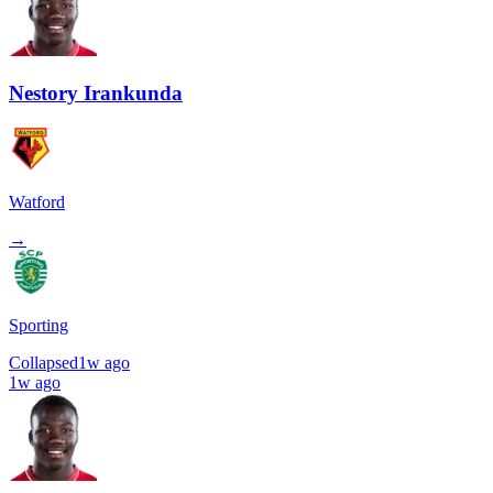
Nestory Irankunda
Watford
→
Sporting
Collapsed
1w ago
1w ago