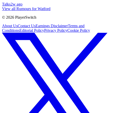
Talks
2w ago
View all Rumours for Watford
©
2026
PlayerSwitch
About Us
Contact Us
Earnings Disclaimer
Terms and
Conditions
Editorial Policy
Privacy Policy
Cookie Policy