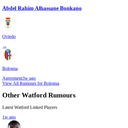
Abdel Rahim Alhassane Bonkano
Oviedo
→
Bologna
Agreement
3w ago
View All Rumours for Bologna
Other Watford Rumours
Latest Watford Linked Players
1w ago