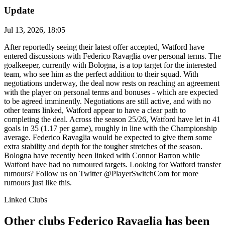
Update
Jul 13, 2026, 18:05
After reportedly seeing their latest offer accepted, Watford have
entered discussions with Federico Ravaglia over personal terms. The
goalkeeper, currently with Bologna, is a top target for the interested
team, who see him as the perfect addition to their squad. With
negotiations underway, the deal now rests on reaching an agreement
with the player on personal terms and bonuses - which are expected
to be agreed imminently. Negotiations are still active, and with no
other teams linked, Watford appear to have a clear path to
completing the deal. Across the season 25/26, Watford have let in 41
goals in 35 (1.17 per game), roughly in line with the Championship
average. Federico Ravaglia would be expected to give them some
extra stability and depth for the tougher stretches of the season.
Bologna have recently been linked with Connor Barron while
Watford have had no rumoured targets. Looking for Watford transfer
rumours? Follow us on Twitter @PlayerSwitchCom for more
rumours just like this.
Linked Clubs
Other clubs Federico Ravaglia has been