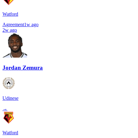
Watford
Agreement
1w ago
2w ago
Jordan Zemura
Udinese
→
Watford