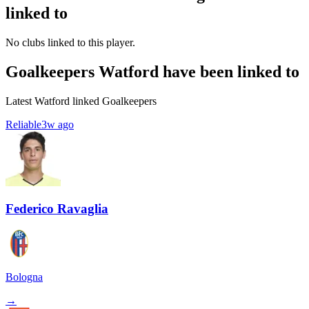
linked to
No clubs linked to this player.
Goalkeepers Watford have been linked to
Latest Watford linked Goalkeepers
Reliable
3w ago
Federico Ravaglia
Bologna
→