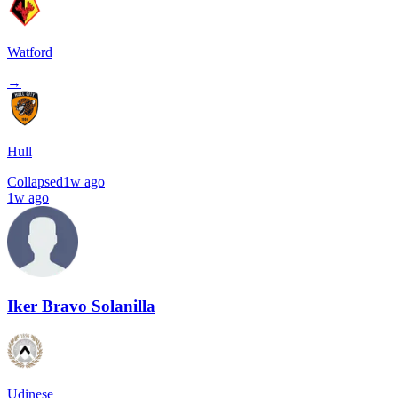
Watford
→
Hull
Collapsed
1w ago
1w ago
Iker Bravo Solanilla
Udinese