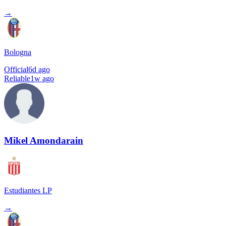
→
Bologna
Official
6d ago
Reliable
1w ago
Mikel Amondarain
Estudiantes LP
→