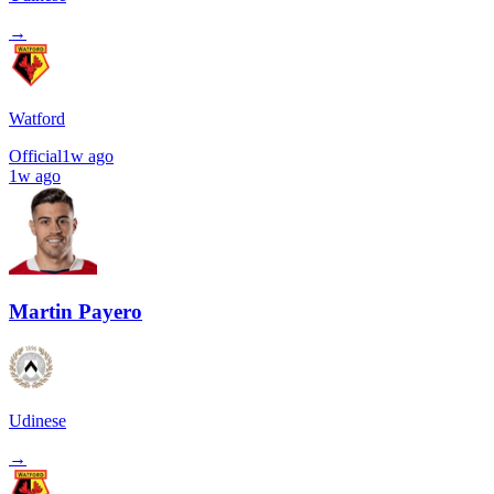
→
Watford
Official
1w ago
1w ago
Martin Payero
Udinese
→