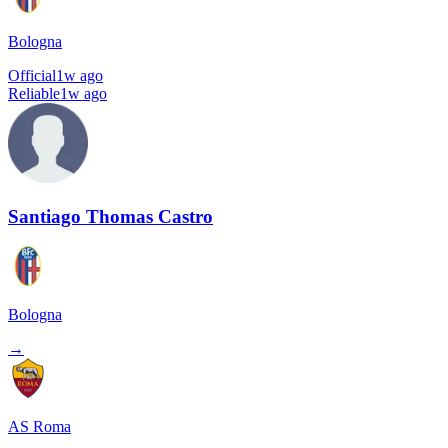
Bologna
Official
1w ago
Reliable
1w ago
Santiago Thomas Castro
Bologna
→
AS Roma