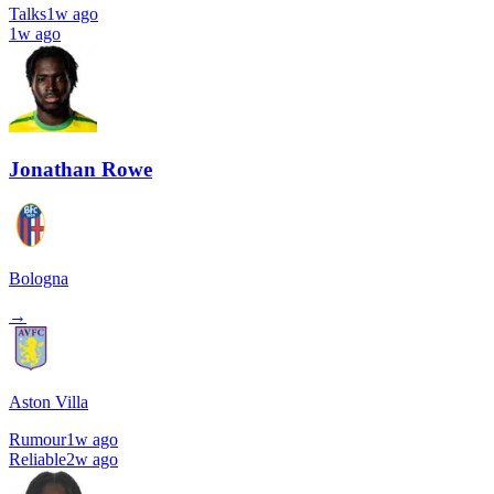
Talks
1w ago
1w ago
Jonathan Rowe
Bologna
→
Aston Villa
Rumour
1w ago
Reliable
2w ago