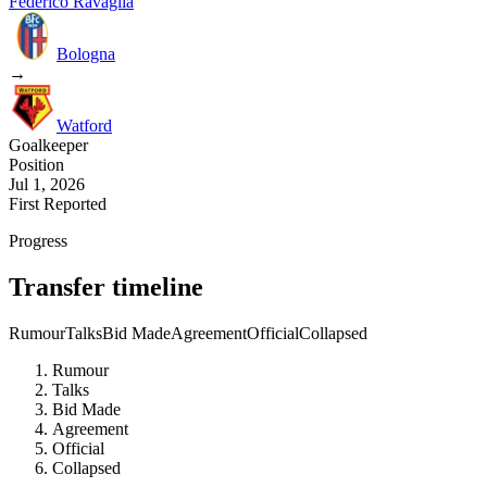
Federico Ravaglia
Bologna
→
Watford
Goalkeeper
Position
Jul 1, 2026
First Reported
Progress
Transfer timeline
Rumour
Talks
Bid Made
Agreement
Official
Collapsed
Rumour
Talks
Bid Made
Agreement
Official
Collapsed