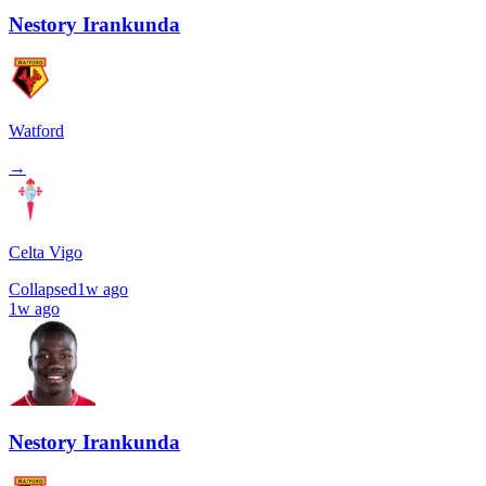
Nestory Irankunda
Watford
→
Celta Vigo
Collapsed
1w ago
1w ago
Nestory Irankunda