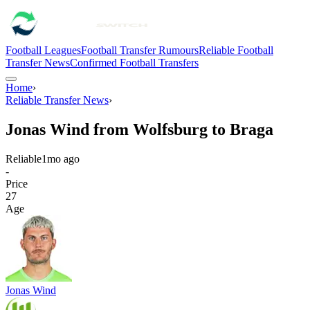
Football Leagues
Football Transfer Rumours
Reliable Football
Transfer News
Confirmed Football Transfers
Home
›
Reliable Transfer News
›
Jonas Wind from Wolfsburg to Braga
Reliable
1mo ago
-
Price
27
Age
Jonas Wind