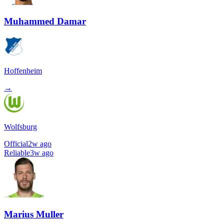
Muhammed Damar
Hoffenheim
→
Wolfsburg
Official
2w ago
Reliable
3w ago
Marius Muller