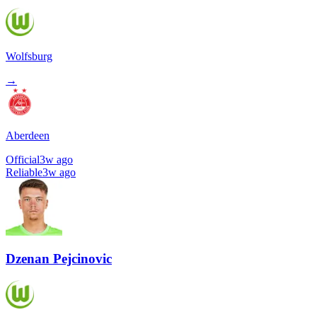
Wolfsburg
→
Aberdeen
Official
3w ago
Reliable
3w ago
Dzenan Pejcinovic