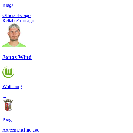
Braga
Official
4w ago
Reliable
1mo ago
Jonas Wind
Wolfsburg
→
Braga
Agreement
1mo ago