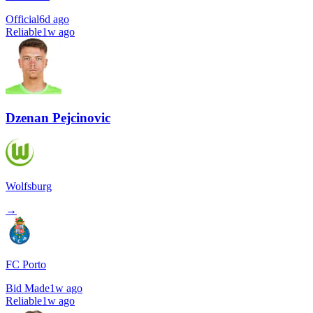
Official
6d ago
Reliable
1w ago
Dzenan Pejcinovic
Wolfsburg
→
FC Porto
Bid Made
1w ago
Reliable
1w ago