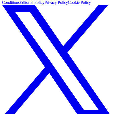
Conditions
Editorial Policy
Privacy Policy
Cookie Policy