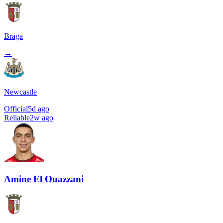
Braga
→
Newcastle
Official
5d ago
Reliable
2w ago
Amine El Ouazzani