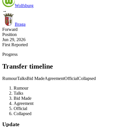
Wolfsburg
→
Braga
Forward
Position
Jun 29, 2026
First Reported
Progress
Transfer timeline
Rumour
Talks
Bid Made
Agreement
Official
Collapsed
Rumour
Talks
Bid Made
Agreement
Official
Collapsed
Update