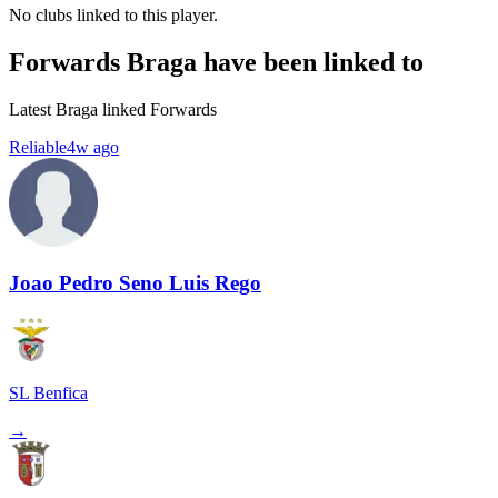
No clubs linked to this player.
Forwards Braga have been linked to
Latest Braga linked Forwards
Reliable
4w ago
Joao Pedro Seno Luis Rego
SL Benfica
→