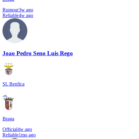
Rumour
3w ago
Reliable
4w ago
Joao Pedro Seno Luis Rego
SL Benfica
→
Braga
Official
4w ago
Reliable
1mo ago