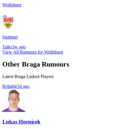
Wolfsburg
→
Stuttgart
Talks
3w ago
View All Rumours for Wolfsburg
Other Braga Rumours
Latest Braga Linked Players
Reliable
5d ago
Lukas Hornicek