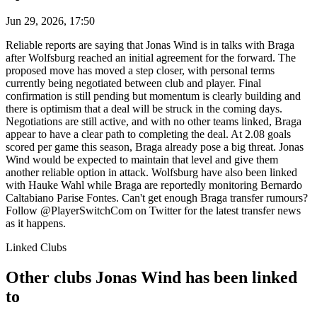
Jun 29, 2026, 17:50
Reliable reports are saying that Jonas Wind is in talks with Braga
after Wolfsburg reached an initial agreement for the forward. The
proposed move has moved a step closer, with personal terms
currently being negotiated between club and player. Final
confirmation is still pending but momentum is clearly building and
there is optimism that a deal will be struck in the coming days.
Negotiations are still active, and with no other teams linked, Braga
appear to have a clear path to completing the deal. At 2.08 goals
scored per game this season, Braga already pose a big threat. Jonas
Wind would be expected to maintain that level and give them
another reliable option in attack. Wolfsburg have also been linked
with Hauke Wahl while Braga are reportedly monitoring Bernardo
Caltabiano Parise Fontes. Can't get enough Braga transfer rumours?
Follow @PlayerSwitchCom on Twitter for the latest transfer news
as it happens.
Linked Clubs
Other clubs Jonas Wind has been linked
to