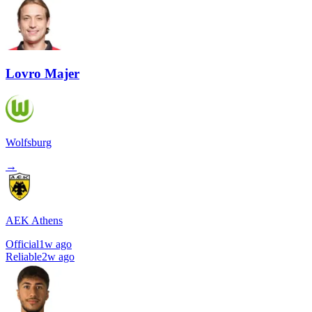
Lovro Majer
Wolfsburg
→
AEK Athens
Official
1w ago
Reliable
2w ago