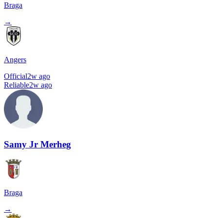
Braga
→
Angers
Official
2w ago
Reliable
2w ago
Samy Jr Merheg
Braga
→