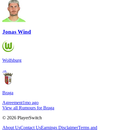
Jonas Wind
Wolfsburg
→
Braga
Agreement
1mo ago
View all Rumours for Braga
©
2026
PlayerSwitch
About Us
Contact Us
Earnings Disclaimer
Terms and