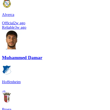
Alverca
Official
2w ago
Reliable
3w ago
Muhammed Damar
Hoffenheim
→
Braga