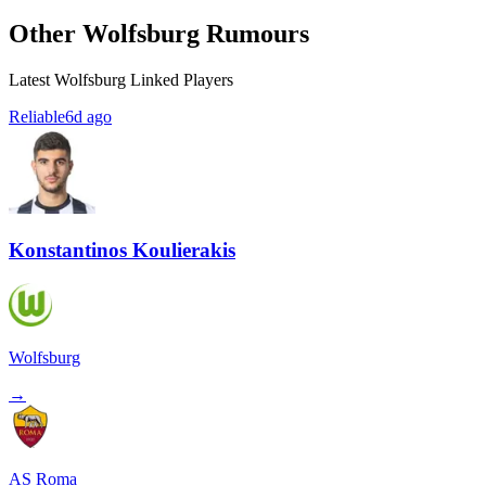
Other Wolfsburg Rumours
Latest Wolfsburg Linked Players
Reliable
6d ago
Konstantinos Koulierakis
Wolfsburg
→
AS Roma