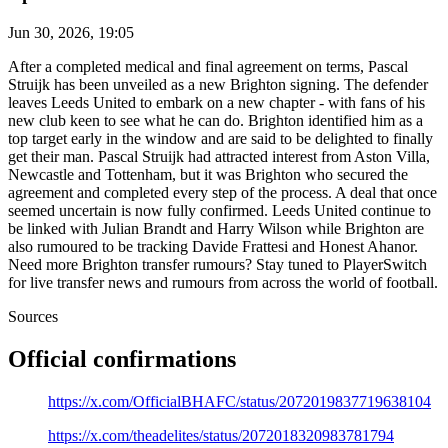
Jun 30, 2026, 19:05
After a completed medical and final agreement on terms, Pascal
Struijk has been unveiled as a new Brighton signing. The defender
leaves Leeds United to embark on a new chapter - with fans of his
new club keen to see what he can do. Brighton identified him as a
top target early in the window and are said to be delighted to finally
get their man. Pascal Struijk had attracted interest from Aston Villa,
Newcastle and Tottenham, but it was Brighton who secured the
agreement and completed every step of the process. A deal that once
seemed uncertain is now fully confirmed. Leeds United continue to
be linked with Julian Brandt and Harry Wilson while Brighton are
also rumoured to be tracking Davide Frattesi and Honest Ahanor.
Need more Brighton transfer rumours? Stay tuned to PlayerSwitch
for live transfer news and rumours from across the world of football.
Sources
Official confirmations
https://x.com/OfficialBHAFC/status/2072019837719638104
https://x.com/theadelites/status/2072018320983781794