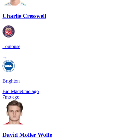
Charlie Cresswell
Toulouse
→
Brighton
Bid Made
6mo ago
7mo ago
David Moller Wolfe