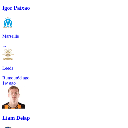
Igor Paixao
Marseille
→
Leeds
Rumour
6d ago
1w ago
Liam Delap