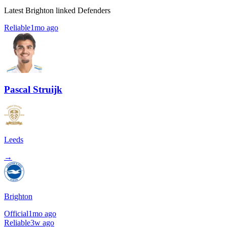
Latest Brighton linked Defenders
Reliable
1mo ago
Pascal Struijk
Leeds
→
Brighton
Official
1mo ago
Reliable
3w ago