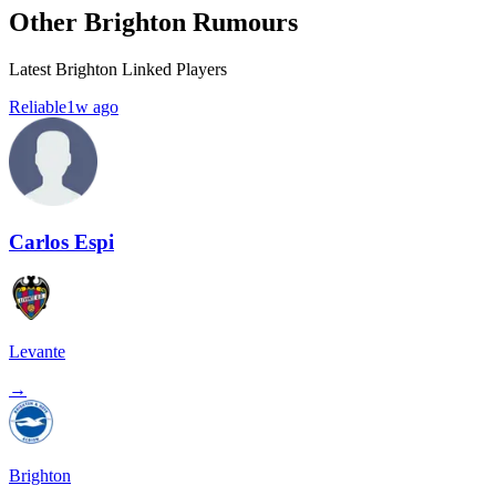
Other Brighton Rumours
Latest Brighton Linked Players
Reliable
1w ago
Carlos Espi
Levante
→
Brighton