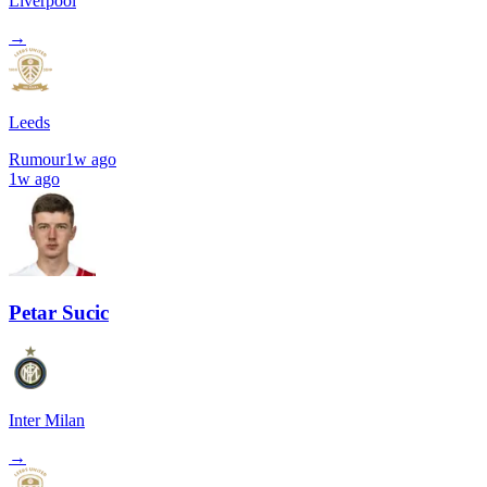
Liverpool
→
Leeds
Rumour
1w ago
1w ago
Petar Sucic
Inter Milan
→