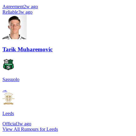
Agreement
2w ago
Reliable
3w ago
Tarik Muharemovic
Sassuolo
→
Leeds
Official
3w ago
View All Rumours for Leeds