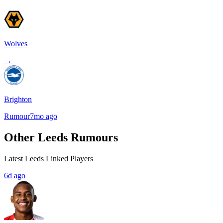
Wolves
→
Brighton
Rumour
7mo ago
Other Leeds Rumours
Latest Leeds Linked Players
6d ago