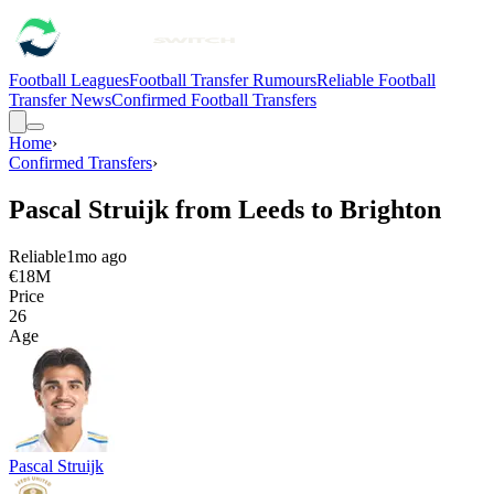
Football Leagues
Football Transfer Rumours
Reliable Football
Transfer News
Confirmed Football Transfers
Home
›
Confirmed Transfers
›
Pascal Struijk from Leeds to Brighton
Reliable
1mo ago
€18M
Price
26
Age
Pascal Struijk