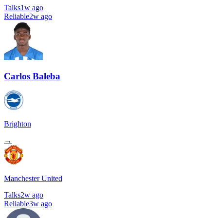
Talks
1w ago
Reliable
2w ago
Carlos Baleba
Brighton
→
Manchester United
Talks
2w ago
Reliable
3w ago