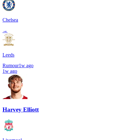
Chelsea
→
Leeds
Rumour
1w ago
1w ago
Harvey Elliott