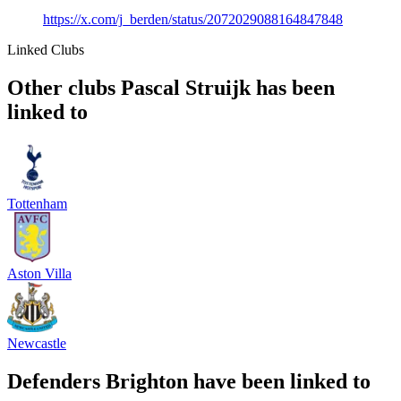
https://x.com/j_berden/status/2072029088164847848
Linked Clubs
Other clubs Pascal Struijk has been
linked to
Tottenham
Aston Villa
Newcastle
Defenders Brighton have been linked to