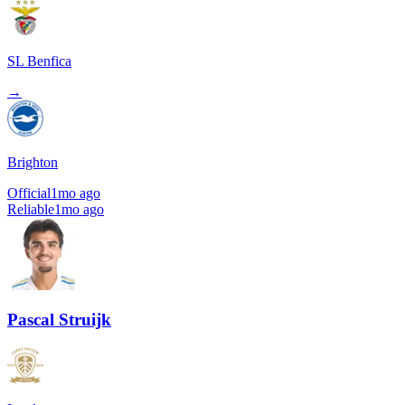
SL Benfica
→
Brighton
Official
1mo ago
Reliable
1mo ago
Pascal Struijk