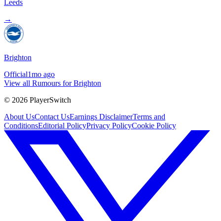
Leeds
→
Brighton
Official
1mo ago
View all Rumours for Brighton
©
2026
PlayerSwitch
About Us
Contact Us
Earnings Disclaimer
Terms and
Conditions
Editorial Policy
Privacy Policy
Cookie Policy