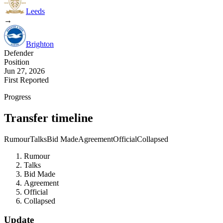
Leeds
→
Brighton
Defender
Position
Jun 27, 2026
First Reported
Progress
Transfer timeline
Rumour
Talks
Bid Made
Agreement
Official
Collapsed
Rumour
Talks
Bid Made
Agreement
Official
Collapsed
Update