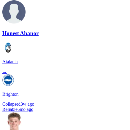
Honest Ahanor
Atalanta
→
Brighton
Collapsed
3w ago
Reliable
6mo ago