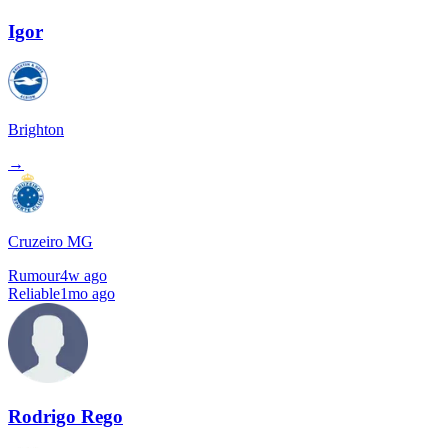
Igor
Brighton
→
Cruzeiro MG
Rumour
4w ago
Reliable
1mo ago
Rodrigo Rego