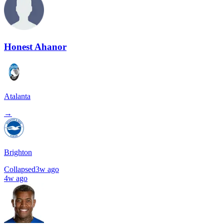
Honest Ahanor
Atalanta
→
Brighton
Collapsed
3w ago
4w ago