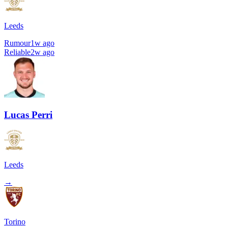
Leeds
Rumour
1w ago
Reliable
2w ago
Lucas Perri
Leeds
→
Torino