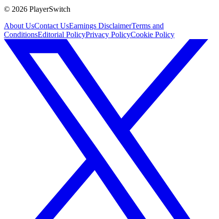
©
2026
PlayerSwitch
About Us
Contact Us
Earnings Disclaimer
Terms and
Conditions
Editorial Policy
Privacy Policy
Cookie Policy