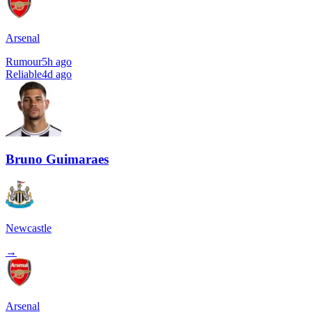
Arsenal
Rumour
5h ago
Reliable
4d ago
Bruno Guimaraes
Newcastle
→
Arsenal