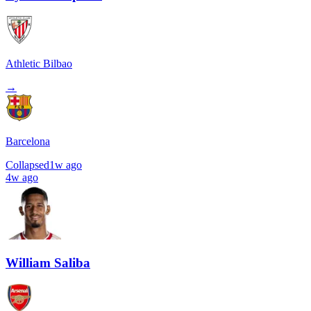
Athletic Bilbao
→
Barcelona
Collapsed
1w ago
4w ago
William Saliba