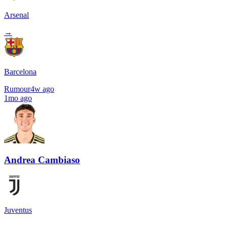
Arsenal
→
Barcelona
Rumour
4w ago
1mo ago
Andrea Cambiaso
Juventus