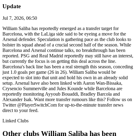
Update
Jul 7, 2026, 06:50
William Saliba has reportedly emerged as a transfer target for
Barcelona, with the LaLiga side said to be eyeing a move for the
Arsenal defender. Speculation is gathering pace as the club looks to
bolster its squad ahead of a crucial second half of the season. While
Barcelona and Arsenal continue talks, no breakthrough has been
reported. PSG and Real Madrid reportedly may still have an interest,
but currently the focus is on getting this deal across the line.
Barcelona's back line has been a real strength this season, conceding
just 1.0 goals per game (26 in 26). William Saliba would be
expected to slot into that unit and hold his own in an already solid
setup. Arsenal have also been linked with Aaron Wan-Bissaka,
Crysencio Summerville and Jules Kounde while Barcelona are
reportedly monitoring Ayyoub Bouaddi, Bradley Barcola and
Alexander Isak. Want more transfer rumours like this? Follow us on
Twitter @PlayerSwitchCom for up-to-the-minute transfer news
direct to your feed.
Linked Clubs
Other clubs William Saliba has been