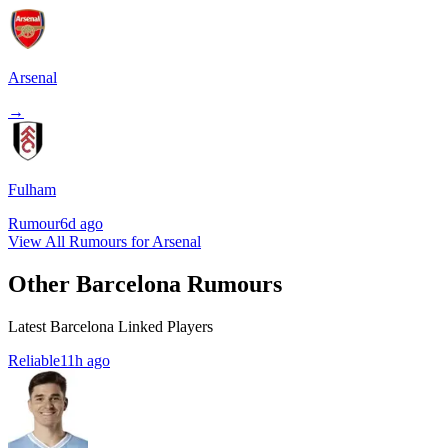
Arsenal
→
Fulham
Rumour
6d ago
View All Rumours for Arsenal
Other Barcelona Rumours
Latest Barcelona Linked Players
Reliable
11h ago