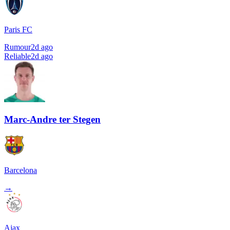
Paris FC
Rumour
2d ago
Reliable
2d ago
Marc-Andre ter Stegen
Barcelona
→
Ajax