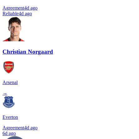
Agreement
4d ago
Reliable
4d ago
Christian Norgaard
Arsenal
→
Everton
Agreement
4d ago
6d ago