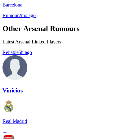
Barcelona
Rumour
2mo ago
Other Arsenal Rumours
Latest Arsenal Linked Players
Reliable
5h ago
Vinicius
Real Madrid
→