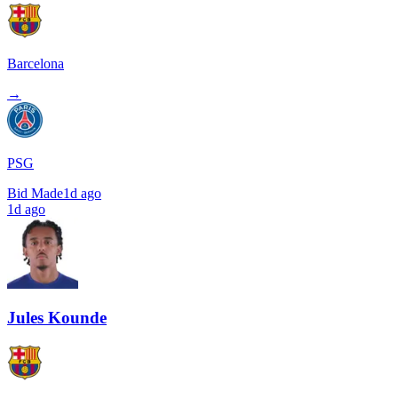
Barcelona
→
PSG
Bid Made
1d ago
1d ago
Jules Kounde