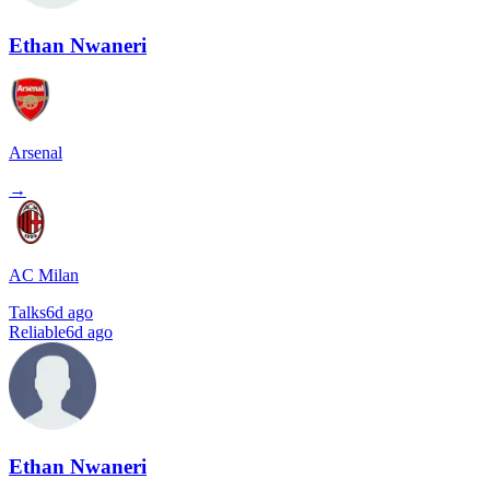
Ethan Nwaneri
Arsenal
→
AC Milan
Talks
6d ago
Reliable
6d ago
Ethan Nwaneri