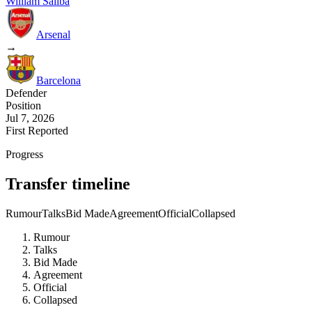
William Saliba
Arsenal
→
Barcelona
Defender
Position
Jul 7, 2026
First Reported
Progress
Transfer timeline
Rumour
Talks
Bid Made
Agreement
Official
Collapsed
Rumour
Talks
Bid Made
Agreement
Official
Collapsed