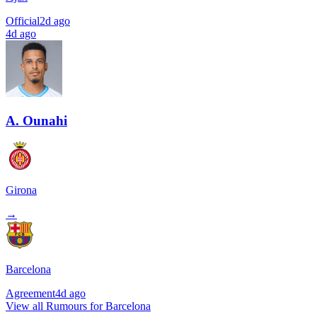
Official
2d ago
4d ago
A. Ounahi
Girona
→
Barcelona
Agreement
4d ago
View all Rumours for Barcelona