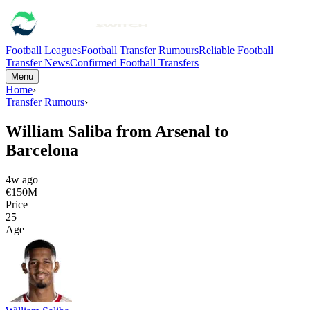
Football Leagues
Football Transfer Rumours
Reliable Football
Transfer News
Confirmed Football Transfers
Menu
Home
›
Transfer Rumours
›
William Saliba from Arsenal to
Barcelona
4w ago
€150M
Price
25
Age