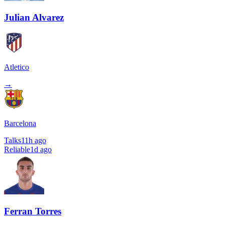
Julian Alvarez
Atletico
→
Barcelona
Talks
11h ago
Reliable
1d ago
Ferran Torres