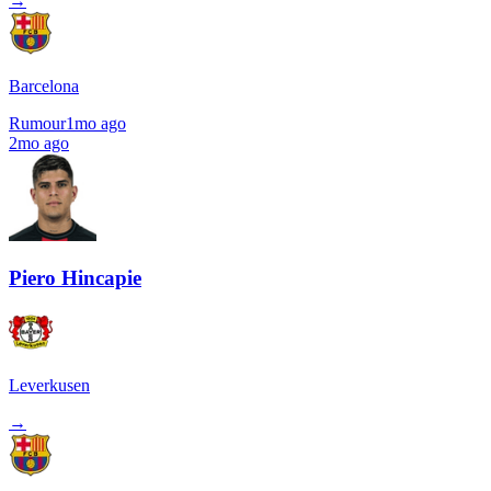
→
Barcelona
Rumour
1mo ago
2mo ago
Piero Hincapie
Leverkusen
→