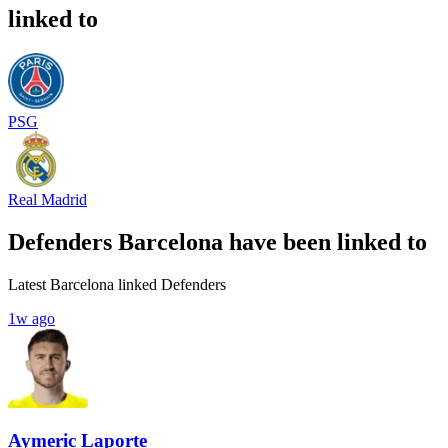
linked to
PSG
Real Madrid
Defenders Barcelona have been linked to
Latest Barcelona linked Defenders
1w ago
Aymeric Laporte