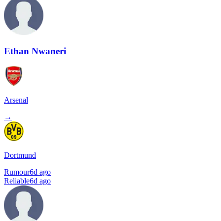
Ethan Nwaneri
Arsenal
→
Dortmund
Rumour
6d ago
Reliable
6d ago