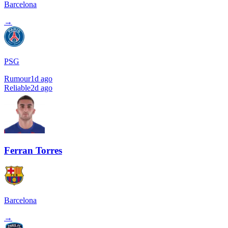
Barcelona
→
PSG
Rumour
1d ago
Reliable
2d ago
Ferran Torres
Barcelona
→