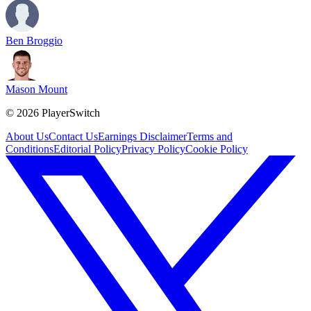
Ben Broggio
Mason Mount
©
2026
PlayerSwitch
About Us
Contact Us
Earnings Disclaimer
Terms and
Conditions
Editorial Policy
Privacy Policy
Cookie Policy