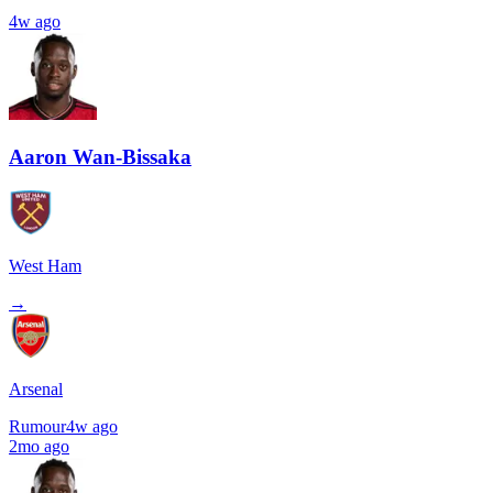
4w ago
Aaron Wan-Bissaka
West Ham
→
Arsenal
Rumour
4w ago
2mo ago