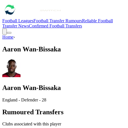
Football Leagues
Football Transfer Rumours
Reliable Football
Transfer News
Confirmed Football Transfers
Home
›
Aaron Wan-Bissaka
Aaron Wan-Bissaka
England - Defender - 28
Rumoured Transfers
Clubs associated with this player