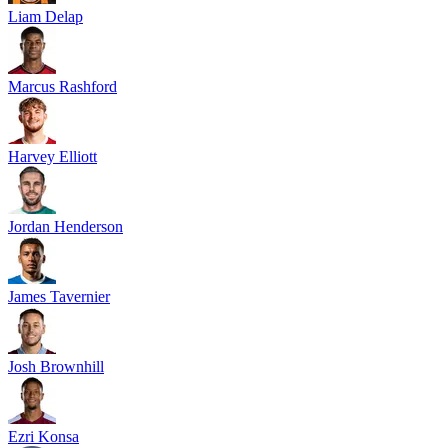
Liam Delap
Marcus Rashford
Harvey Elliott
Jordan Henderson
James Tavernier
Josh Brownhill
Ezri Konsa