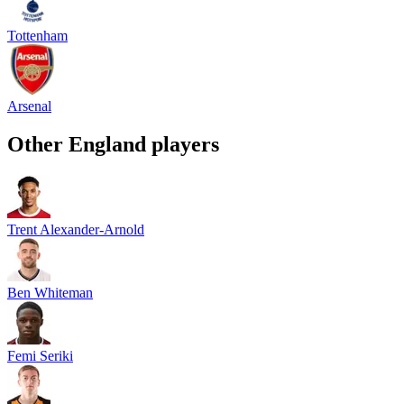
Tottenham
Arsenal
Other
England
players
Trent Alexander-Arnold
Ben Whiteman
Femi Seriki