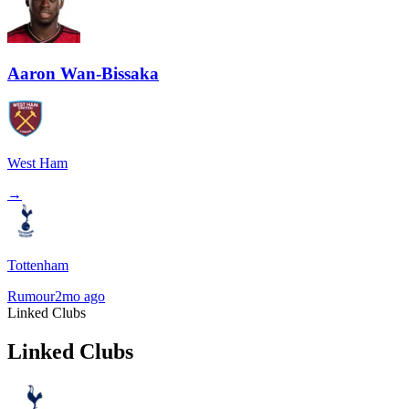
Aaron Wan-Bissaka
West Ham
→
Tottenham
Rumour
2mo ago
Linked Clubs
Linked Clubs