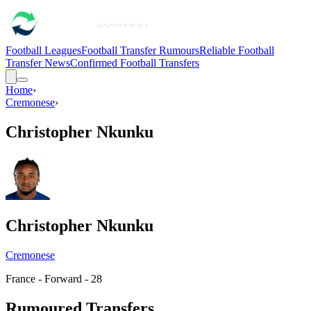
Football Leagues
Football Transfer Rumours
Reliable Football
Transfer News
Confirmed Football Transfers
Home
›
Cremonese
›
Christopher Nkunku
Christopher Nkunku
Cremonese
France - Forward - 28
Rumoured Transfers