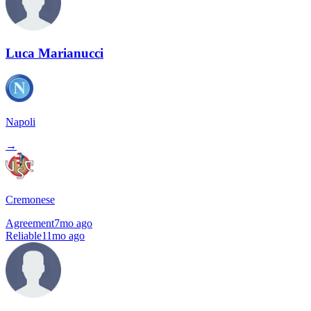
Luca Marianucci
Napoli
→
Cremonese
Agreement
7mo ago
Reliable
11mo ago