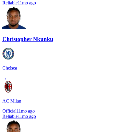
Reliable
11mo ago
Christopher Nkunku
Chelsea
→
AC Milan
Official
11mo ago
Reliable
11mo ago