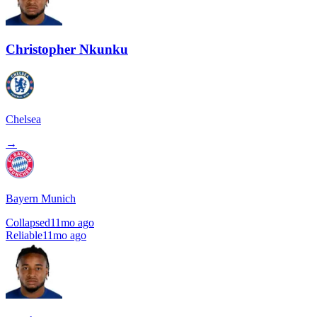
Christopher Nkunku
Chelsea
→
Bayern Munich
Collapsed
11mo ago
Reliable
11mo ago