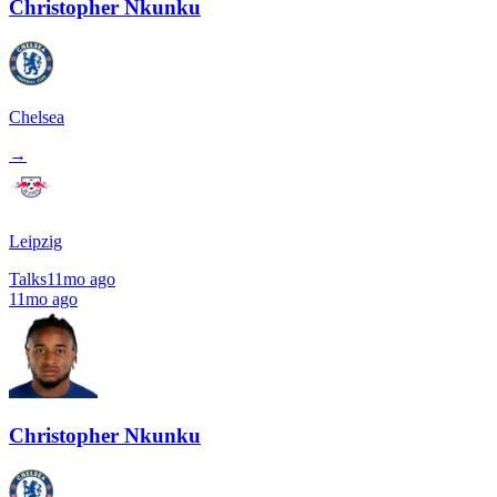
Christopher Nkunku
Chelsea
→
Leipzig
Talks
11mo ago
11mo ago
Christopher Nkunku