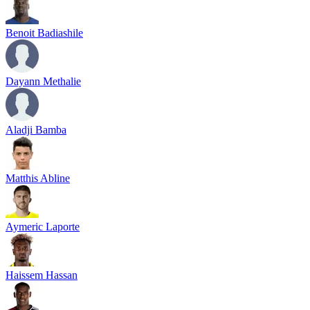
Benoit Badiashile
Dayann Methalie
Aladji Bamba
Matthis Abline
Aymeric Laporte
Haissem Hassan