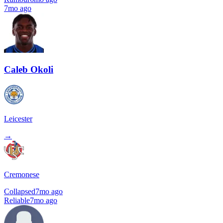
7mo ago
Caleb Okoli
Leicester
→
Cremonese
Collapsed
7mo ago
Reliable
7mo ago