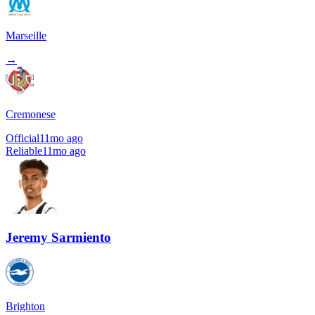
Marseille
→
Cremonese
Official
11mo ago
Reliable
11mo ago
Jeremy Sarmiento
Brighton