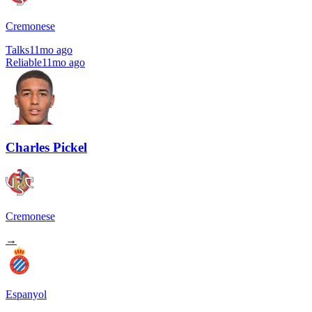
Cremonese
Talks
11mo ago
Reliable
11mo ago
Charles Pickel
Cremonese
→
Espanyol