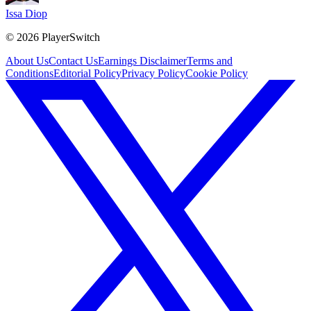
Issa Diop
©
2026
PlayerSwitch
About Us
Contact Us
Earnings Disclaimer
Terms and
Conditions
Editorial Policy
Privacy Policy
Cookie Policy