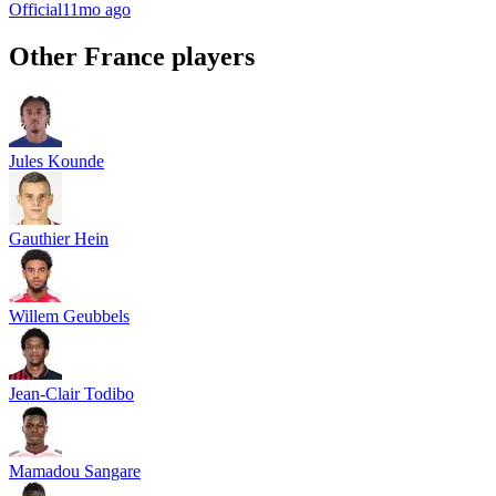
Official
11mo ago
Other
France
players
Jules Kounde
Gauthier Hein
Willem Geubbels
Jean-Clair Todibo
Mamadou Sangare