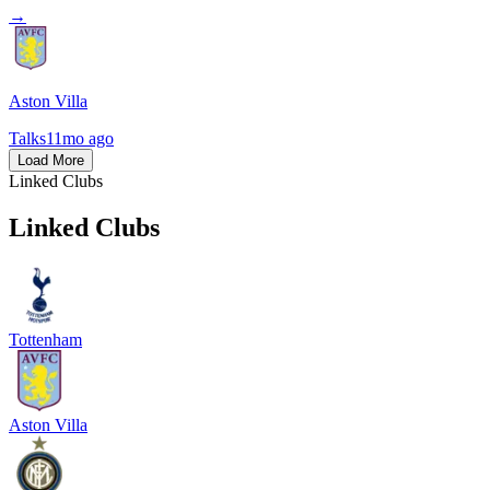
→
Aston Villa
Talks
11mo ago
Load More
Linked Clubs
Linked Clubs
Tottenham
Aston Villa