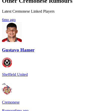
Other Cremonese Rumours
Latest Cremonese Linked Players
6mo ago
Gustavo Hamer
Sheffield United
→
Cremonese
Rumour
6mo ago