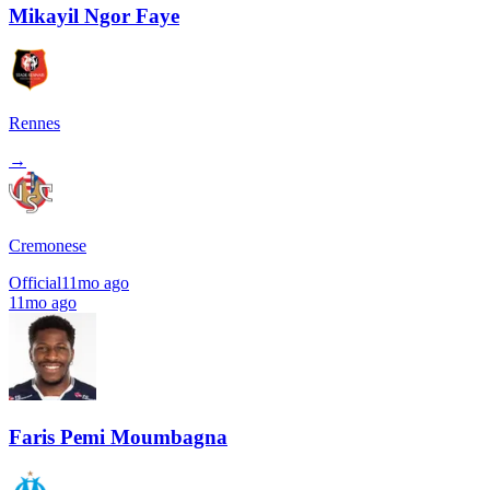
Mikayil Ngor Faye
Rennes
→
Cremonese
Official
11mo ago
11mo ago
Faris Pemi Moumbagna