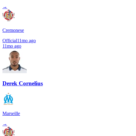
→
Cremonese
Official
11mo ago
11mo ago
Derek Cornelius
Marseille
→