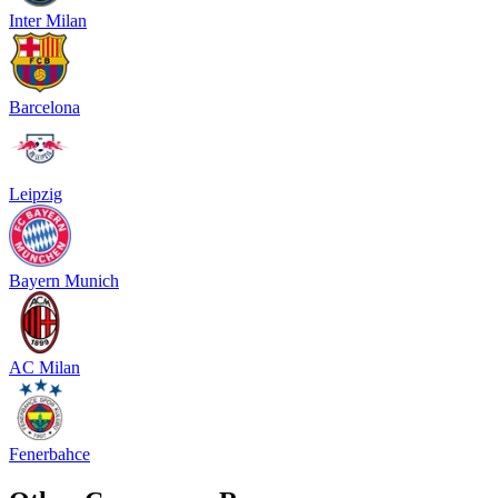
Inter Milan
Barcelona
Leipzig
Bayern Munich
AC Milan
Fenerbahce