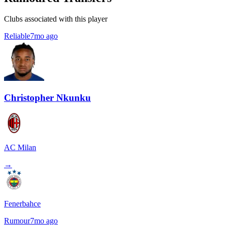
Clubs associated with this player
Reliable
7mo ago
Christopher Nkunku
AC Milan
→
Fenerbahce
Rumour
7mo ago