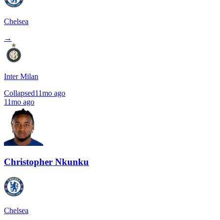
Chelsea
→
Inter Milan
Collapsed
11mo ago
11mo ago
Christopher Nkunku
Chelsea