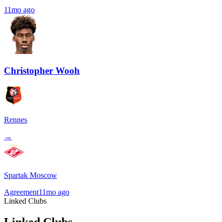
11mo ago
Christopher Wooh
Rennes
→
Spartak Moscow
Agreement
11mo ago
Linked Clubs
Linked Clubs