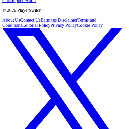
Christopher Wooh
©
2026
PlayerSwitch
About Us
Contact Us
Earnings Disclaimer
Terms and
Conditions
Editorial Policy
Privacy Policy
Cookie Policy