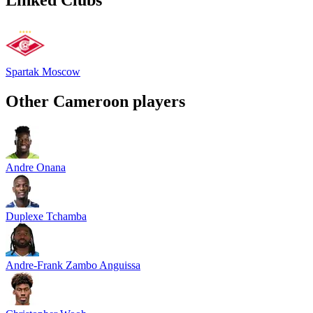
Spartak Moscow
Other
Cameroon
players
Andre Onana
Duplexe Tchamba
Andre-Frank Zambo Anguissa