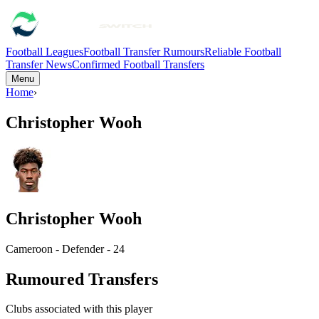
Football Leagues
Football Transfer Rumours
Reliable Football
Transfer News
Confirmed Football Transfers
Menu
Home
›
Christopher Wooh
Christopher Wooh
Cameroon - Defender - 24
Rumoured Transfers
Clubs associated with this player