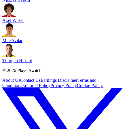
Nicolas Raskin
Axel Witsel
Mile Svilar
Thorgan Hazard
©
2026
PlayerSwitch
About Us
Contact Us
Earnings Disclaimer
Terms and
Conditions
Editorial Policy
Privacy Policy
Cookie Policy