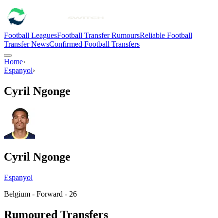
Football Leagues
Football Transfer Rumours
Reliable Football
Transfer News
Confirmed Football Transfers
Home
›
Espanyol
›
Cyril Ngonge
Cyril Ngonge
Espanyol
Belgium - Forward - 26
Rumoured Transfers