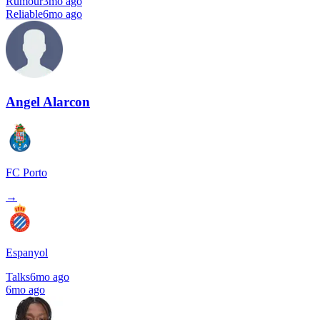
Rumour
3mo ago
Reliable
6mo ago
Angel Alarcon
FC Porto
→
Espanyol
Talks
6mo ago
6mo ago