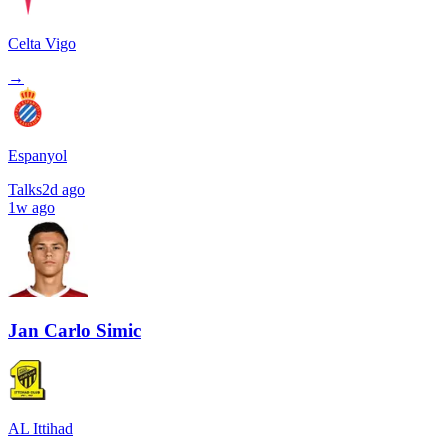
Celta Vigo
→
Espanyol
Talks
2d ago
1w ago
Jan Carlo Simic
AL Ittihad