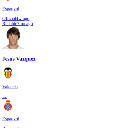
Espanyol
Official
4w ago
Reliable
3mo ago
Jesus Vazquez
Valencia
→
Espanyol