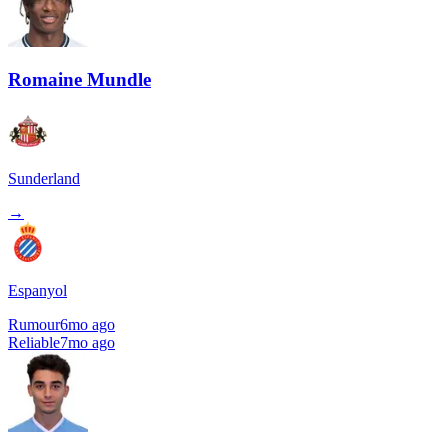
Romaine Mundle
Sunderland
→
Espanyol
Rumour
6mo ago
Reliable
7mo ago