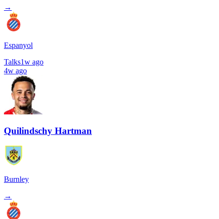
→
Espanyol
Talks
1w ago
4w ago
Quilindschy Hartman
Burnley
→