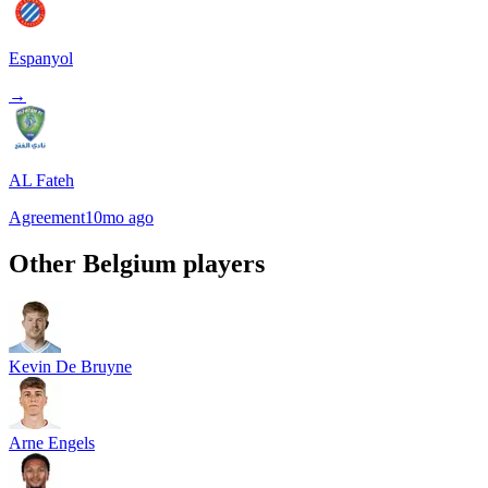
Espanyol
→
AL Fateh
Agreement
10mo ago
Other
Belgium
players
Kevin De Bruyne
Arne Engels