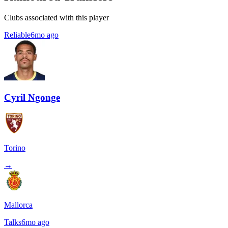
Clubs associated with this player
Reliable
6mo ago
Cyril Ngonge
Torino
→
Mallorca
Talks
6mo ago