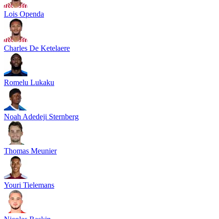
Lois Openda
Charles De Ketelaere
Romelu Lukaku
Noah Adedeji Sternberg
Thomas Meunier
Youri Tielemans