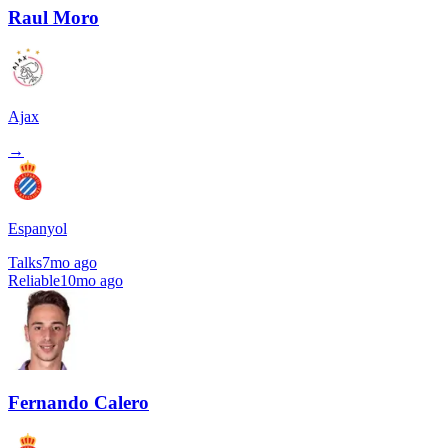
Raul Moro
Ajax
→
Espanyol
Talks
7mo ago
Reliable
10mo ago
Fernando Calero