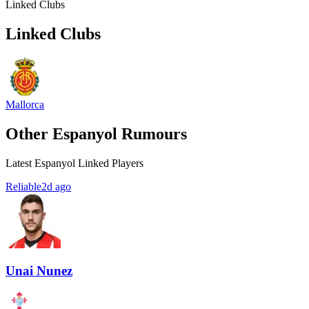
Linked Clubs
Linked Clubs
Mallorca
Other Espanyol Rumours
Latest Espanyol Linked Players
Reliable
2d ago
Unai Nunez