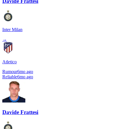
Davide Frattesi
Inter Milan
→
Atletico
Rumour
6mo ago
Reliable
6mo ago
Davide Frattesi