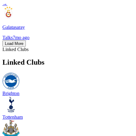
→
Galatasaray
Talks
7mo ago
Load More
Linked Clubs
Linked Clubs
Brighton
Tottenham