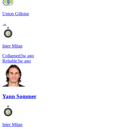
Union Gilloise
→
Inter Milan
Collapsed
3w ago
Reliable
3w ago
Yann Sommer
Inter Milan