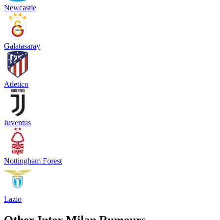
Newcastle
Galatasaray
Atletico
Juventus
Nottingham Forest
Lazio
Other Inter Milan Rumours