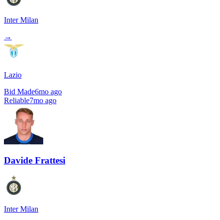
Inter Milan
→
Lazio
Bid Made
6mo ago
Reliable
7mo ago
Davide Frattesi
Inter Milan