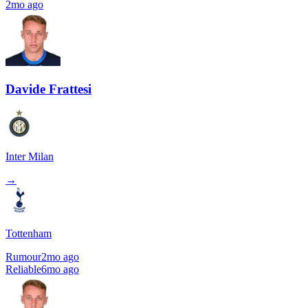
2mo ago
Davide Frattesi
Inter Milan
→
Tottenham
Rumour
2mo ago
Reliable
6mo ago