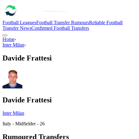
Football Leagues
Football Transfer Rumours
Reliable Football
Transfer News
Confirmed Football Transfers
Home
›
Inter Milan
›
Davide Frattesi
Davide Frattesi
Inter Milan
Italy - Midfielder - 26
Rumoured Transfers