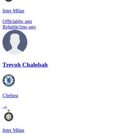
Inter Milan
Official
4w ago
Reliable
1mo ago
Trevoh Chalobah
Chelsea
→
Inter Milan