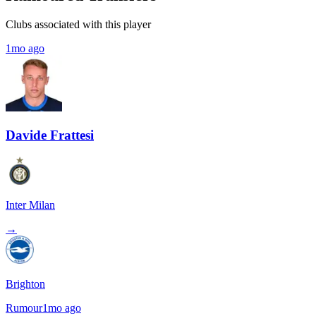
Clubs associated with this player
1mo ago
Davide Frattesi
Inter Milan
→
Brighton
Rumour
1mo ago