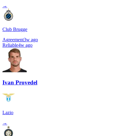
→
Club Brugge
Agreement
3w ago
Reliable
4w ago
Ivan Provedel
Lazio
→