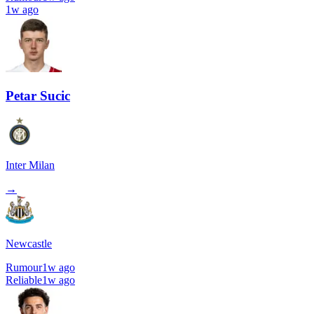
1w ago
Petar Sucic
Inter Milan
→
Newcastle
Rumour
1w ago
Reliable
1w ago