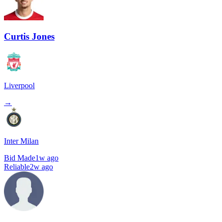
Curtis Jones
Liverpool
→
Inter Milan
Bid Made
1w ago
Reliable
2w ago