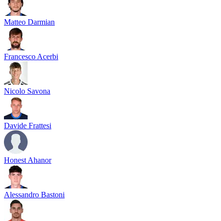
Matteo Darmian
Francesco Acerbi
Nicolo Savona
Davide Frattesi
Honest Ahanor
Alessandro Bastoni