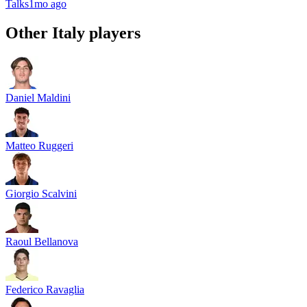
Talks
1mo ago
Other
Italy
players
Daniel Maldini
Matteo Ruggeri
Giorgio Scalvini
Raoul Bellanova
Federico Ravaglia