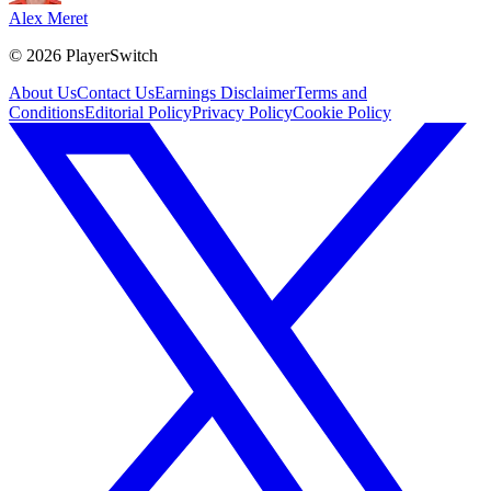
Alex Meret
©
2026
PlayerSwitch
About Us
Contact Us
Earnings Disclaimer
Terms and
Conditions
Editorial Policy
Privacy Policy
Cookie Policy