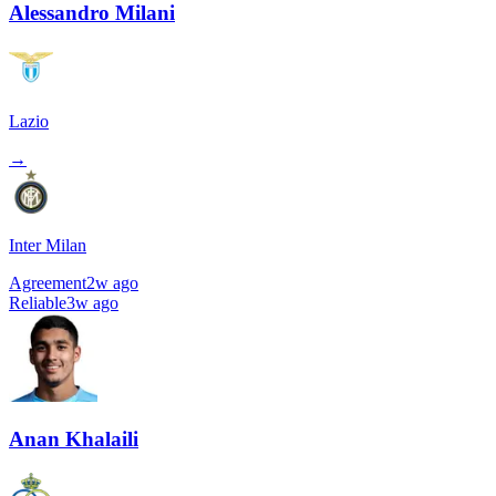
Alessandro Milani
Lazio
→
Inter Milan
Agreement
2w ago
Reliable
3w ago
Anan Khalaili