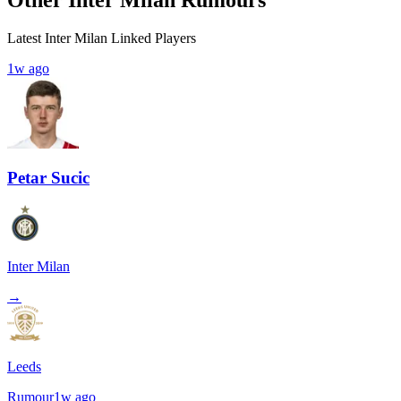
Latest Inter Milan Linked Players
1w ago
Petar Sucic
Inter Milan
→
Leeds
Rumour
1w ago