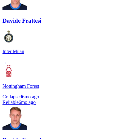
Davide Frattesi
Inter Milan
→
Nottingham Forest
Collapsed
6mo ago
Reliable
6mo ago