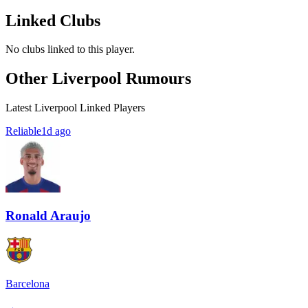
Linked Clubs
No clubs linked to this player.
Other Liverpool Rumours
Latest Liverpool Linked Players
Reliable
1d ago
Ronald Araujo
Barcelona
→