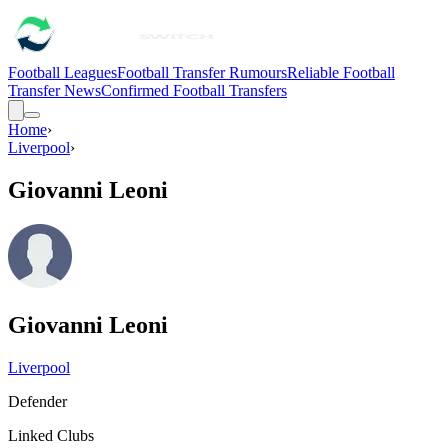
Football Leagues
Football Transfer Rumours
Reliable Football
Transfer News
Confirmed Football Transfers
Home
›
Liverpool
›
Giovanni Leoni
Giovanni Leoni
Liverpool
Defender
Linked Clubs