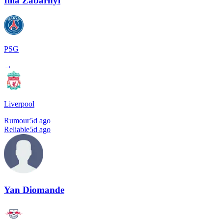
Illia Zabarnyi
PSG
→
Liverpool
Rumour
5d ago
Reliable
5d ago
Yan Diomande