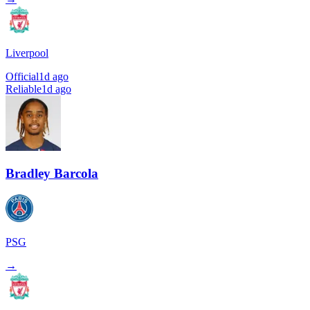
Liverpool
Official
1d ago
Reliable
1d ago
Bradley Barcola
PSG
→