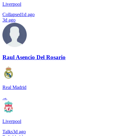
Liverpool
Collapsed
1d ago
3d ago
Raul Asencio Del Rosario
Real Madrid
→
Liverpool
Talks
3d ago