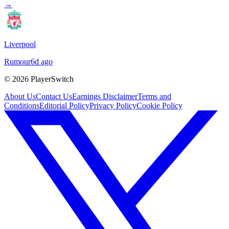
→
Liverpool
Rumour
6d ago
©
2026
PlayerSwitch
About Us
Contact Us
Earnings Disclaimer
Terms and
Conditions
Editorial Policy
Privacy Policy
Cookie Policy