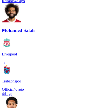
Reliable
4d ago
Mohamed Salah
Liverpool
→
Trabzonspor
Official
4d ago
4d ago