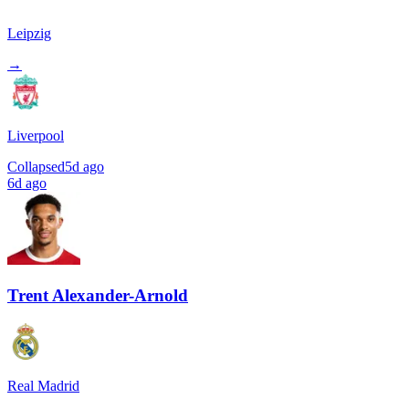
Leipzig
→
Liverpool
Collapsed
5d ago
6d ago
Trent Alexander-Arnold
Real Madrid