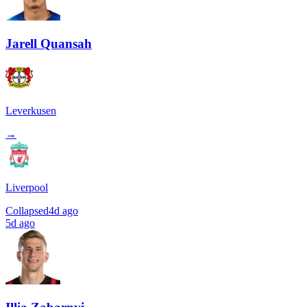
Jarell Quansah
Leverkusen
→
Liverpool
Collapsed
4d ago
5d ago