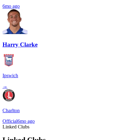
6mo ago
Harry Clarke
Ipswich
→
Charlton
Official
6mo ago
Linked Clubs
Linked Clubs