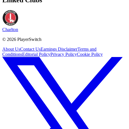
Charlton
©
2026
PlayerSwitch
About Us
Contact Us
Earnings Disclaimer
Terms and
Conditions
Editorial Policy
Privacy Policy
Cookie Policy