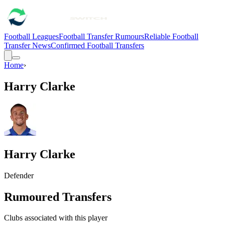
Football Leagues
Football Transfer Rumours
Reliable Football
Transfer News
Confirmed Football Transfers
Home
›
Harry Clarke
Harry Clarke
Defender
Rumoured Transfers
Clubs associated with this player