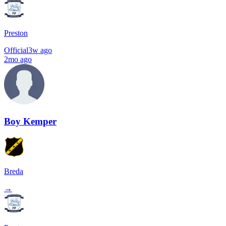
Preston
Official
3w ago
2mo ago
Boy Kemper
Breda
→