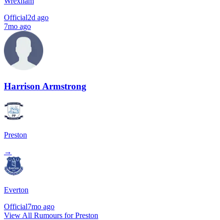
Wrexham
Official
2d ago
7mo ago
Harrison Armstrong
Preston
→
Everton
Official
7mo ago
View All Rumours for Preston