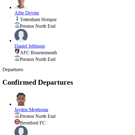
Alfie Devine
Tottenham Hotspur
Preston North End
Daniel Jebbison
AFC Bournemouth
Preston North End
Departures
Confirmed Departures
Jayden Meghoma
Preston North End
Brentford FC