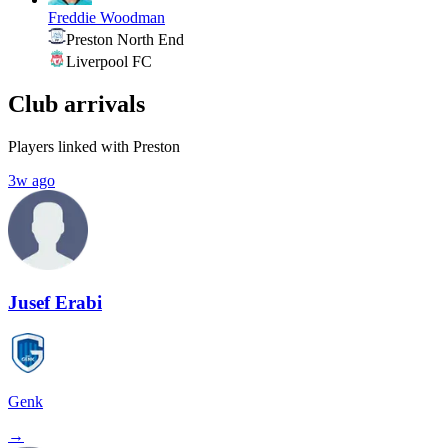
Freddie Woodman
Preston North End
Liverpool FC
Club arrivals
Players linked with Preston
3w ago
Jusef Erabi
Genk
→