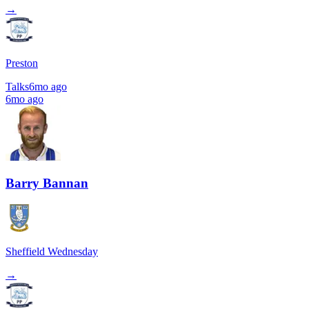
→
Preston
Talks
6mo ago
6mo ago
Barry Bannan
Sheffield Wednesday
→