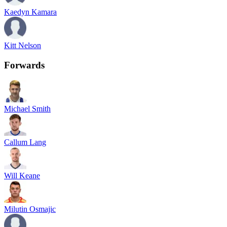
Kaedyn Kamara
Kitt Nelson
Forwards
Michael Smith
Callum Lang
Will Keane
Milutin Osmajic