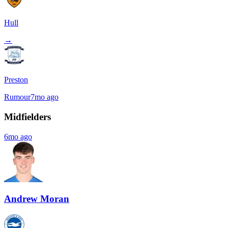
Hull
→
Preston
Rumour
7mo ago
Midfielders
6mo ago
Andrew Moran