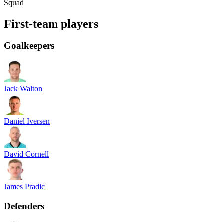
Squad
First-team players
Goalkeepers
Jack Walton
Daniel Iversen
David Cornell
James Pradic
Defenders