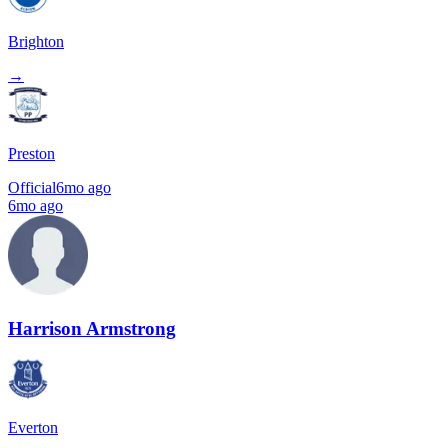
Brighton
→
Preston
Official
6mo ago
6mo ago
Harrison Armstrong
Everton