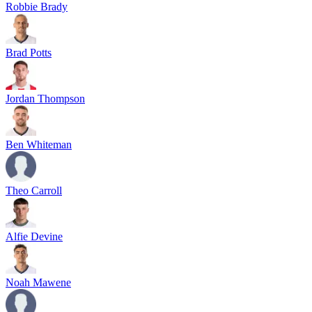
Robbie Brady
Brad Potts
Jordan Thompson
Ben Whiteman
Theo Carroll
Alfie Devine
Noah Mawene