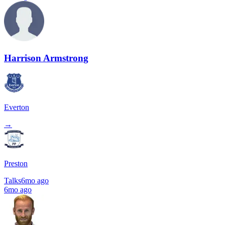
Harrison Armstrong
Everton
→
Preston
Talks
6mo ago
6mo ago