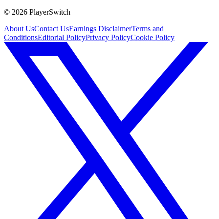
©
2026
PlayerSwitch
About Us
Contact Us
Earnings Disclaimer
Terms and
Conditions
Editorial Policy
Privacy Policy
Cookie Policy