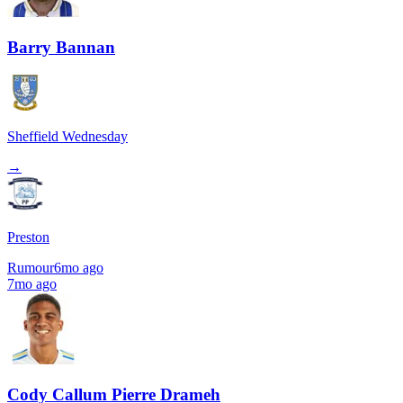
Barry Bannan
Sheffield Wednesday
→
Preston
Rumour
6mo ago
7mo ago
Cody Callum Pierre Drameh