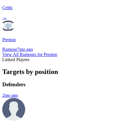
Celtic
→
Preston
Rumour
7mo ago
View All Rumours for Preston
Linked Players
Targets by position
Defenders
2mo ago