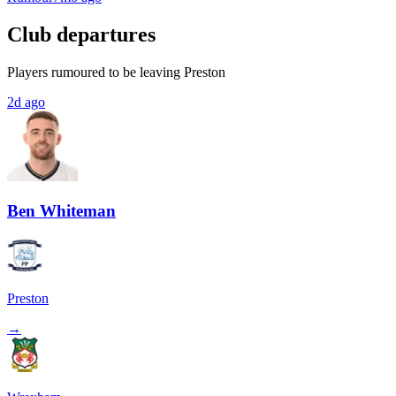
Club departures
Players rumoured to be leaving Preston
2d ago
Ben Whiteman
Preston
→