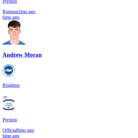
Preston
Rumour
2mo ago
6mo ago
Andrew Moran
Brighton
→
Preston
Official
6mo ago
6mo ago