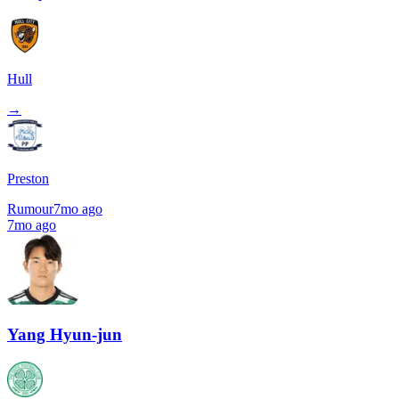
Hull
→
Preston
Rumour
7mo ago
7mo ago
Yang Hyun-jun