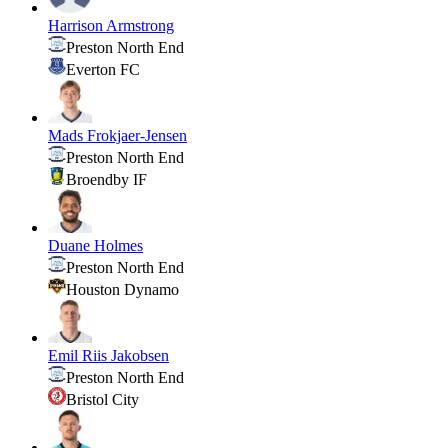
Harrison Armstrong
Preston North End
Everton FC
Mads Frokjaer-Jensen
Preston North End
Broendby IF
Duane Holmes
Preston North End
Houston Dynamo
Emil Riis Jakobsen
Preston North End
Bristol City