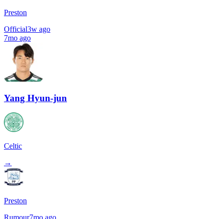
Preston
Official
3w ago
7mo ago
Yang Hyun-jun
Celtic
→
Preston
Rumour
7mo ago