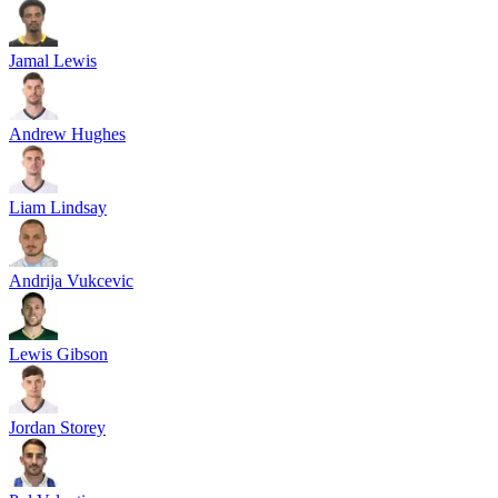
Jamal Lewis
Andrew Hughes
Liam Lindsay
Andrija Vukcevic
Lewis Gibson
Jordan Storey