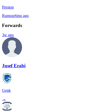
Preston
Rumour
6mo ago
Forwards
3w ago
Jusef Erabi
Genk
→