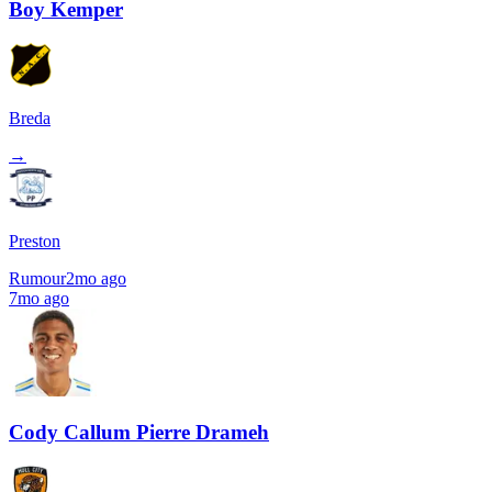
Boy Kemper
Breda
→
Preston
Rumour
2mo ago
7mo ago
Cody Callum Pierre Drameh