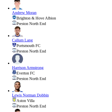
Andrew Moran
Brighton & Hove Albion
Preston North End
Callum Lang
Portsmouth FC
Preston North End
Harrison Armstrong
Everton FC
Preston North End
Lewis Norman Dobbin
Aston Villa
Preston North End