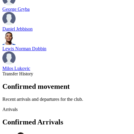
George Gryba
Daniel Jebbison
Lewis Norman Dobbin
Milos Lukovic
Transfer History
Confirmed movement
Recent arrivals and departures for the club.
Arrivals
Confirmed Arrivals