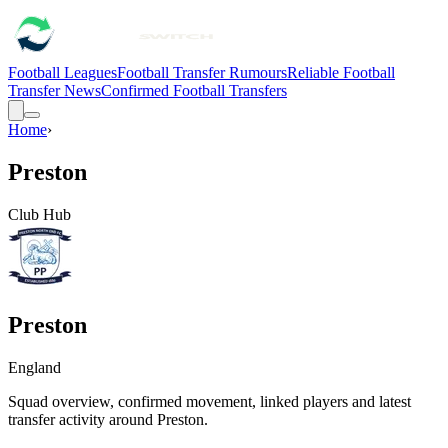
Football Leagues
Football Transfer Rumours
Reliable Football
Transfer News
Confirmed Football Transfers
Home
›
Preston
Club Hub
Preston
England
Squad overview, confirmed movement, linked players and latest
transfer activity around
Preston
.