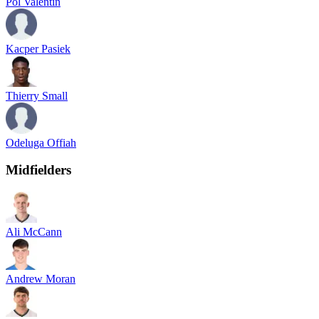
Pol Valentin
Kacper Pasiek
Thierry Small
Odeluga Offiah
Midfielders
Ali McCann
Andrew Moran