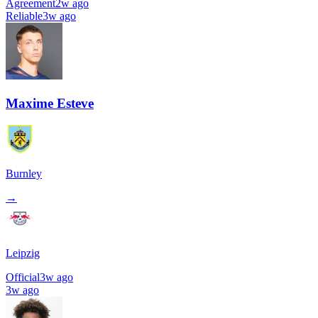
Agreement
2w ago
Reliable
3w ago
Maxime Esteve
Burnley
→
Leipzig
Official
3w ago
3w ago