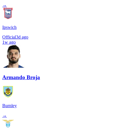
→
Ipswich
Official
3d ago
1w ago
Armando Broja
Burnley
→