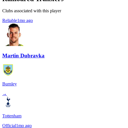
Clubs associated with this player
Reliable
1mo ago
Martin Dubravka
Burnley
→
Tottenham
Official
1mo ago