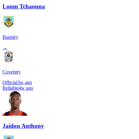
Loum Tchaouna
Burnley
→
Coventry
Official
3w ago
Reliable
4w ago
Jaidon Anthony