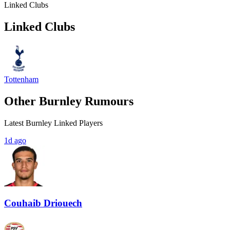
Linked Clubs
Linked Clubs
Tottenham
Other Burnley Rumours
Latest Burnley Linked Players
1d ago
Couhaib Driouech