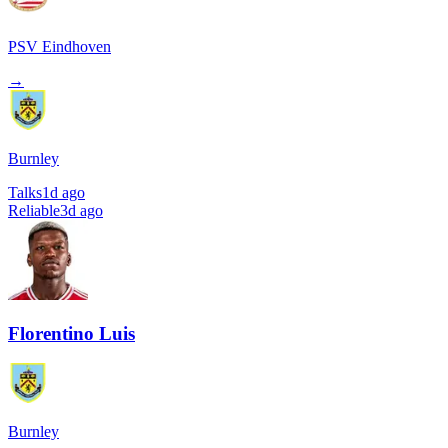
PSV Eindhoven
→
Burnley
Talks
1d ago
Reliable
3d ago
Florentino Luis
Burnley