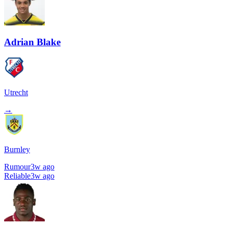
Adrian Blake
Utrecht
→
Burnley
Rumour
3w ago
Reliable
3w ago