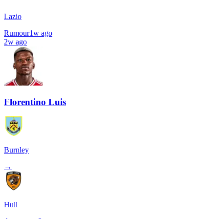
Lazio
Rumour
1w ago
2w ago
Florentino Luis
Burnley
→
Hull