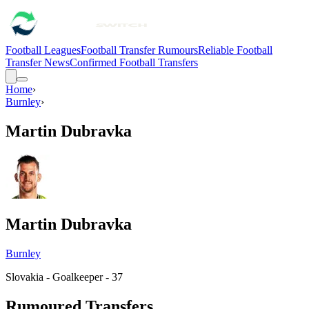
Football Leagues
Football Transfer Rumours
Reliable Football
Transfer News
Confirmed Football Transfers
Home
›
Burnley
›
Martin Dubravka
Martin Dubravka
Burnley
Slovakia - Goalkeeper - 37
Rumoured Transfers