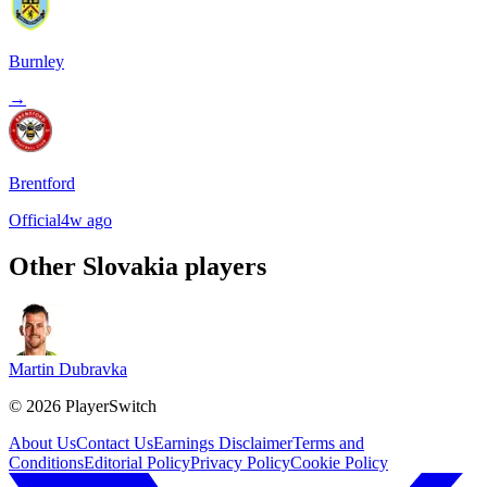
Burnley
→
Brentford
Official
4w ago
Other
Slovakia
players
Martin Dubravka
©
2026
PlayerSwitch
About Us
Contact Us
Earnings Disclaimer
Terms and
Conditions
Editorial Policy
Privacy Policy
Cookie Policy