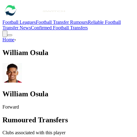
Football Leagues
Football Transfer Rumours
Reliable Football
Transfer News
Confirmed Football Transfers
Home
›
William Osula
William Osula
Forward
Rumoured Transfers
Clubs associated with this player