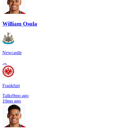
William Osula
Newcastle
→
Frankfurt
Talks
9mo ago
10mo ago