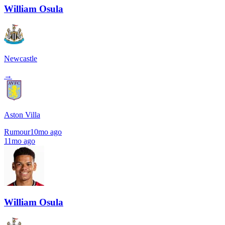
William Osula
Newcastle
→
Aston Villa
Rumour
10mo ago
11mo ago
William Osula