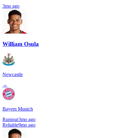
3mo ago
William Osula
Newcastle
→
Bayern Munich
Rumour
3mo ago
Reliable
9mo ago