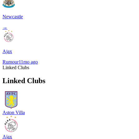
Newcastle
→
Ajax
Rumour
11mo ago
Linked Clubs
Linked Clubs
Aston Villa
Ajax