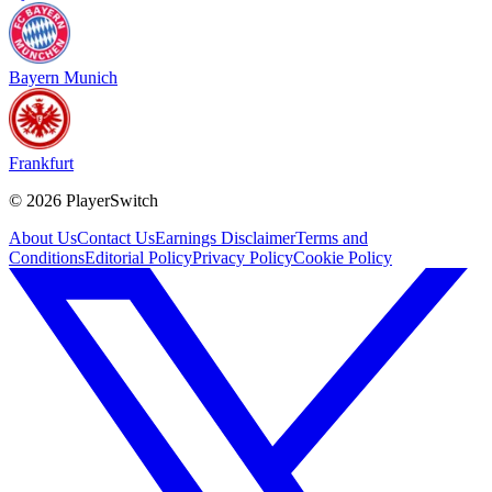
Bayern Munich
Frankfurt
©
2026
PlayerSwitch
About Us
Contact Us
Earnings Disclaimer
Terms and
Conditions
Editorial Policy
Privacy Policy
Cookie Policy