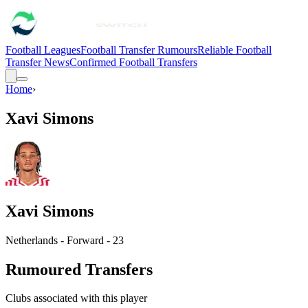
Football Leagues
Football Transfer Rumours
Reliable Football
Transfer News
Confirmed Football Transfers
Home
›
Xavi Simons
Xavi Simons
Netherlands - Forward - 23
Rumoured Transfers
Clubs associated with this player