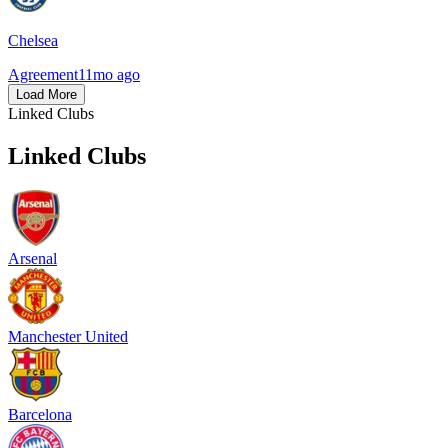
Chelsea
Agreement
11mo ago
Load More
Linked Clubs
Linked Clubs
Arsenal
Manchester United
Barcelona