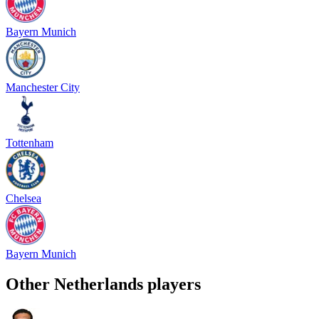
Bayern Munich
Manchester City
Tottenham
Chelsea
Bayern Munich
Other
Netherlands
players