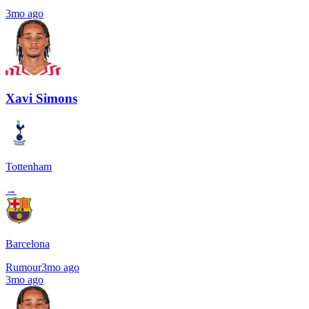
3mo ago
Xavi Simons
Tottenham
→
Barcelona
Rumour
3mo ago
3mo ago