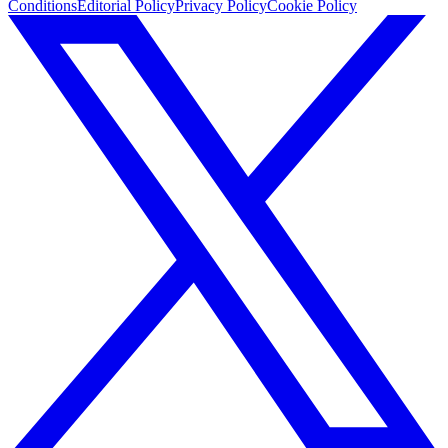
Conditions
Editorial Policy
Privacy Policy
Cookie Policy