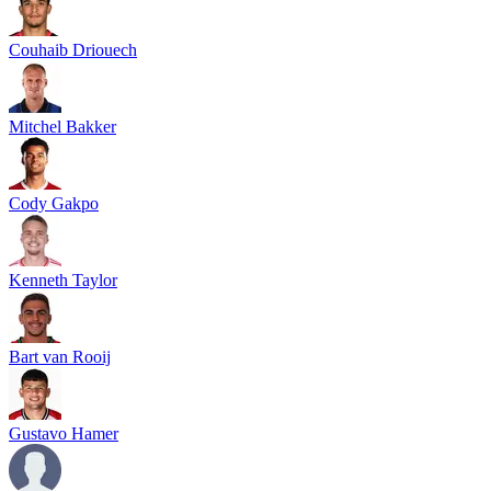
Couhaib Driouech
Mitchel Bakker
Cody Gakpo
Kenneth Taylor
Bart van Rooij
Gustavo Hamer