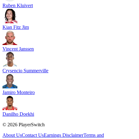
Ruben Kluivert
Kian Fitz Jim
Vincent Janssen
Crysencio Summerville
Jamiro Monteiro
Danilho Doekhi
©
2026
PlayerSwitch
About Us
Contact Us
Earnings Disclaimer
Terms and