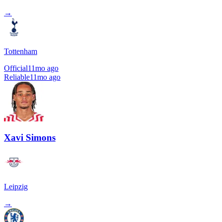
→
Tottenham
Official
11mo ago
Reliable
11mo ago
Xavi Simons
Leipzig
→