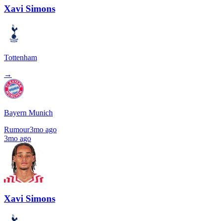
Xavi Simons
Tottenham
→
Bayern Munich
Rumour
3mo ago
3mo ago
Xavi Simons