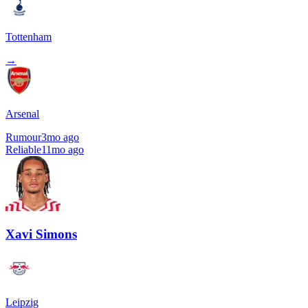
Tottenham
→
Arsenal
Rumour
3mo ago
Reliable
11mo ago
Xavi Simons
Leipzig