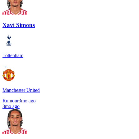
Xavi Simons
Tottenham
→
Manchester United
Rumour
3mo ago
3mo ago