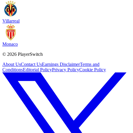
Villarreal
Monaco
©
2026
PlayerSwitch
About Us
Contact Us
Earnings Disclaimer
Terms and
Conditions
Editorial Policy
Privacy Policy
Cookie Policy