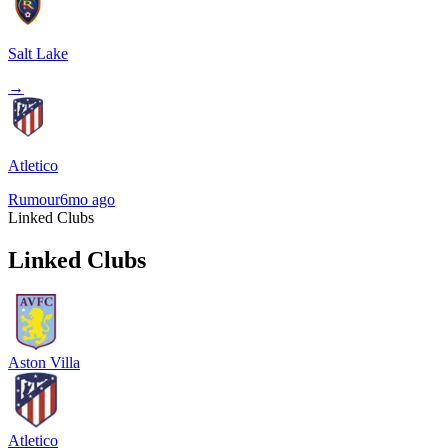
Salt Lake
→
Atletico
Rumour
6mo ago
Linked Clubs
Linked Clubs
Aston Villa
Atletico