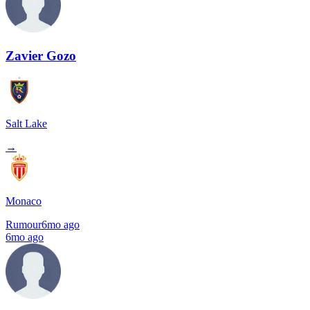
Zavier Gozo
Salt Lake
→
Monaco
Rumour
6mo ago
6mo ago