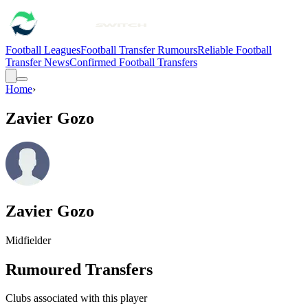
Football Leagues
Football Transfer Rumours
Reliable Football
Transfer News
Confirmed Football Transfers
Home
›
Zavier Gozo
Zavier Gozo
Midfielder
Rumoured Transfers
Clubs associated with this player