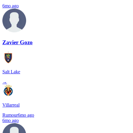
6mo ago
Zavier Gozo
Salt Lake
→
Villarreal
Rumour
6mo ago
6mo ago