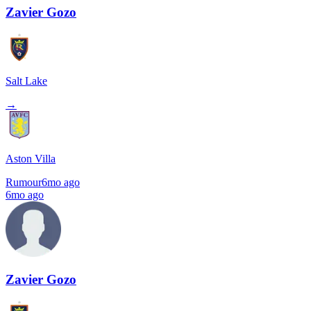
Zavier Gozo
Salt Lake
→
Aston Villa
Rumour
6mo ago
6mo ago
Zavier Gozo