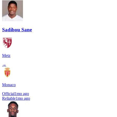
Sadibou Sane
Metz
→
Monaco
Official
1mo ago
Reliable
1mo ago