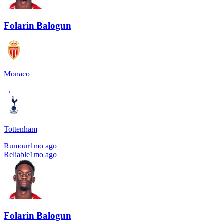
Folarin Balogun
Monaco
→
Tottenham
Rumour
1mo ago
Reliable
1mo ago
Folarin Balogun