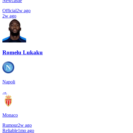
Newcastle
Official
2w ago
2w ago
Romelu Lukaku
Napoli
→
Monaco
Rumour
2w ago
Reliable
1mo ago