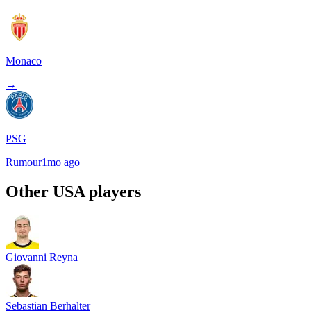
Monaco
→
PSG
Rumour
1mo ago
Other
USA
players
Giovanni Reyna
Sebastian Berhalter