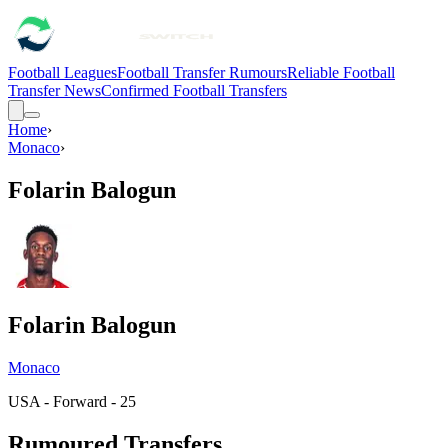
Football Leagues
Football Transfer Rumours
Reliable Football
Transfer News
Confirmed Football Transfers
Home
›
Monaco
›
Folarin Balogun
Folarin Balogun
Monaco
USA - Forward - 25
Rumoured Transfers