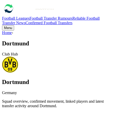
Football Leagues
Football Transfer Rumours
Reliable Football
Transfer News
Confirmed Football Transfers
Menu
Home
›
Dortmund
Club Hub
Dortmund
Germany
Squad overview, confirmed movement, linked players and latest
transfer activity around
Dortmund
.