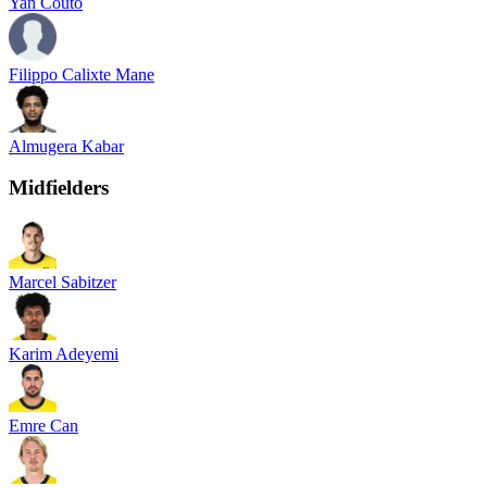
Yan Couto
Filippo Calixte Mane
Almugera Kabar
Midfielders
Marcel Sabitzer
Karim Adeyemi
Emre Can