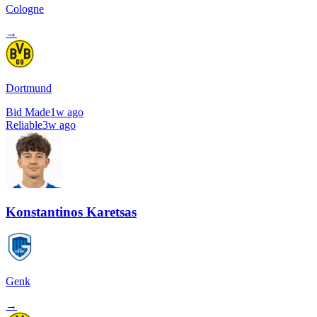
Cologne
→
Dortmund
Bid Made
1w ago
Reliable
3w ago
Konstantinos Karetsas
Genk
→