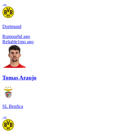
→
Dortmund
Rumour
6d ago
Reliable
1mo ago
Tomas Araujo
SL Benfica
→