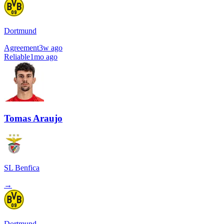
Dortmund
Agreement
3w ago
Reliable
1mo ago
Tomas Araujo
SL Benfica
→
Dortmund