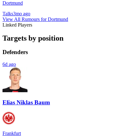
Dortmund
Talks
3mo ago
View All Rumours for Dortmund
Linked Players
Targets by position
Defenders
6d ago
Elias Niklas Baum
Frankfurt