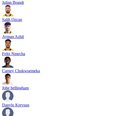
Julian Brandt
Salih Ozcan
Ayman Azhil
Felix Nmecha
Carney Chukwuemeka
Jobe bellingham
Danylo Krevsun