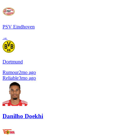
PSV Eindhoven
→
Dortmund
Rumour
2mo ago
Reliable
3mo ago
Danilho Doekhi