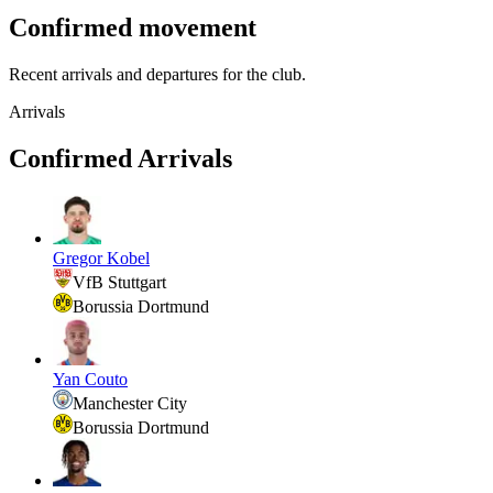
Confirmed movement
Recent arrivals and departures for the club.
Arrivals
Confirmed Arrivals
Gregor Kobel
VfB Stuttgart
Borussia Dortmund
Yan Couto
Manchester City
Borussia Dortmund