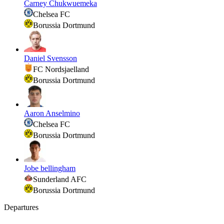
Carney Chukwuemeka
Chelsea FC
Borussia Dortmund
Daniel Svensson
FC Nordsjaelland
Borussia Dortmund
Aaron Anselmino
Chelsea FC
Borussia Dortmund
Jobe bellingham
Sunderland AFC
Borussia Dortmund
Departures