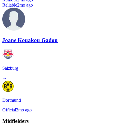
Reliable
2mo ago
Joane Kouakou Gadou
Salzburg
→
Dortmund
Official
2mo ago
Midfielders