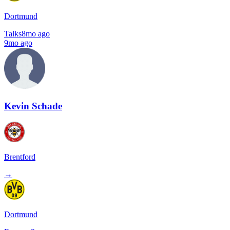
Dortmund
Talks
8mo ago
9mo ago
Kevin Schade
Brentford
→
Dortmund