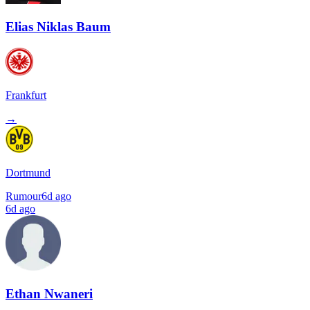
Elias Niklas Baum
Frankfurt
→
Dortmund
Rumour
6d ago
6d ago
Ethan Nwaneri