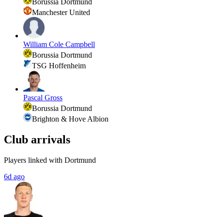
Borussia Dortmund
Manchester United
William Cole Campbell
Borussia Dortmund
TSG Hoffenheim
Pascal Gross
Borussia Dortmund
Brighton & Hove Albion
Club arrivals
Players linked with Dortmund
6d ago