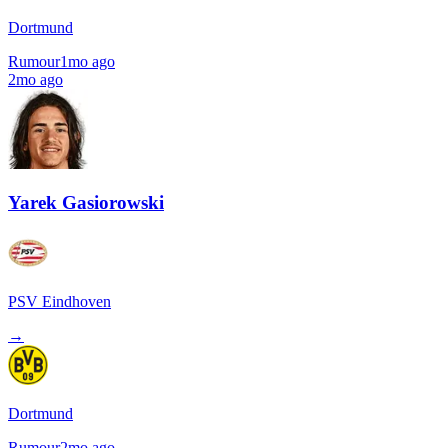
Dortmund
Rumour
1mo ago
2mo ago
Yarek Gasiorowski
PSV Eindhoven
→
Dortmund
Rumour
2mo ago