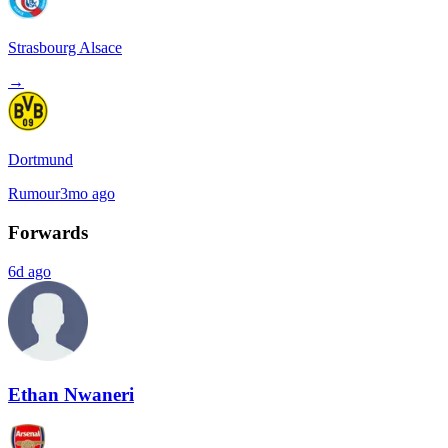
Strasbourg Alsace
→
Dortmund
Rumour
3mo ago
Forwards
6d ago
Ethan Nwaneri