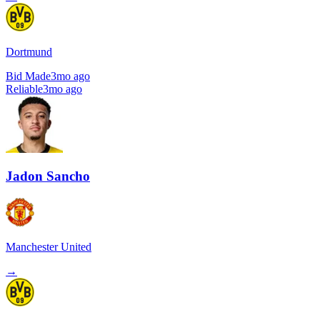
Dortmund
Bid Made
3mo ago
Reliable
3mo ago
Jadon Sancho
Manchester United
→