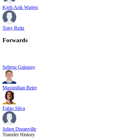
Kjell-Arik Watjen
Tony Reitz
Forwards
Sehrou Guirassy
Maximilian Beier
Fabio Silva
Julien Duranville
Transfer History