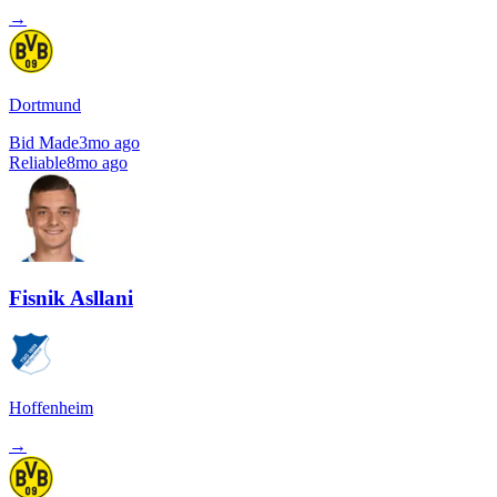
→
Dortmund
Bid Made
3mo ago
Reliable
8mo ago
Fisnik Asllani
Hoffenheim
→