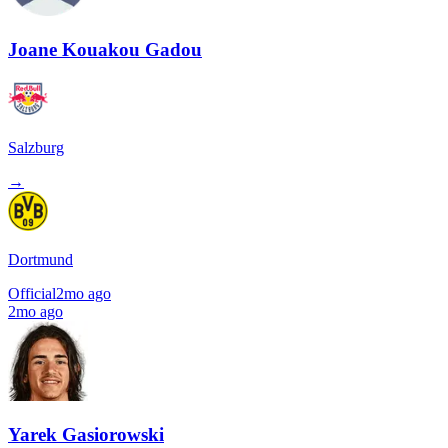
Joane Kouakou Gadou
Salzburg
→
Dortmund
Official
2mo ago
2mo ago
Yarek Gasiorowski