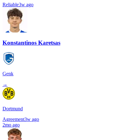
Reliable
3w ago
Konstantinos Karetsas
Genk
→
Dortmund
Agreement
3w ago
2mo ago