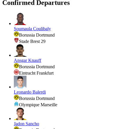
Confirmed Departures
Soumaula Coulibaly
Borussia Dortmund
Stade Brest 29
Ansgar Knauff
Borussia Dortmund
Eintracht Frankfurt
Leonardo Balerdi
Borussia Dortmund
Olympique Marseille
Jadon Sancho