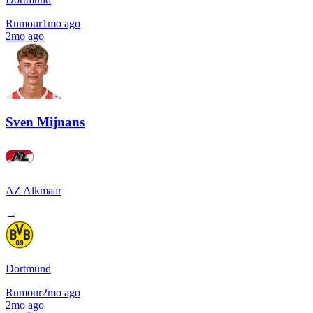
Rumour
1mo ago
2mo ago
Sven Mijnans
AZ Alkmaar
→
Dortmund
Rumour
2mo ago
2mo ago