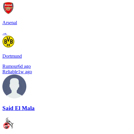
Arsenal
→
Dortmund
Rumour
6d ago
Reliable
1w ago
Said El Mala