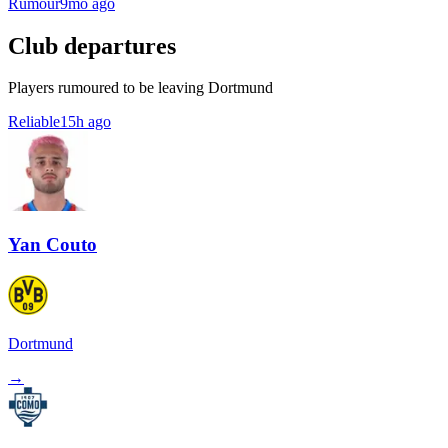
Rumour
9mo ago
Club departures
Players rumoured to be leaving Dortmund
Reliable
15h ago
Yan Couto
Dortmund
→