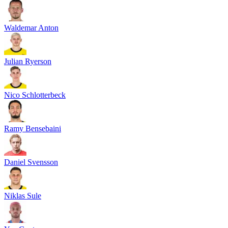
Waldemar Anton
Julian Ryerson
Nico Schlotterbeck
Ramy Bensebaini
Daniel Svensson
Niklas Sule