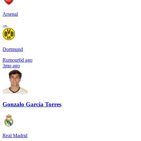
Arsenal
→
Dortmund
Rumour
6d ago
3mo ago
Gonzalo García Torres
Real Madrid