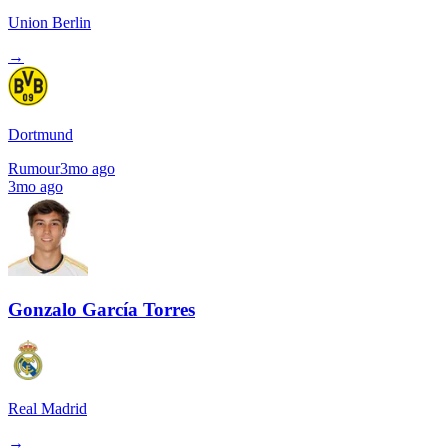
Union Berlin
→
Dortmund
Rumour
3mo ago
3mo ago
Gonzalo García Torres
Real Madrid
→