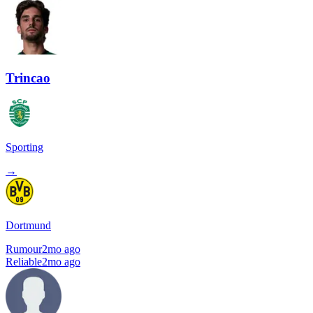
Trincao
Sporting
→
Dortmund
Rumour
2mo ago
Reliable
2mo ago