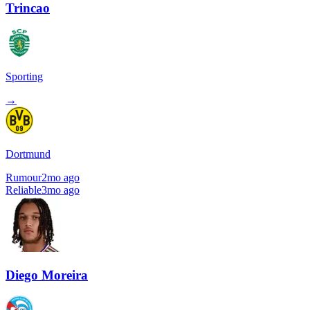
Trincao
Sporting
→
Dortmund
Rumour
2mo ago
Reliable
3mo ago
Diego Moreira