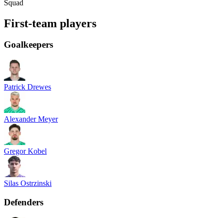
Squad
First-team players
Goalkeepers
Patrick Drewes
Alexander Meyer
Gregor Kobel
Silas Ostrzinski
Defenders