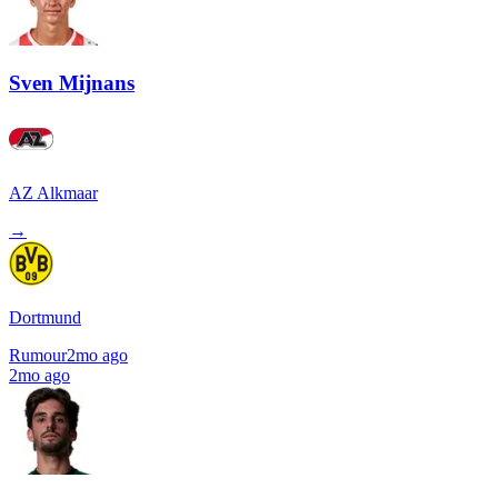
Sven Mijnans
AZ Alkmaar
→
Dortmund
Rumour
2mo ago
2mo ago