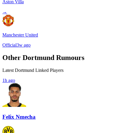
Aston Villa
→
Manchester United
Official
3w ago
Other Dortmund Rumours
Latest Dortmund Linked Players
1h ago
Felix Nmecha