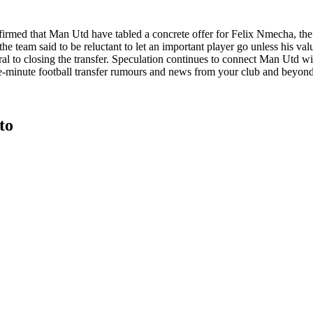
onfirmed that Man Utd have tabled a concrete offer for Felix Nmecha, t
 the team said to be reluctant to let an important player go unless his 
tral to closing the transfer. Speculation continues to connect Man Utd
e-minute football transfer rumours and news from your club and beyond
to