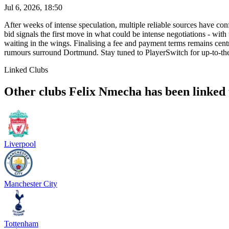
Jul 6, 2026, 18:50
After weeks of intense speculation, multiple reliable sources have c
bid signals the first move in what could be intense negotiations - with
waiting in the wings. Finalising a fee and payment terms remains cen
rumours surround Dortmund. Stay tuned to PlayerSwitch for up-to-th
Linked Clubs
Other clubs Felix Nmecha has been linked 
Liverpool
Manchester City
Tottenham