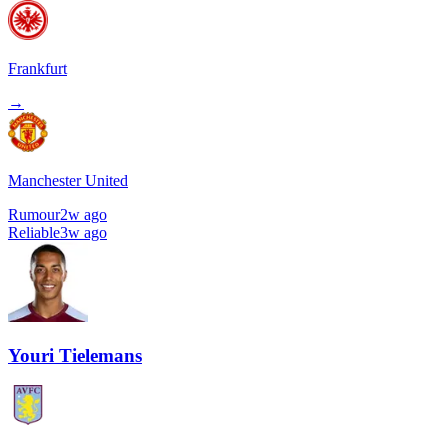
Frankfurt
→
Manchester United
Rumour
2w ago
Reliable
3w ago
Youri Tielemans