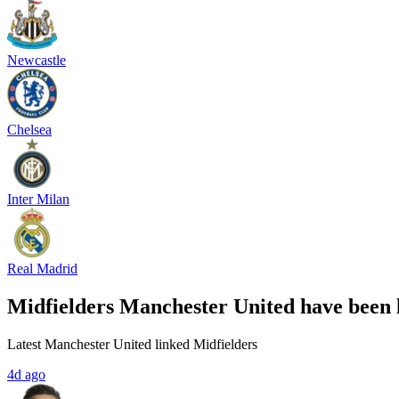
Newcastle
Chelsea
Inter Milan
Real Madrid
Midfielders Manchester United have been 
Latest Manchester United linked Midfielders
4d ago