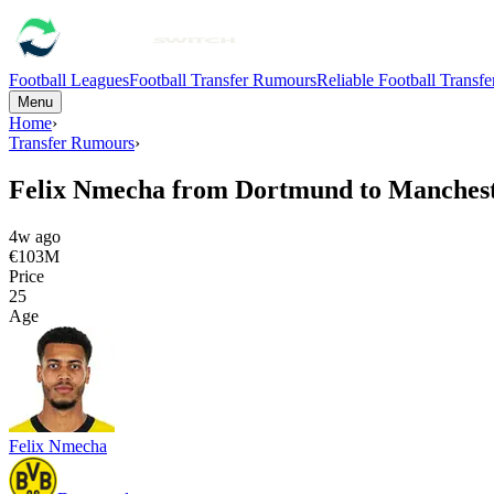
Football Leagues
Football Transfer Rumours
Reliable Football Transf
Menu
Home
›
Transfer Rumours
›
Felix Nmecha from Dortmund to Manchest
4w ago
€103M
Price
25
Age
Felix Nmecha