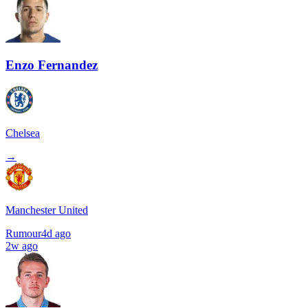
Enzo Fernandez
Chelsea
→
Manchester United
Rumour
4d ago
2w ago