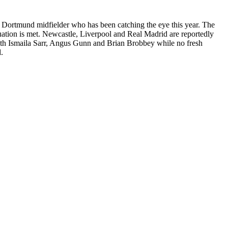
he Dortmund midfielder who has been catching the eye this year. The
valuation is met. Newcastle, Liverpool and Real Madrid are reportedly
 with Ismaila Sarr, Angus Gunn and Brian Brobbey while no fresh
.