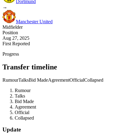
Dortmund
→
Manchester United
Midfielder
Position
Aug 27, 2025
First Reported
Progress
Transfer timeline
Rumour
Talks
Bid Made
Agreement
Official
Collapsed
Rumour
Talks
Bid Made
Agreement
Official
Collapsed
Update