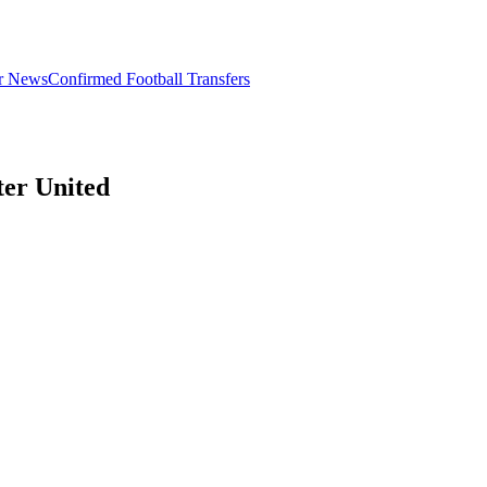
er News
Confirmed Football Transfers
er United