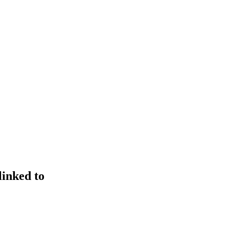
linked to