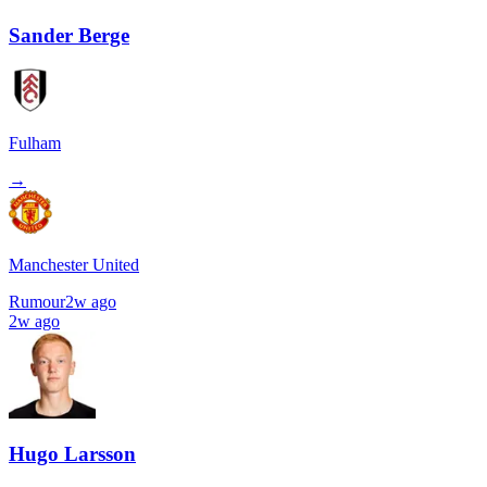
Sander Berge
Fulham
→
Manchester United
Rumour
2w ago
2w ago
Hugo Larsson