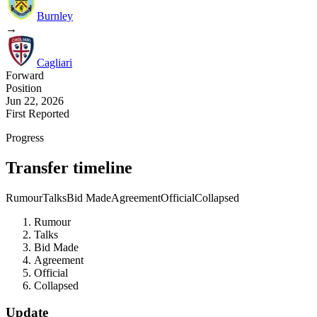
Burnley
→
Cagliari
Forward
Position
Jun 22, 2026
First Reported
Progress
Transfer timeline
Rumour
Talks
Bid Made
Agreement
Official
Collapsed
Rumour
Talks
Bid Made
Agreement
Official
Collapsed
Update