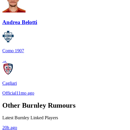
Andrea Belotti
Como 1907
→
Cagliari
Official
11mo ago
Other Burnley Rumours
Latest Burnley Linked Players
20h ago