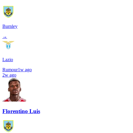
Burnley
→
Lazio
Rumour
1w ago
2w ago
Florentino Luis