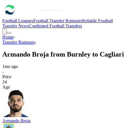
Football Leagues
Football Transfer Rumours
Reliable Football
Transfer News
Confirmed Football Transfers
Home
›
Transfer Rumours
›
Armando Broja from Burnley to Cagliari
1mo ago
-
Price
24
Age
Armando Broja