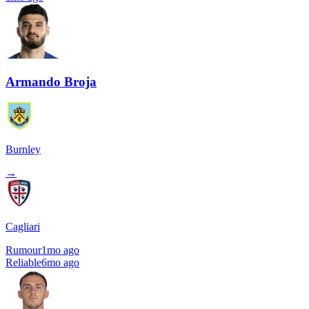
Armando Broja
Burnley
→
Cagliari
Rumour
1mo ago
Reliable
6mo ago