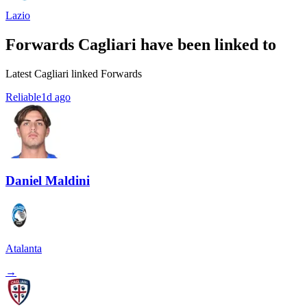
Lazio
Forwards Cagliari have been linked to
Latest Cagliari linked Forwards
Reliable
1d ago
Daniel Maldini
Atalanta
→