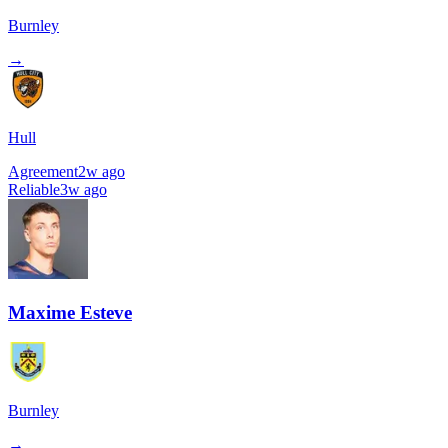
Burnley
→
Hull
Agreement
2w ago
Reliable
3w ago
Maxime Esteve
Burnley
→