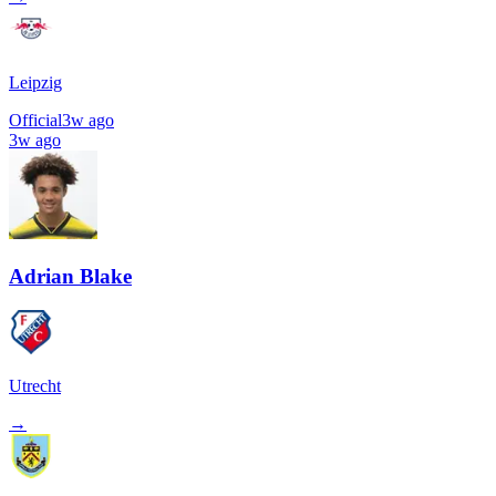
Leipzig
Official
3w ago
3w ago
Adrian Blake
Utrecht
→