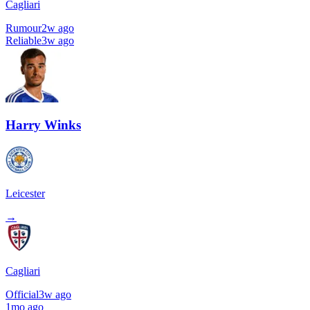
Cagliari
Rumour
2w ago
Reliable
3w ago
Harry Winks
Leicester
→
Cagliari
Official
3w ago
1mo ago