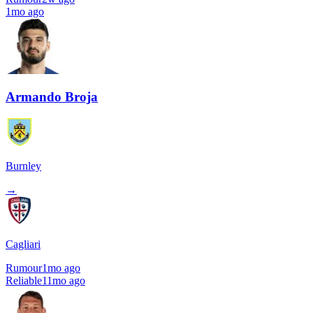
1mo ago
Armando Broja
Burnley
→
Cagliari
Rumour
1mo ago
Reliable
11mo ago