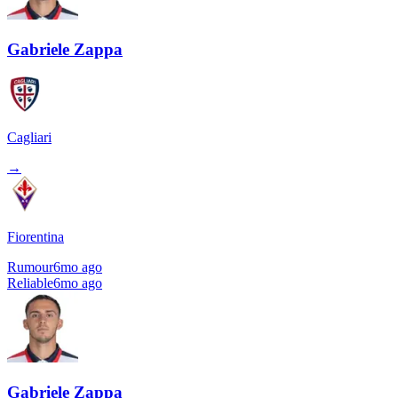
Gabriele Zappa
Cagliari
→
Fiorentina
Rumour
6mo ago
Reliable
6mo ago
Gabriele Zappa