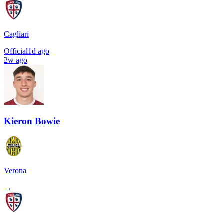
Cagliari
Official
1d ago
2w ago
Kieron Bowie
Verona
→