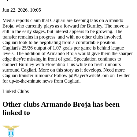
Jun 22, 2026, 10:05
Media reports claim that Cagliari are keeping tabs on Armando
Broja, who currently plays as a forward for Burnley. The move is
still in the early stages, but interest appears to be growing. The
transfer remains in progress, and with no other clubs involved,
Cagliari look to be negotiating from a comfortable position.
Cagliari's 25/26 output of 1.07 goals per game is behind league
levels. The addition of Armando Broja would give them the sharper
edge they're missing in front of goal. Speculation continues to
connect Burnley with Florentino Luis while no fresh rumours
surround Cagliari. More on this story as it develops. Need more
Cagliari transfer rumours? Follow @PlayerSwitchCom on Twitter
for up-to-the-minute news from Cagliari.
Linked Clubs
Other clubs Armando Broja has been
linked to