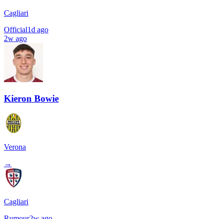
Cagliari
Official
1d ago
2w ago
Kieron Bowie
Verona
→
Cagliari
Rumour
2w ago