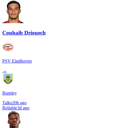
Couhaib Driouech
PSV Eindhoven
→
Burnley
Talks
20h ago
Reliable
3d ago