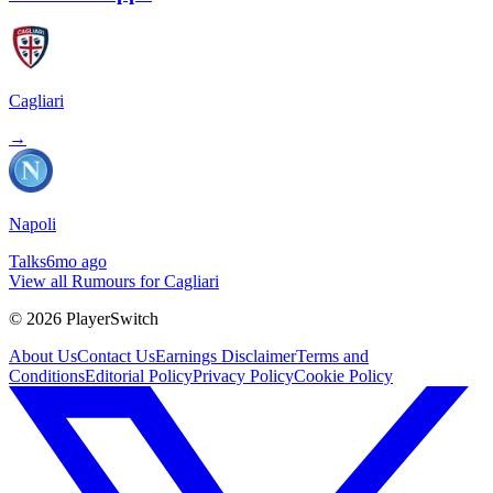
Cagliari
→
Napoli
Talks
6mo ago
View all Rumours for Cagliari
©
2026
PlayerSwitch
About Us
Contact Us
Earnings Disclaimer
Terms and
Conditions
Editorial Policy
Privacy Policy
Cookie Policy