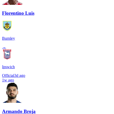
Florentino Luis
Burnley
→
Ipswich
Official
3d ago
1w ago
Armando Broja