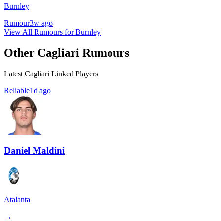
Burnley
Rumour
3w ago
View All Rumours for Burnley
Other Cagliari Rumours
Latest Cagliari Linked Players
Reliable
1d ago
Daniel Maldini
Atalanta
→