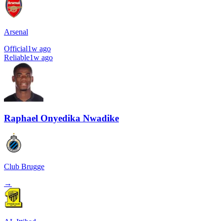
Arsenal
Official
1w ago
Reliable
1w ago
Raphael Onyedika Nwadike
Club Brugge
→