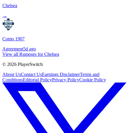
Chelsea
→
Como 1907
Agreement
5d ago
View all Rumours for Chelsea
©
2026
PlayerSwitch
About Us
Contact Us
Earnings Disclaimer
Terms and
Conditions
Editorial Policy
Privacy Policy
Cookie Policy