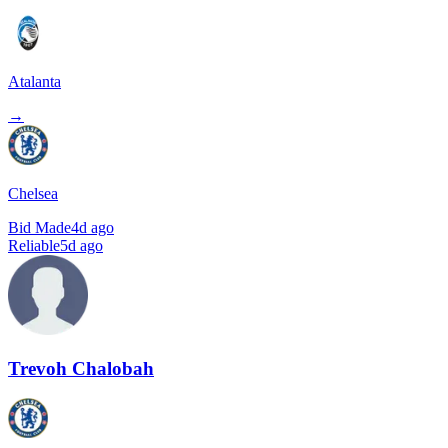
Atalanta
→
Chelsea
Bid Made
4d ago
Reliable
5d ago
Trevoh Chalobah