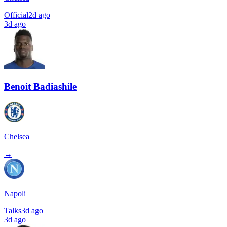
Official
2d ago
3d ago
Benoit Badiashile
Chelsea
→
Napoli
Talks
3d ago
3d ago