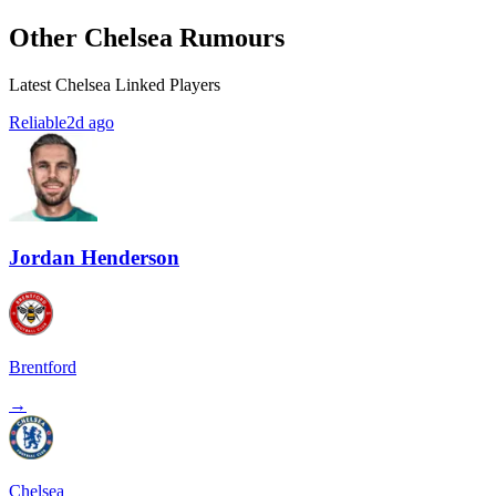
Other Chelsea Rumours
Latest Chelsea Linked Players
Reliable
2d ago
Jordan Henderson
Brentford
→
Chelsea