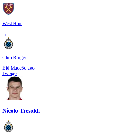
West Ham
→
Club Brugge
Bid Made
5d ago
1w ago
Nicolo Tresoldi