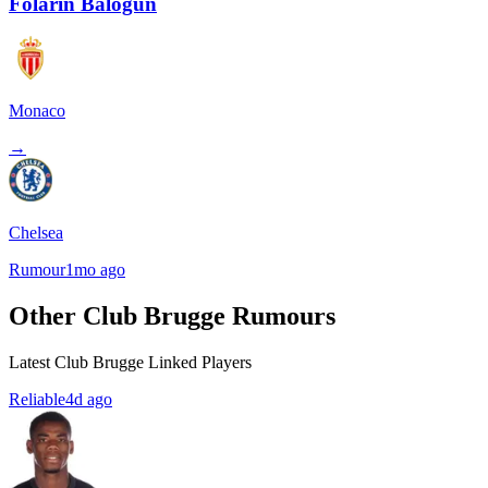
Folarin Balogun
Monaco
→
Chelsea
Rumour
1mo ago
Other Club Brugge Rumours
Latest Club Brugge Linked Players
Reliable
4d ago