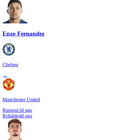
Enzo Fernandez
Chelsea
→
Manchester United
Rumour
3d ago
Reliable
4d ago