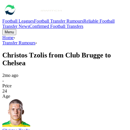
Football Leagues
Football Transfer Rumours
Reliable Football
Transfer News
Confirmed Football Transfers
Menu
Home
›
Transfer Rumours
›
Christos Tzolis from Club Brugge to
Chelsea
2mo ago
-
Price
24
Age