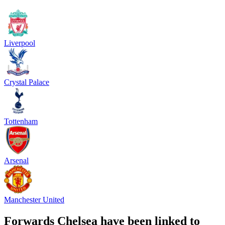
Liverpool
Crystal Palace
Tottenham
Arsenal
Manchester United
Forwards Chelsea have been linked to