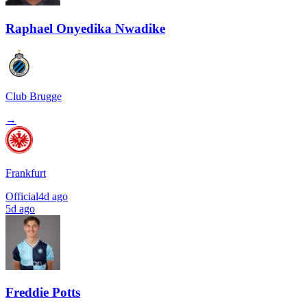
Raphael Onyedika Nwadike
Club Brugge
→
Frankfurt
Official
4d ago
5d ago
Freddie Potts