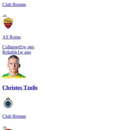
Club Brugge
→
AS Roma
Collapsed
1w ago
Reliable
1w ago
Christos Tzolis
Club Brugge
→