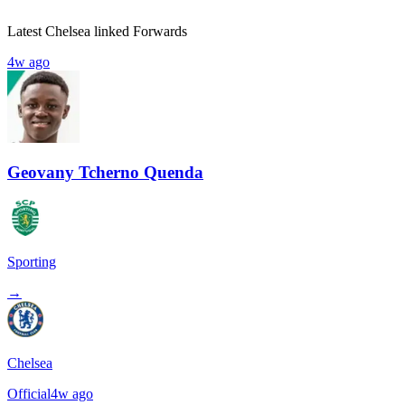
Latest Chelsea linked Forwards
4w ago
Geovany Tcherno Quenda
Sporting
→
Chelsea
Official
4w ago