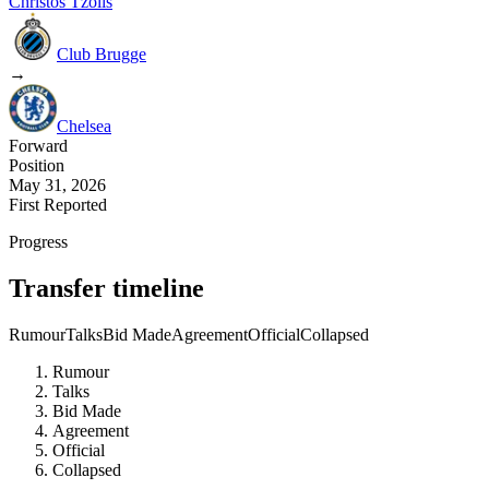
Christos Tzolis
Club Brugge
→
Chelsea
Forward
Position
May 31, 2026
First Reported
Progress
Transfer timeline
Rumour
Talks
Bid Made
Agreement
Official
Collapsed
Rumour
Talks
Bid Made
Agreement
Official
Collapsed