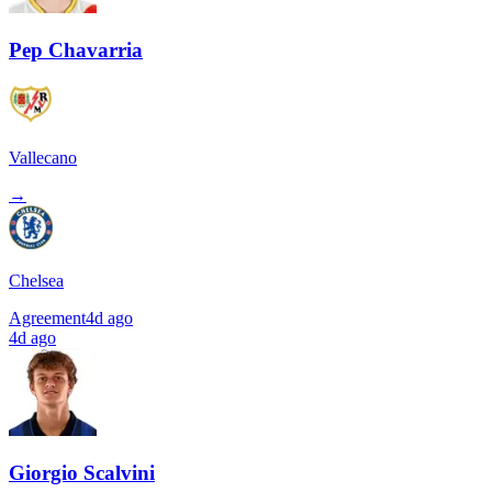
Pep Chavarria
Vallecano
→
Chelsea
Agreement
4d ago
4d ago
Giorgio Scalvini