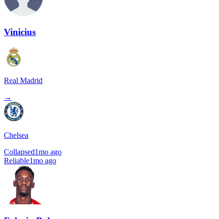
Vinicius
Real Madrid
→
Chelsea
Collapsed
1mo ago
Reliable
1mo ago