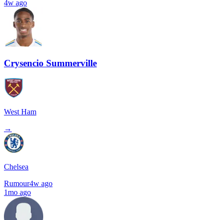
4w ago
Crysencio Summerville
West Ham
→
Chelsea
Rumour
4w ago
1mo ago