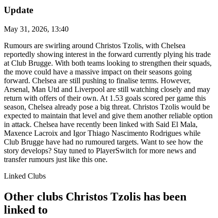
Update
May 31, 2026, 13:40
Rumours are swirling around Christos Tzolis, with Chelsea
reportedly showing interest in the forward currently plying his trade
at Club Brugge. With both teams looking to strengthen their squads,
the move could have a massive impact on their seasons going
forward. Chelsea are still pushing to finalise terms. However,
Arsenal, Man Utd and Liverpool are still watching closely and may
return with offers of their own. At 1.53 goals scored per game this
season, Chelsea already pose a big threat. Christos Tzolis would be
expected to maintain that level and give them another reliable option
in attack. Chelsea have recently been linked with Said El Mala,
Maxence Lacroix and Igor Thiago Nascimento Rodrigues while
Club Brugge have had no rumoured targets. Want to see how the
story develops? Stay tuned to PlayerSwitch for more news and
transfer rumours just like this one.
Linked Clubs
Other clubs Christos Tzolis has been
linked to