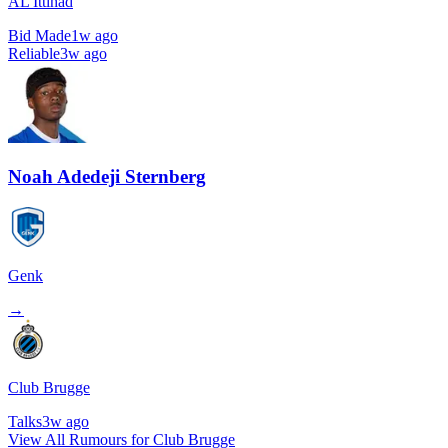
AL Ittihad
Bid Made
1w ago
Reliable
3w ago
Noah Adedeji Sternberg
Genk
→
Club Brugge
Talks
3w ago
View All Rumours for Club Brugge