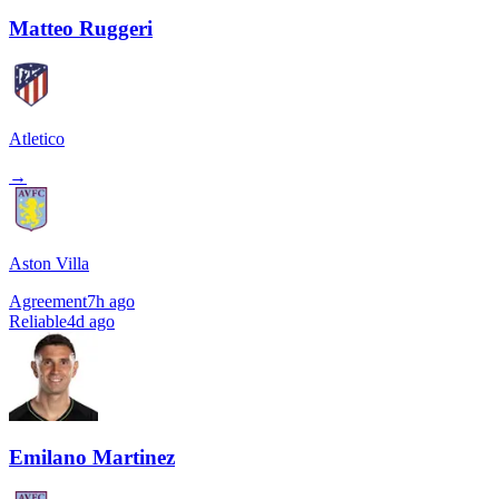
Matteo Ruggeri
Atletico
→
Aston Villa
Agreement
7h ago
Reliable
4d ago
Emilano Martinez