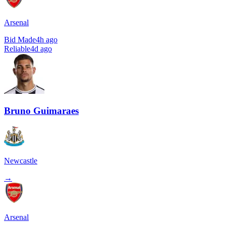
Arsenal
Bid Made
4h ago
Reliable
4d ago
Bruno Guimaraes
Newcastle
→
Arsenal