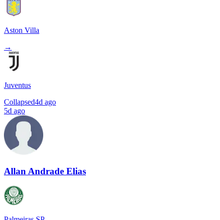
Aston Villa
→
Juventus
Collapsed
4d ago
5d ago
Allan Andrade Elias
Palmeiras SP