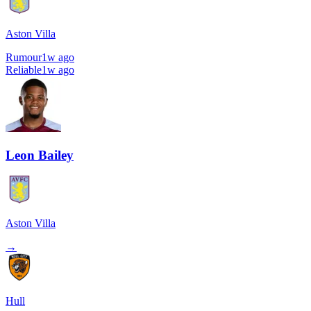
Aston Villa
Rumour
1w ago
Reliable
1w ago
Leon Bailey
Aston Villa
→
Hull