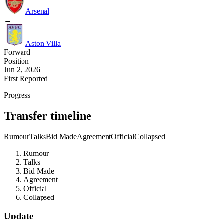
Arsenal
→
Aston Villa
Forward
Position
Jun 2, 2026
First Reported
Progress
Transfer timeline
Rumour
Talks
Bid Made
Agreement
Official
Collapsed
Rumour
Talks
Bid Made
Agreement
Official
Collapsed
Update