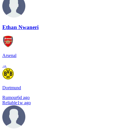
Ethan Nwaneri
Arsenal
→
Dortmund
Rumour
6d ago
Reliable
1w ago