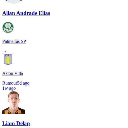
Allan Andrade Elias
Palmeiras SP
→
Aston Villa
Rumour
5d ago
1w ago
Liam Delap