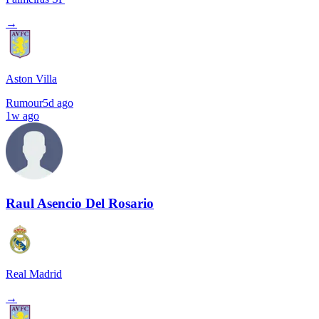
→
Aston Villa
Rumour
5d ago
1w ago
Raul Asencio Del Rosario
Real Madrid
→