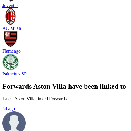
Juventus
AC Milan
Flamengo
Palmeiras SP
Forwards Aston Villa have been linked to
Latest Aston Villa linked Forwards
5d ago