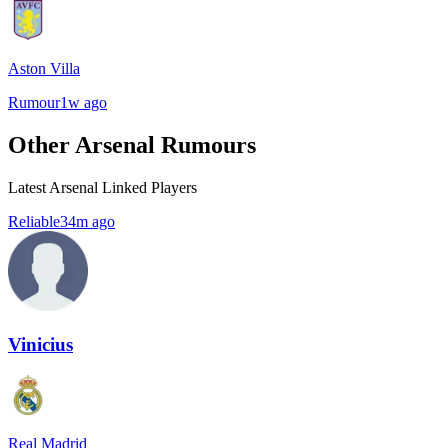
Aston Villa
Rumour
1w ago
Other Arsenal Rumours
Latest Arsenal Linked Players
Reliable
34m ago
Vinicius
Real Madrid