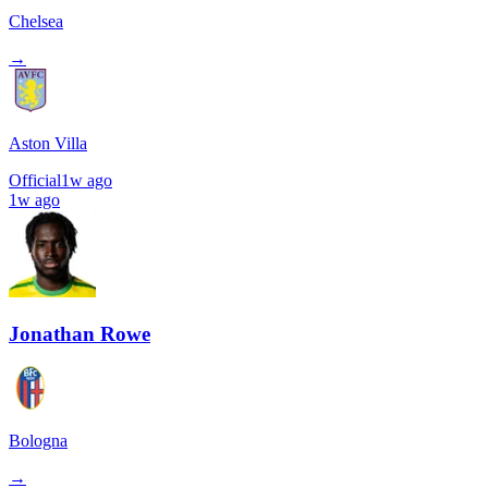
Chelsea
→
Aston Villa
Official
1w ago
1w ago
Jonathan Rowe
Bologna
→