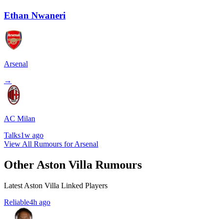
Ethan Nwaneri
Arsenal
→
AC Milan
Talks
1w ago
View All Rumours for Arsenal
Other Aston Villa Rumours
Latest Aston Villa Linked Players
Reliable
4h ago