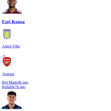
Ezri Konsa
Aston Villa
→
Arsenal
Bid Made
4h ago
Reliable
7h ago