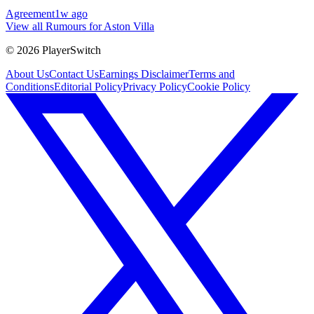
Agreement
1w ago
View all Rumours for Aston Villa
©
2026
PlayerSwitch
About Us
Contact Us
Earnings Disclaimer
Terms and
Conditions
Editorial Policy
Privacy Policy
Cookie Policy