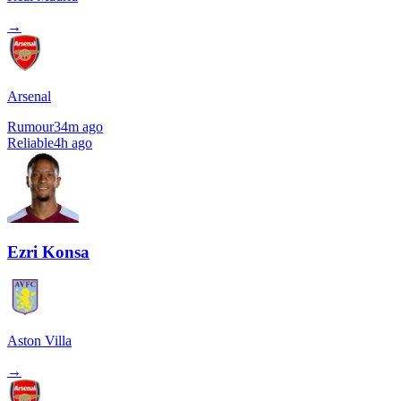
→
Arsenal
Rumour
34m ago
Reliable
4h ago
Ezri Konsa
Aston Villa
→