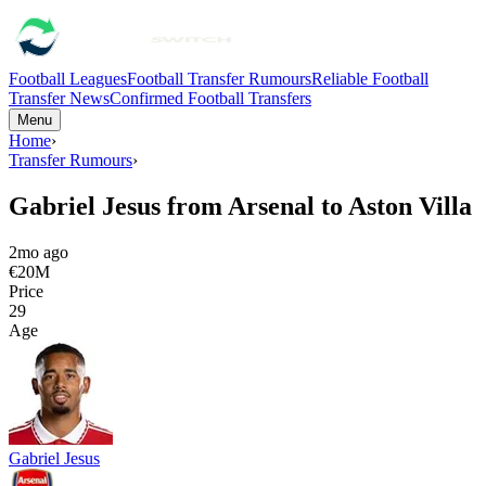
Football Leagues
Football Transfer Rumours
Reliable Football
Transfer News
Confirmed Football Transfers
Menu
Home
›
Transfer Rumours
›
Gabriel Jesus from Arsenal to Aston Villa
2mo ago
€20M
Price
29
Age
Gabriel Jesus