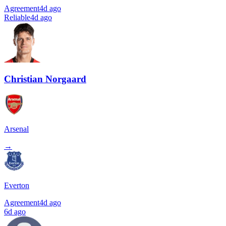
Agreement
4d ago
Reliable
4d ago
Christian Norgaard
Arsenal
→
Everton
Agreement
4d ago
6d ago