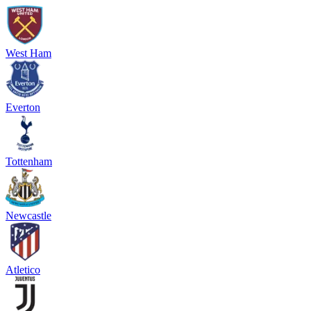
West Ham
Everton
Tottenham
Newcastle
Atletico