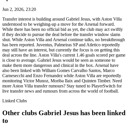
Jun 2, 2026, 23:20
Transfer interest is building around Gabriel Jesus, with Aston Villa
understood to be weighing-up a move for the Arsenal forward.
While there has been no official bid as yet, the club may act swiftly
if they decide to pursue the deal before the transfer window slams
shut. While Aston Villa and Arsenal continue talks, no breakthrough
has been reported. Juventus, Palmeiras SP and Atletico reportedly
may still have an interest, but currently the focus is on getting this
deal across the line. Aston Villa's current 1.46 goals scored per game
is close to average. Gabriel Jesus would be seen as someone to
make them more dangerous and clinical in the box. Arsenal have
also been linked with William Gomes Carvalho Santos, Marco
Carnesecchi and Enzo Fernandez while Aston Villa are reportedly
monitoring Victor Munoz, Moriba Ilaix and Quinten Timber. Need
more Aston Villa transfer rumours? Stay tuned to PlayerSwitch for
live transfer news and rumours from across the world of football.
Linked Clubs
Other clubs Gabriel Jesus has been linked
to