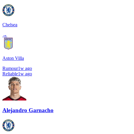
Chelsea
→
Aston Villa
Rumour
1w ago
Reliable
1w ago
Alejandro Garnacho