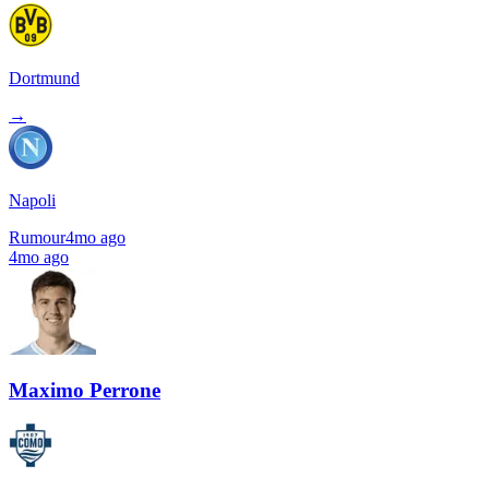
Dortmund
→
Napoli
Rumour
4mo ago
4mo ago
Maximo Perrone