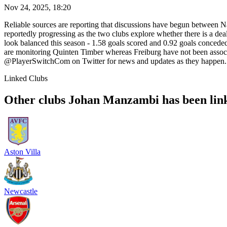
Nov 24, 2025, 18:20
Reliable sources are reporting that discussions have begun between Na
reportedly progressing as the two clubs explore whether there is a deal
look balanced this season - 1.58 goals scored and 0.92 goals conced
are monitoring Quinten Timber whereas Freiburg have not been associa
@PlayerSwitchCom on Twitter for news and updates as they happen.
Linked Clubs
Other clubs Johan Manzambi has been lin
Aston Villa
Newcastle