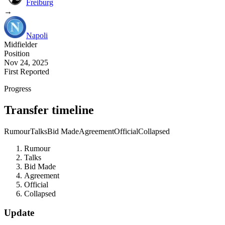
Freiburg
→
Napoli
Midfielder
Position
Nov 24, 2025
First Reported
Progress
Transfer timeline
Rumour
Talks
Bid Made
Agreement
Official
Collapsed
Rumour
Talks
Bid Made
Agreement
Official
Collapsed
Update