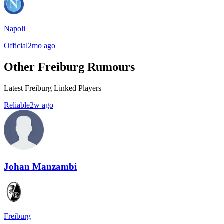
Napoli
Official
2mo ago
Other Freiburg Rumours
Latest Freiburg Linked Players
Reliable
2w ago
Johan Manzambi
Freiburg