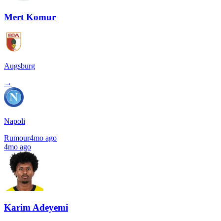
Mert Komur
Augsburg
→
Napoli
Rumour
4mo ago
4mo ago
Karim Adeyemi