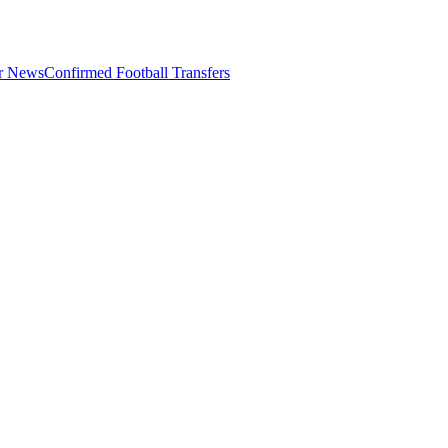
er News
Confirmed Football Transfers