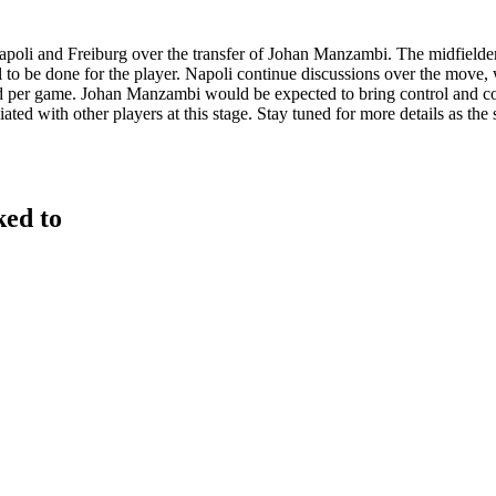
poli and Freiburg over the transfer of Johan Manzambi. The midfielder h
 to be done for the player. Napoli continue discussions over the move, w
ed per game. Johan Manzambi would be expected to bring control and con
ted with other players at this stage. Stay tuned for more details as th
ked to