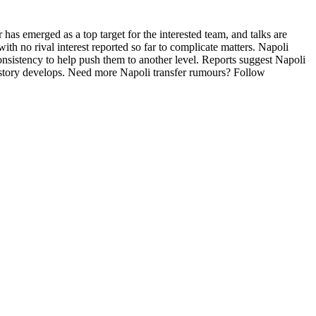
as emerged as a top target for the interested team, and talks are
ith no rival interest reported so far to complicate matters. Napoli
sistency to help push them to another level. Reports suggest Napoli
e story develops. Need more Napoli transfer rumours? Follow