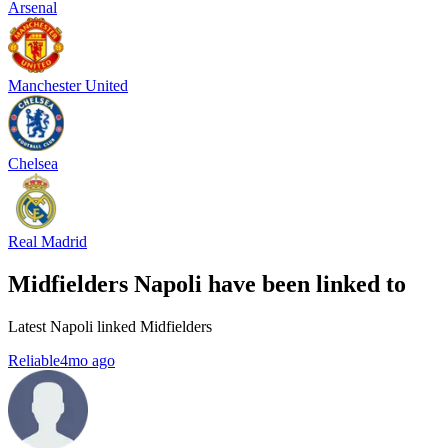
Arsenal
Manchester United
Chelsea
Real Madrid
Midfielders Napoli have been linked to
Latest Napoli linked Midfielders
Reliable
4mo ago