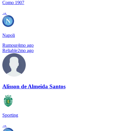
Como 1907
→
Napoli
Rumour
4mo ago
Reliable
2mo ago
Alisson de Almeida Santos
Sporting
→