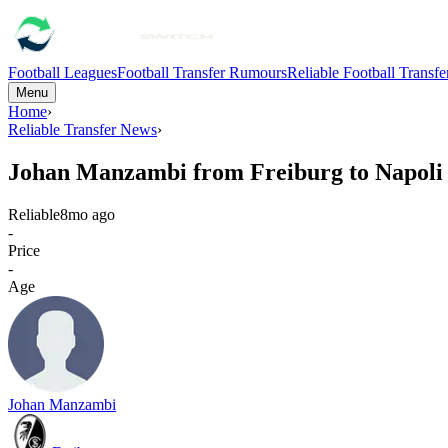
Football Leagues
Football Transfer Rumours
Reliable Football Transf
Menu
Home
›
Reliable Transfer News
›
Johan Manzambi from Freiburg to Napoli
Reliable
8mo ago
-
Price
-
Age
Johan Manzambi