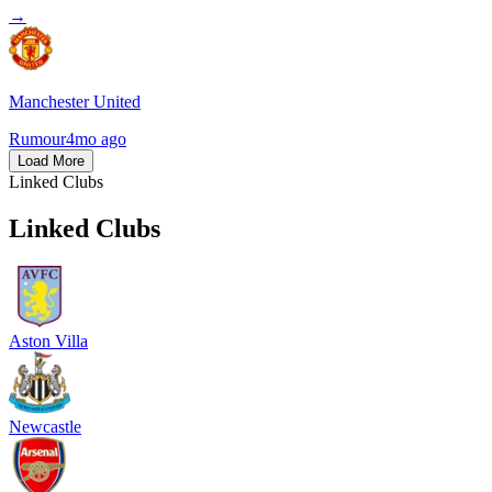
→
Manchester United
Rumour
4mo ago
Load More
Linked Clubs
Linked Clubs
Aston Villa
Newcastle