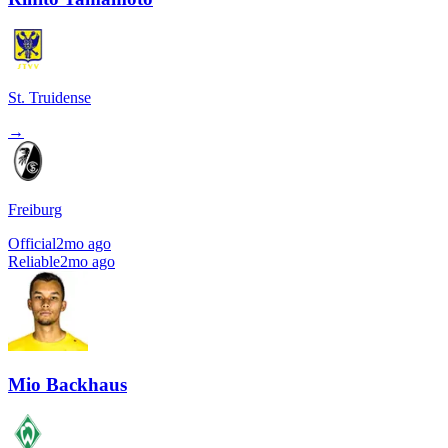
St. Truidense
→
Freiburg
Official
2mo ago
Reliable
2mo ago
Mio Backhaus