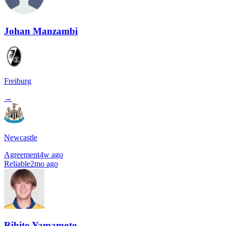
Johan Manzambi
Freiburg
→
Newcastle
Agreement
4w ago
Reliable
2mo ago
Rihito Yamamoto