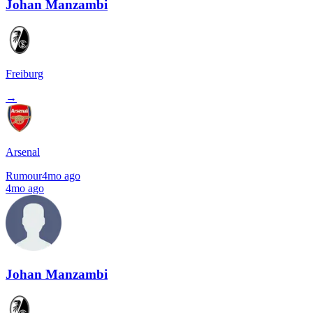
Johan Manzambi
Freiburg
→
Arsenal
Rumour
4mo ago
4mo ago
Johan Manzambi