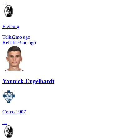
→
Freiburg
Talks
2mo ago
Reliable
3mo ago
Yannick Engelhardt
Como 1907
→