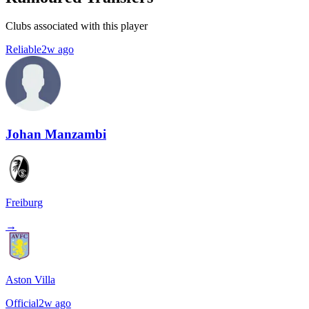
Clubs associated with this player
Reliable
2w ago
Johan Manzambi
Freiburg
→
Aston Villa
Official
2w ago