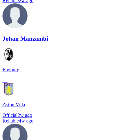
Reliable
2w ago
Johan Manzambi
Freiburg
→
Aston Villa
Official
2w ago
Reliable
4w ago