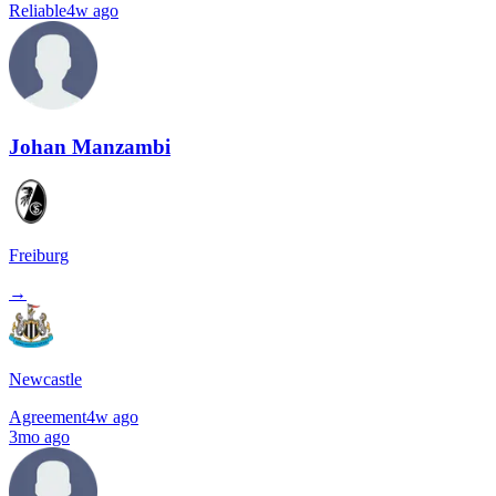
Reliable
4w ago
Johan Manzambi
Freiburg
→
Newcastle
Agreement
4w ago
3mo ago