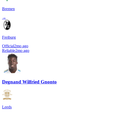
Bremen
→
Freiburg
Official
2mo ago
Reliable
2mo ago
Degnand Wilfried Gnonto
Leeds