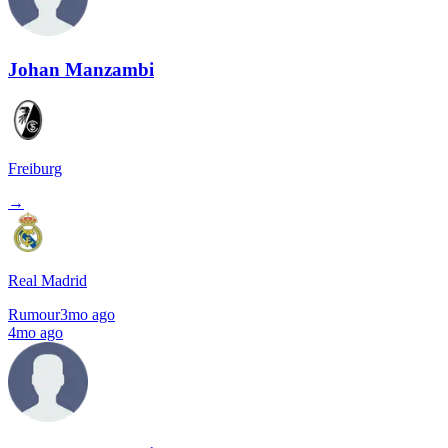
Johan Manzambi
Freiburg
→
Real Madrid
Rumour
3mo ago
4mo ago