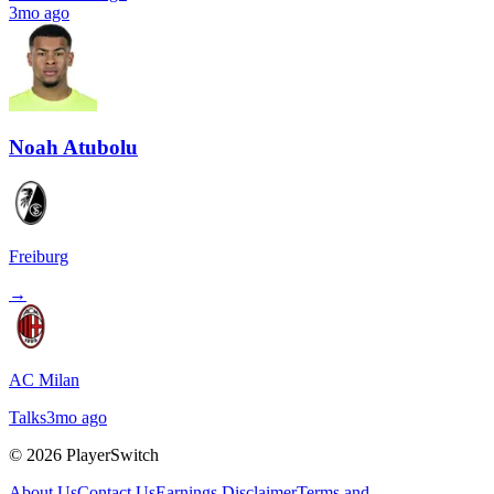
3mo ago
Noah Atubolu
Freiburg
→
AC Milan
Talks
3mo ago
©
2026
PlayerSwitch
About Us
Contact Us
Earnings Disclaimer
Terms and