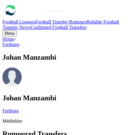
Football Leagues
Football Transfer Rumours
Reliable Football
Transfer News
Confirmed Football Transfers
Menu
Home
›
Freiburg
›
Johan Manzambi
Johan Manzambi
Freiburg
Midfielder
Rumoured Transfers