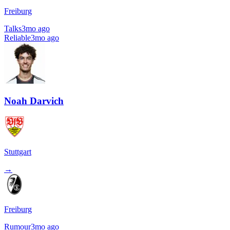
Freiburg
Talks
3mo ago
Reliable
3mo ago
Noah Darvich
Stuttgart
→
Freiburg
Rumour
3mo ago