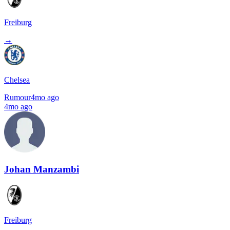
Freiburg
→
Chelsea
Rumour
4mo ago
4mo ago
Johan Manzambi
Freiburg