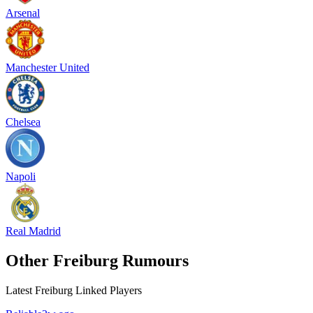
Arsenal
Manchester United
Chelsea
Napoli
Real Madrid
Other Freiburg Rumours
Latest Freiburg Linked Players