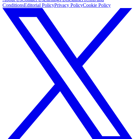
Conditions
Editorial Policy
Privacy Policy
Cookie Policy