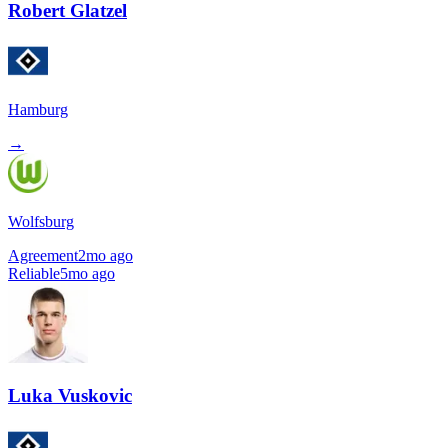
Robert Glatzel
Hamburg
→
Wolfsburg
Agreement
2mo ago
Reliable
5mo ago
Luka Vuskovic