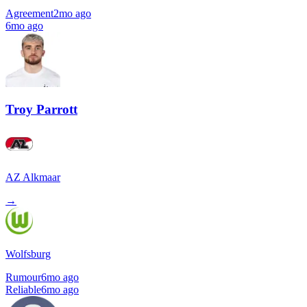
Agreement
2mo ago
6mo ago
Troy Parrott
AZ Alkmaar
→
Wolfsburg
Rumour
6mo ago
Reliable
6mo ago