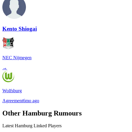
Kento Shiogai
NEC Nijmegen
→
Wolfsburg
Agreement
6mo ago
Other Hamburg Rumours
Latest Hamburg Linked Players