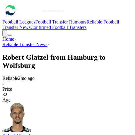
Football Leagues
Football Transfer Rumours
Reliable Football
Transfer News
Confirmed Football Transfers
Home
›
Reliable Transfer News
›
Robert Glatzel from Hamburg to
Wolfsburg
Reliable
2mo ago
-
Price
32
Age