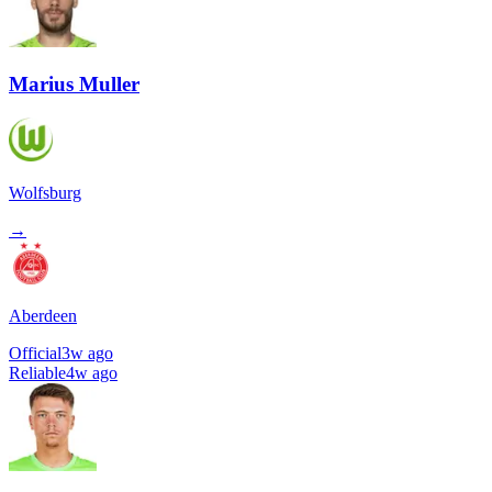
Marius Muller
Wolfsburg
→
Aberdeen
Official
3w ago
Reliable
4w ago