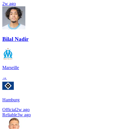
2w ago
Bilal Nadir
Marseille
→
Hamburg
Official
2w ago
Reliable
3w ago