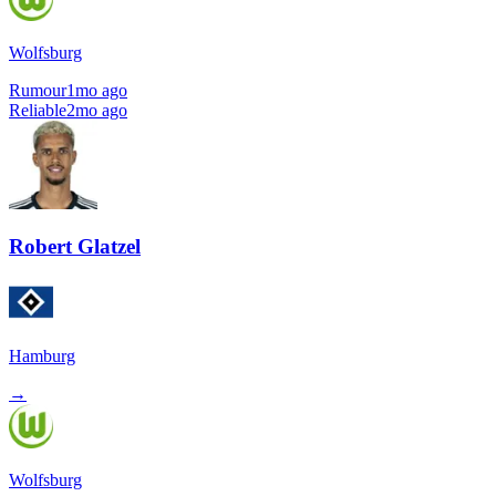
Wolfsburg
Rumour
1mo ago
Reliable
2mo ago
Robert Glatzel
Hamburg
→
Wolfsburg