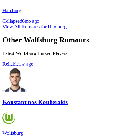
Hamburg
Collapsed
6mo ago
View All Rumours for Hamburg
Other Wolfsburg Rumours
Latest Wolfsburg Linked Players
Reliable
1w ago
Konstantinos Koulierakis
Wolfsburg