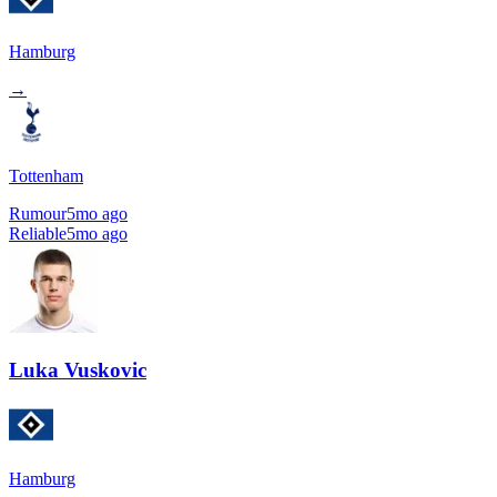
Hamburg
→
Tottenham
Rumour
5mo ago
Reliable
5mo ago
Luka Vuskovic
Hamburg