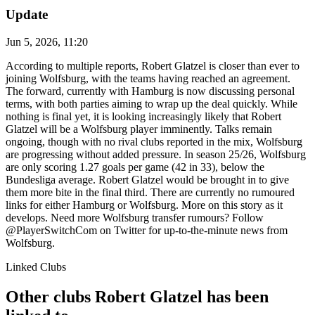
Update
Jun 5, 2026, 11:20
According to multiple reports, Robert Glatzel is closer than ever to
joining Wolfsburg, with the teams having reached an agreement.
The forward, currently with Hamburg is now discussing personal
terms, with both parties aiming to wrap up the deal quickly. While
nothing is final yet, it is looking increasingly likely that Robert
Glatzel will be a Wolfsburg player imminently. Talks remain
ongoing, though with no rival clubs reported in the mix, Wolfsburg
are progressing without added pressure. In season 25/26, Wolfsburg
are only scoring 1.27 goals per game (42 in 33), below the
Bundesliga average. Robert Glatzel would be brought in to give
them more bite in the final third. There are currently no rumoured
links for either Hamburg or Wolfsburg. More on this story as it
develops. Need more Wolfsburg transfer rumours? Follow
@PlayerSwitchCom on Twitter for up-to-the-minute news from
Wolfsburg.
Linked Clubs
Other clubs Robert Glatzel has been