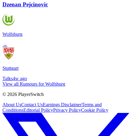
Dzenan Pejcinovic
Wolfsburg
→
Stuttgart
Talks
4w ago
View all Rumours for Wolfsburg
©
2026
PlayerSwitch
About Us
Contact Us
Earnings Disclaimer
Terms and
Conditions
Editorial Policy
Privacy Policy
Cookie Policy