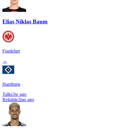
Elias Niklas Baum
Frankfurt
→
Hamburg
Talks
3w ago
Reliable
2mo ago