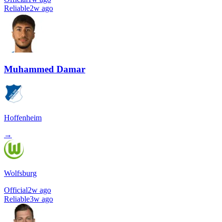
Reliable
2w ago
Muhammed Damar
Hoffenheim
→
Wolfsburg
Official
2w ago
Reliable
3w ago