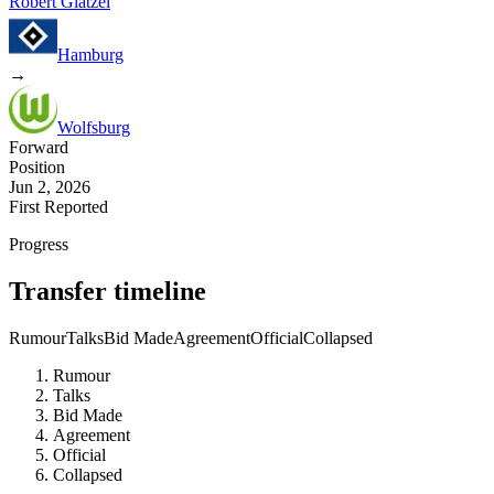
Robert Glatzel
Hamburg
→
Wolfsburg
Forward
Position
Jun 2, 2026
First Reported
Progress
Transfer timeline
Rumour
Talks
Bid Made
Agreement
Official
Collapsed
Rumour
Talks
Bid Made
Agreement
Official
Collapsed