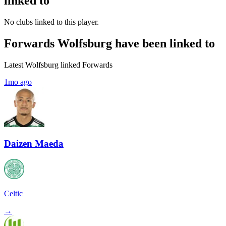
linked to
No clubs linked to this player.
Forwards Wolfsburg have been linked to
Latest Wolfsburg linked Forwards
1mo ago
Daizen Maeda
Celtic
→