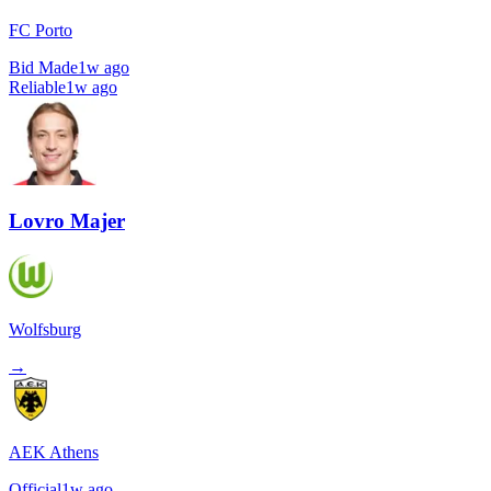
FC Porto
Bid Made
1w ago
Reliable
1w ago
Lovro Majer
Wolfsburg
→
AEK Athens
Official
1w ago