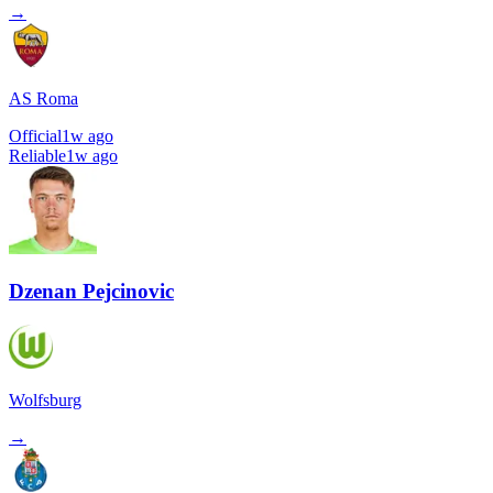
→
AS Roma
Official
1w ago
Reliable
1w ago
Dzenan Pejcinovic
Wolfsburg
→