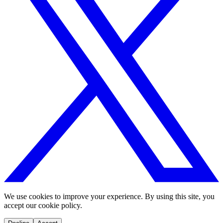
We use cookies to improve your experience. By using this site, you
accept our cookie policy.