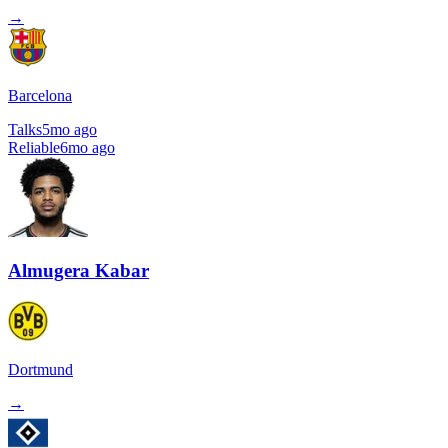
→
Barcelona
Talks
5mo ago
Reliable
6mo ago
Almugera Kabar
Dortmund
→