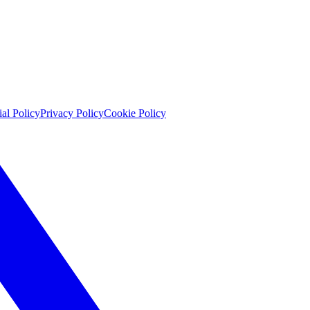
ial Policy
Privacy Policy
Cookie Policy