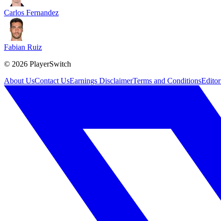
Carlos Fernandez
Fabian Ruiz
©
2026
PlayerSwitch
About Us
Contact Us
Earnings Disclaimer
Terms and Conditions
Editor