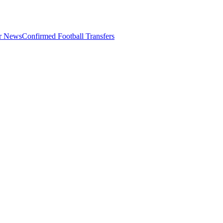
er News
Confirmed Football Transfers