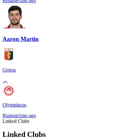
Reliable
1mo ago
Aaron Martin
Genoa
→
Olympiacos
Rumour
1mo ago
Linked Clubs
Linked Clubs