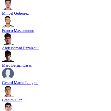
Miguel Gutierrez
Franco Mastantuono
Abdessamad Ezzalzouli
Marc Bernal Casas
Gerard Martin Langreo
Brahim Diaz