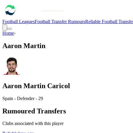
Football Leagues
Football Transfer Rumours
Reliable Football Transf
Home
›
Aaron Martin
Aaron Martin Caricol
Spain - Defender - 29
Rumoured Transfers
Clubs associated with this player