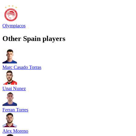
Olympiacos
Other
Spain
players
Marc Casado Torras
Unai Nunez
Ferran Torres
Alex Moreno