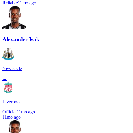
Reliable
11mo ago
Alexander Isak
Newcastle
→
Liverpool
Official
11mo ago
11mo ago