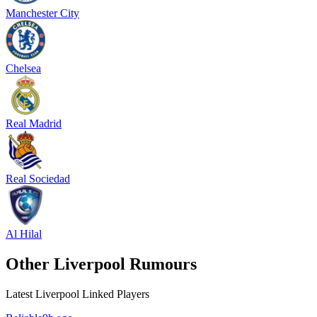
Manchester City
Chelsea
Real Madrid
Real Sociedad
Al Hilal
Other Liverpool Rumours
Latest Liverpool Linked Players