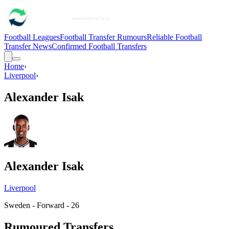
Football Leagues
Football Transfer Rumours
Reliable Football
Transfer News
Confirmed Football Transfers
Home
›
Liverpool
›
Alexander Isak
Alexander Isak
Liverpool
Sweden - Forward - 26
Rumoured Transfers