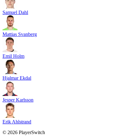
Samuel Dahl
Mattias Svanberg
Emil Holm
Hjalmar Ekdal
Jesper Karlsson
Erik Ahlstrand
©
2026
PlayerSwitch