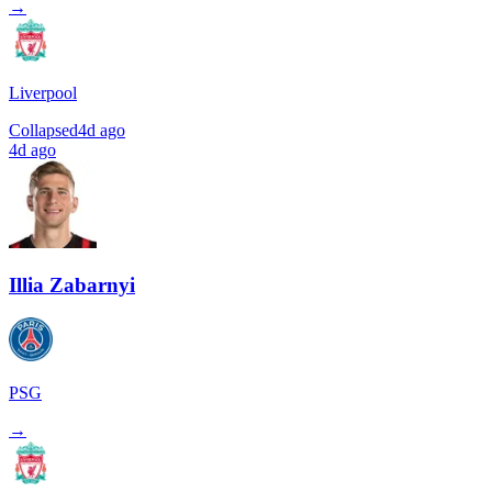
→
Liverpool
Collapsed
4d ago
4d ago
Illia Zabarnyi
PSG
→