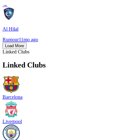
→
Al Hilal
Rumour
11mo ago
Load More
Linked Clubs
Linked Clubs
Barcelona
Liverpool