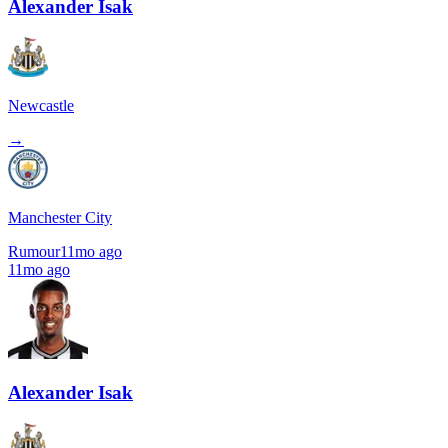
Alexander Isak
Newcastle
→
Manchester City
Rumour
11mo ago
11mo ago
Alexander Isak