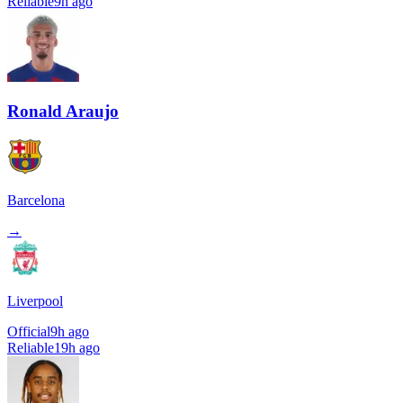
Reliable
9h ago
Ronald Araujo
Barcelona
→
Liverpool
Official
9h ago
Reliable
19h ago