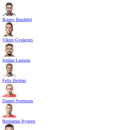
Roony Bardghji
Viktor Gyokeres
Jordan Larsson
Felix Beijmo
Daniel Svensson
Benjamin Nygren