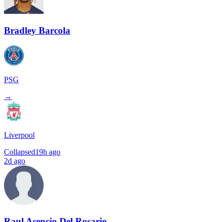
Bradley Barcola
PSG
→
Liverpool
Collapsed
19h ago
2d ago
Raul Asencio Del Rosario