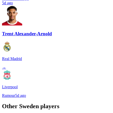
5d ago
Trent Alexander-Arnold
Real Madrid
→
Liverpool
Rumour
5d ago
Other
Sweden
players