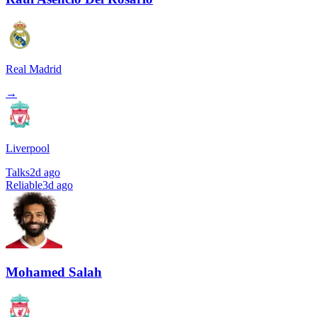
Real Madrid
→
Liverpool
Talks
2d ago
Reliable
3d ago
Mohamed Salah