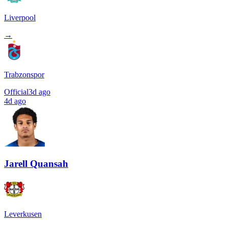
Liverpool
→
Trabzonspor
Official
3d ago
4d ago
Jarell Quansah
Leverkusen