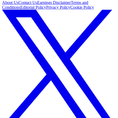
About Us
Contact Us
Earnings Disclaimer
Terms and
Conditions
Editorial Policy
Privacy Policy
Cookie Policy