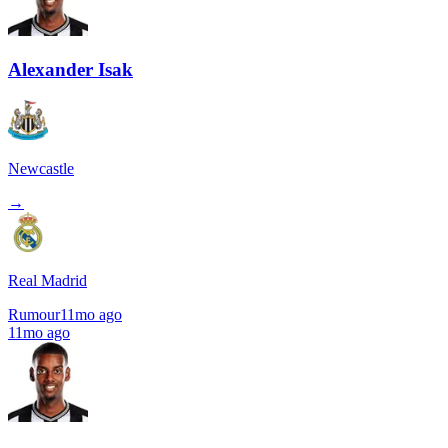
Alexander Isak
Newcastle
→
Real Madrid
Rumour
11mo ago
11mo ago