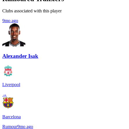
Clubs associated with this player
9mo ago
Alexander Isak
Liverpool
→
Barcelona
Rumour
9mo ago