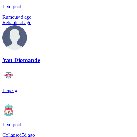
Liverpool
Rumour
4d ago
Reliable
5d ago
Yan Diomande
Leipzig
→
Liverpool
Collapsed
5d ago