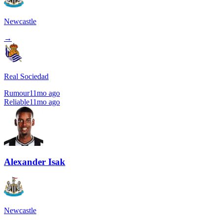
Newcastle
→
Real Sociedad
Rumour
11mo ago
Reliable
11mo ago
Alexander Isak
Newcastle