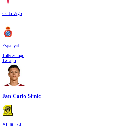
Celta Vigo
→
Espanyol
Talks
3d ago
1w ago
Jan Carlo Simic
AL Ittihad