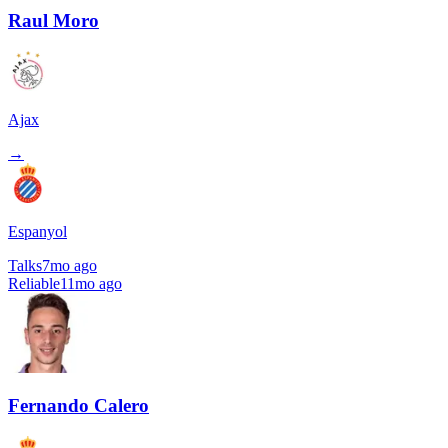
Raul Moro
Ajax
→
Espanyol
Talks
7mo ago
Reliable
11mo ago
Fernando Calero