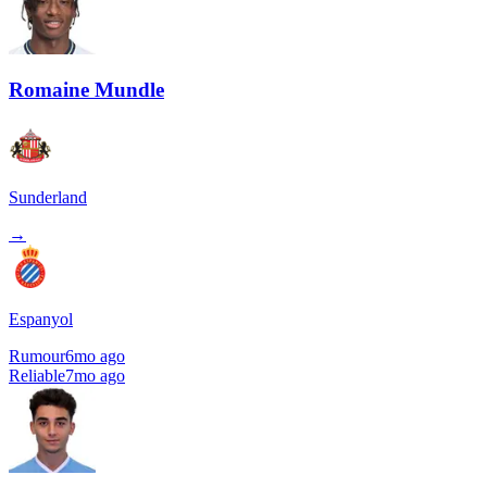
Romaine Mundle
Sunderland
→
Espanyol
Rumour
6mo ago
Reliable
7mo ago