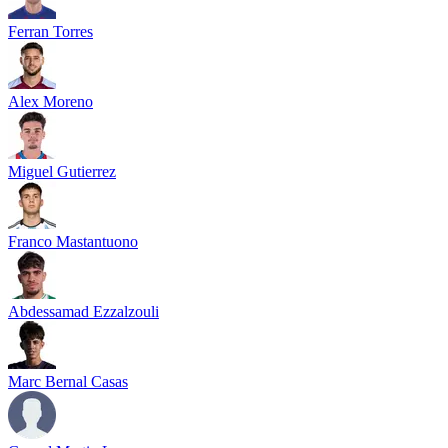
Ferran Torres
Alex Moreno
Miguel Gutierrez
Franco Mastantuono
Abdessamad Ezzalzouli
Marc Bernal Casas