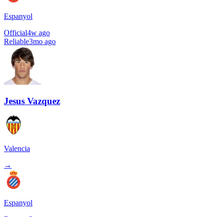
Espanyol
Official
4w ago
Reliable
3mo ago
Jesus Vazquez
Valencia
→
Espanyol