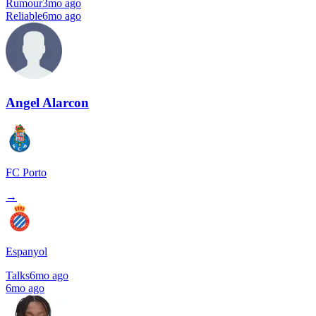
Rumour
3mo ago
Reliable
6mo ago
Angel Alarcon
FC Porto
→
Espanyol
Talks
6mo ago
6mo ago