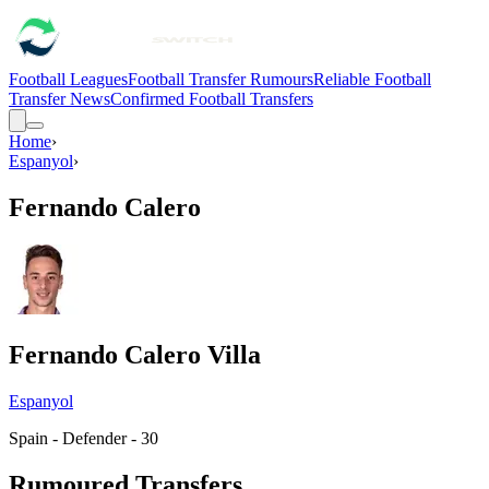
Football Leagues
Football Transfer Rumours
Reliable Football
Transfer News
Confirmed Football Transfers
Home
›
Espanyol
›
Fernando Calero
Fernando Calero Villa
Espanyol
Spain - Defender - 30
Rumoured Transfers