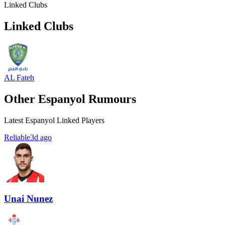
Linked Clubs
Linked Clubs
AL Fateh
Other Espanyol Rumours
Latest Espanyol Linked Players
Reliable
3d ago
Unai Nunez