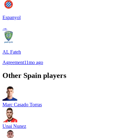
Espanyol
→
AL Fateh
Agreement
11mo ago
Other
Spain
players
Marc Casado Torras
Unai Nunez