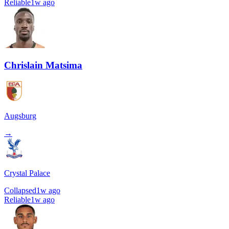
Reliable
1w ago
Chrislain Matsima
Augsburg
→
Crystal Palace
Collapsed
1w ago
Reliable
1w ago