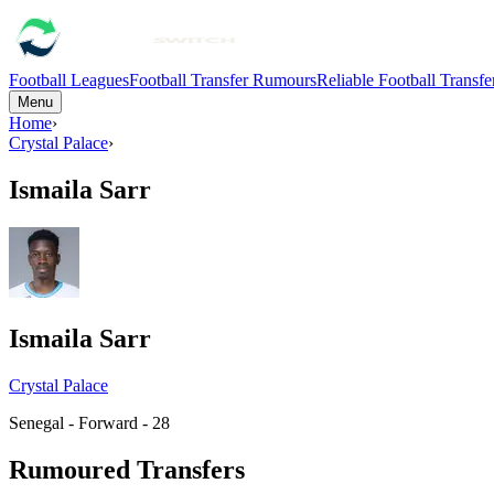
Football Leagues
Football Transfer Rumours
Reliable Football Transf
Menu
Home
›
Crystal Palace
›
Ismaila Sarr
Ismaila Sarr
Crystal Palace
Senegal - Forward - 28
Rumoured Transfers