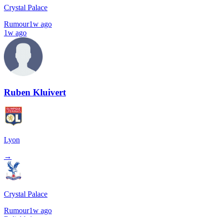
Crystal Palace
Rumour
1w ago
1w ago
Ruben Kluivert
Lyon
→
Crystal Palace
Rumour
1w ago