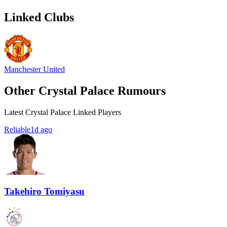
Linked Clubs
Manchester United
Other Crystal Palace Rumours
Latest Crystal Palace Linked Players
Reliable
1d ago
Takehiro Tomiyasu