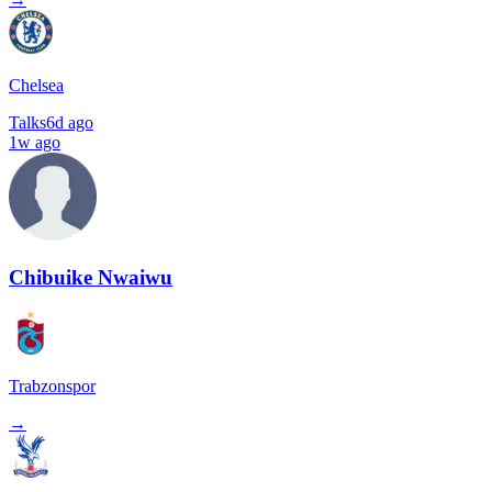
Chelsea
Talks
6d ago
1w ago
Chibuike Nwaiwu
Trabzonspor
→