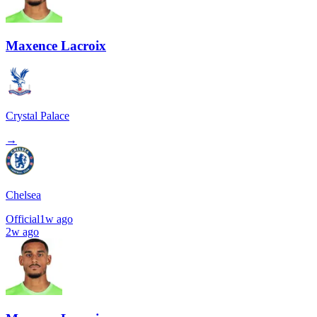
Maxence Lacroix
Crystal Palace
→
Chelsea
Official
1w ago
2w ago