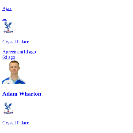
Ajax
→
Crystal Palace
Agreement
1d ago
6d ago
Adam Wharton
Crystal Palace
→