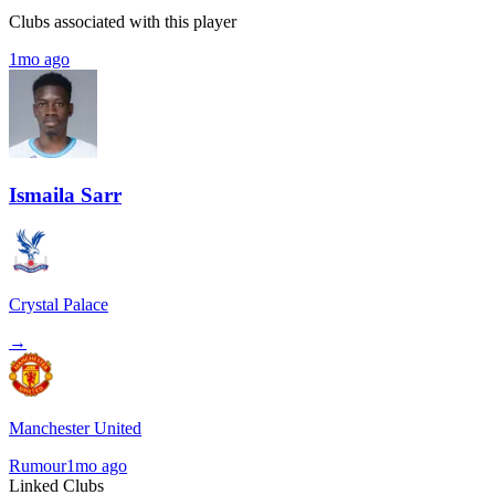
Clubs associated with this player
1mo ago
Ismaila Sarr
Crystal Palace
→
Manchester United
Rumour
1mo ago
Linked Clubs