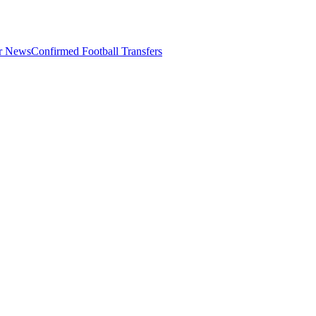
er News
Confirmed Football Transfers