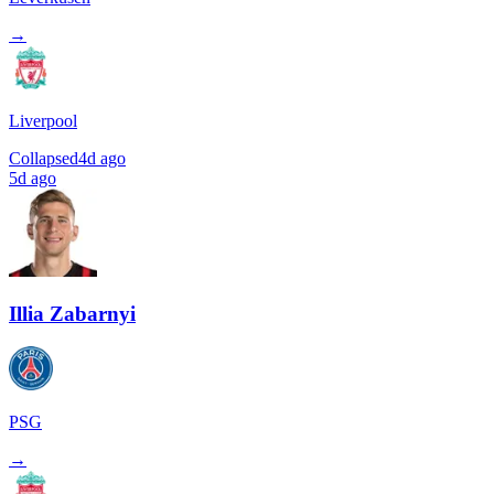
→
Liverpool
Collapsed
4d ago
5d ago
Illia Zabarnyi
PSG
→