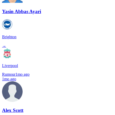
Yasin Abbas Ayari
Brighton
→
Liverpool
Rumour
1mo ago
1mo ago
Alex Scott