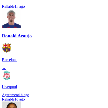
Reliable
1h ago
Ronald Araujo
Barcelona
→
Liverpool
Agreement
1h ago
Reliable
1d ago