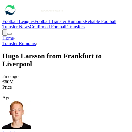
Football Leagues
Football Transfer Rumours
Reliable Football
Transfer News
Confirmed Football Transfers
Home
›
Transfer Rumours
›
Hugo Larsson from Frankfurt to
Liverpool
2mo ago
€60M
Price
-
Age