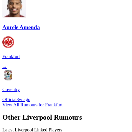
Aurele Amenda
Frankfurt
→
Coventry
Official
3w ago
View All Rumours for Frankfurt
Other Liverpool Rumours
Latest Liverpool Linked Players