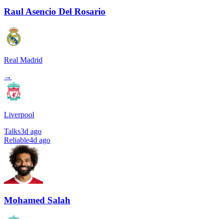
Raul Asencio Del Rosario
Real Madrid
→
Liverpool
Talks
3d ago
Reliable
4d ago
Mohamed Salah