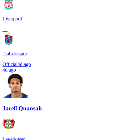
Liverpool
→
Trabzonspor
Official
4d ago
4d ago
Jarell Quansah
Leverkusen