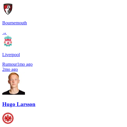
Bournemouth
→
Liverpool
Rumour
1mo ago
2mo ago
Hugo Larsson