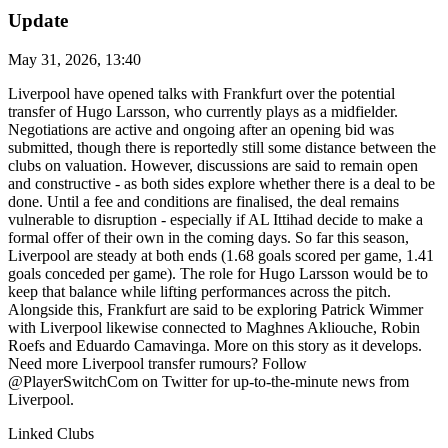
Update
May 31, 2026, 13:40
Liverpool have opened talks with Frankfurt over the potential
transfer of Hugo Larsson, who currently plays as a midfielder.
Negotiations are active and ongoing after an opening bid was
submitted, though there is reportedly still some distance between the
clubs on valuation. However, discussions are said to remain open
and constructive - as both sides explore whether there is a deal to be
done. Until a fee and conditions are finalised, the deal remains
vulnerable to disruption - especially if AL Ittihad decide to make a
formal offer of their own in the coming days. So far this season,
Liverpool are steady at both ends (1.68 goals scored per game, 1.41
goals conceded per game). The role for Hugo Larsson would be to
keep that balance while lifting performances across the pitch.
Alongside this, Frankfurt are said to be exploring Patrick Wimmer
with Liverpool likewise connected to Maghnes Akliouche, Robin
Roefs and Eduardo Camavinga. More on this story as it develops.
Need more Liverpool transfer rumours? Follow
@PlayerSwitchCom on Twitter for up-to-the-minute news from
Liverpool.
Linked Clubs