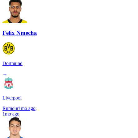
Felix Nmecha
Dortmund
→
Liverpool
Rumour
1mo ago
1mo ago