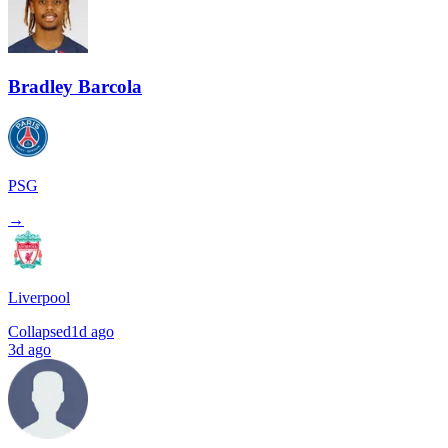
Bradley Barcola
PSG
→
Liverpool
Collapsed
1d ago
3d ago