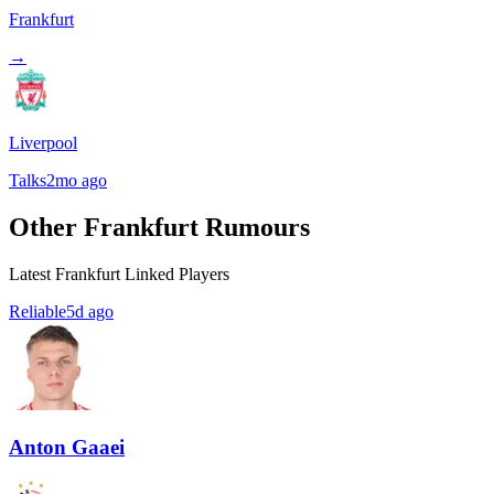
Frankfurt
→
Liverpool
Talks
2mo ago
Other Frankfurt Rumours
Latest Frankfurt Linked Players
Reliable
5d ago
Anton Gaaei