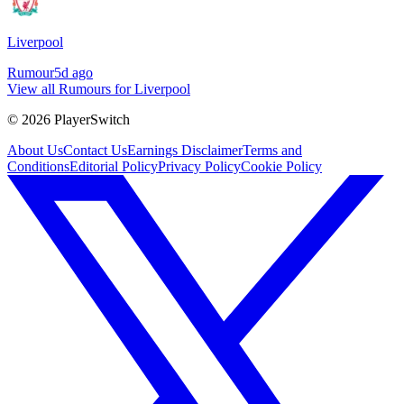
Liverpool
Rumour
5d ago
View all Rumours for Liverpool
©
2026
PlayerSwitch
About Us
Contact Us
Earnings Disclaimer
Terms and
Conditions
Editorial Policy
Privacy Policy
Cookie Policy