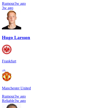
Rumour
3w ago
3w ago
Hugo Larsson
Frankfurt
→
Manchester United
Rumour
3w ago
Reliable
3w ago