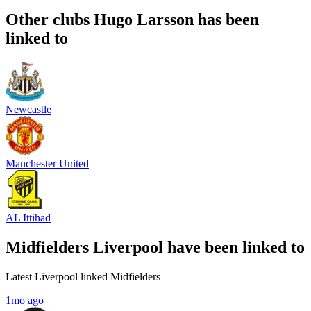
Other clubs Hugo Larsson has been
linked to
Newcastle
Manchester United
AL Ittihad
Midfielders Liverpool have been linked to
Latest Liverpool linked Midfielders
1mo ago