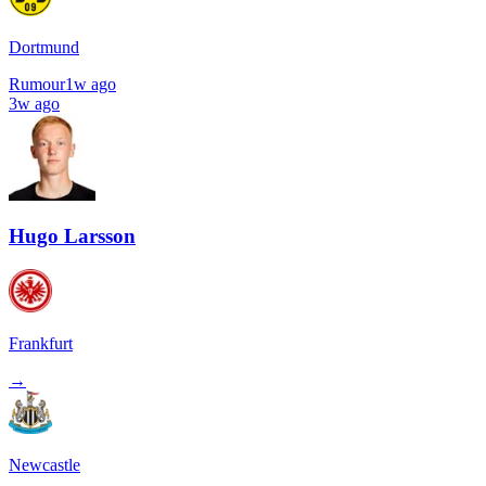
Dortmund
Rumour
1w ago
3w ago
Hugo Larsson
Frankfurt
→
Newcastle