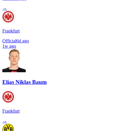
→
Frankfurt
Official
6d ago
1w ago
Elias Niklas Baum
Frankfurt
→