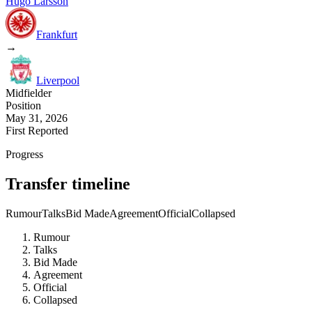
Hugo Larsson
Frankfurt
→
Liverpool
Midfielder
Position
May 31, 2026
First Reported
Progress
Transfer timeline
Rumour
Talks
Bid Made
Agreement
Official
Collapsed
Rumour
Talks
Bid Made
Agreement
Official
Collapsed