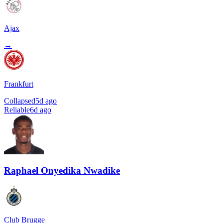
Ajax
→
Frankfurt
Collapsed
5d ago
Reliable
6d ago
Raphael Onyedika Nwadike
Club Brugge