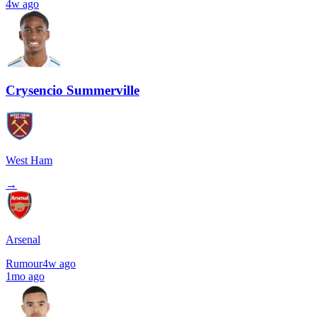
4w ago
Crysencio Summerville
West Ham
→
Arsenal
Rumour
4w ago
1mo ago