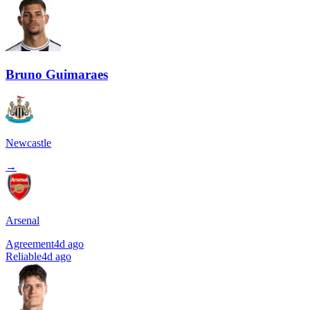
Bruno Guimaraes
Newcastle
→
Arsenal
Agreement
4d ago
Reliable
4d ago