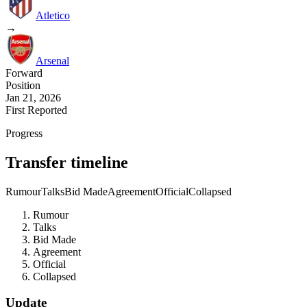
Atletico
→
Arsenal
Forward
Position
Jan 21, 2026
First Reported
Progress
Transfer timeline
Rumour
Talks
Bid Made
Agreement
Official
Collapsed
Rumour
Talks
Bid Made
Agreement
Official
Collapsed
Update