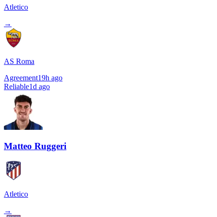
Atletico
→
AS Roma
Agreement
19h ago
Reliable
1d ago
Matteo Ruggeri
Atletico
→