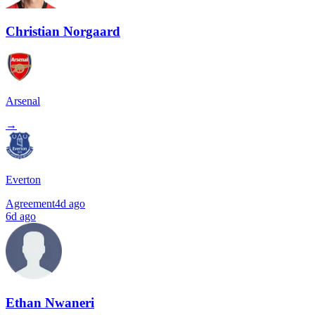
Christian Norgaard
Arsenal
→
Everton
Agreement
4d ago
6d ago
Ethan Nwaneri