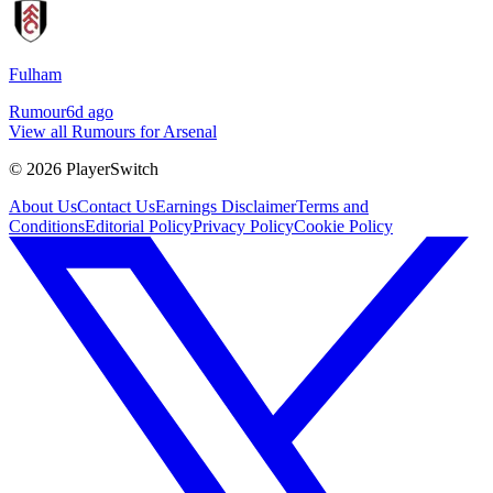
Fulham
Rumour
6d ago
View all Rumours for Arsenal
©
2026
PlayerSwitch
About Us
Contact Us
Earnings Disclaimer
Terms and
Conditions
Editorial Policy
Privacy Policy
Cookie Policy