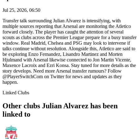
Jul 25, 2026, 06:50
Transfer talk surrounding Julian Alvarez is intensifying, with
multiple sources reporting that Arsenal are monitoring the Atletico
forward closely. The player has caught the attention of several
scouts as clubs across the Premier League prepare for a busy transfer
window. Real Madrid, Chelsea and PSG may look to intervene if
talks continue without resolution. Alongside this, Atletico are said to
be exploring Enzo Fernandez, Lisandro Martinez and Morten
Hjulmand with Arsenal likewise connected to Jon Martin Vicente,
Maxence Lacroix and Ezri Konsa. Stay tuned for more details as the
story develops. Need more Arsenal transfer rumours? Follow
@PlayerSwitchCom on Twitter for news and updates as they
happen.
Linked Clubs
Other clubs Julian Alvarez has been
linked to