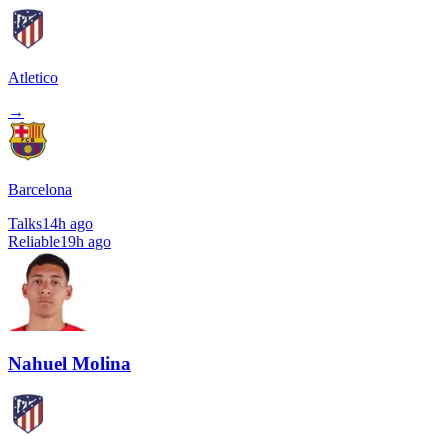
Atletico
→
Barcelona
Talks
14h ago
Reliable
19h ago
Nahuel Molina