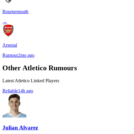
Bournemouth
→
Arsenal
Rumour
2mo ago
Other Atletico Rumours
Latest Atletico Linked Players
Reliable
14h ago
Julian Alvarez