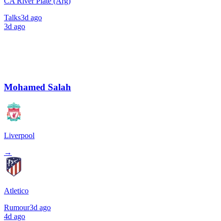
CA River Plate (Arg)
Talks
3d ago
3d ago
Mohamed Salah
Liverpool
→
Atletico
Rumour
3d ago
4d ago