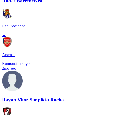
Ander Barrenetxea
Real Sociedad
→
Arsenal
Rumour
2mo ago
2mo ago
Rayan Vitor Simplício Rocha