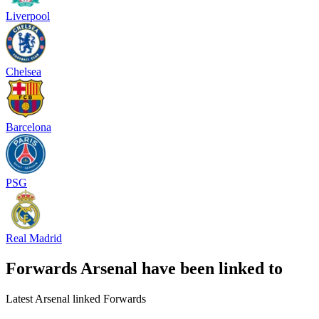
Liverpool
Chelsea
Barcelona
PSG
Real Madrid
Forwards Arsenal have been linked to
Latest Arsenal linked Forwards