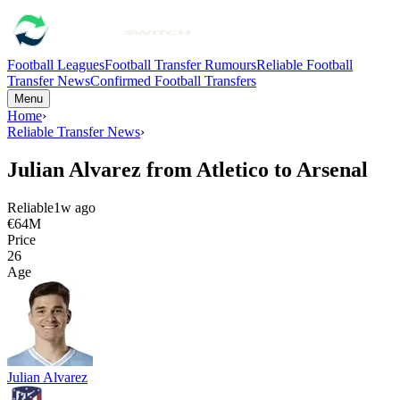
Football Leagues
Football Transfer Rumours
Reliable Football
Transfer News
Confirmed Football Transfers
Menu
Home
›
Reliable Transfer News
›
Julian Alvarez from Atletico to Arsenal
Reliable
1w ago
€64M
Price
26
Age
Julian Alvarez