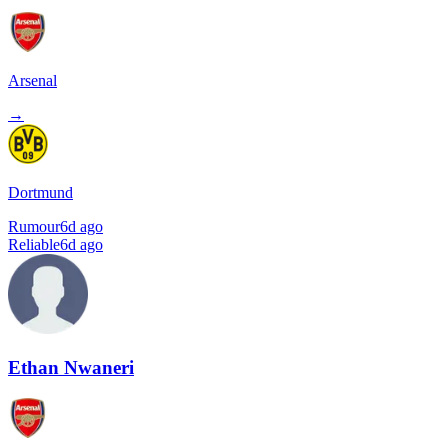
Arsenal
→
Dortmund
Rumour
6d ago
Reliable
6d ago
Ethan Nwaneri