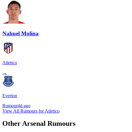
Nahuel Molina
Atletico
→
Everton
Rumour
4d ago
View All Rumours for Atletico
Other Arsenal Rumours