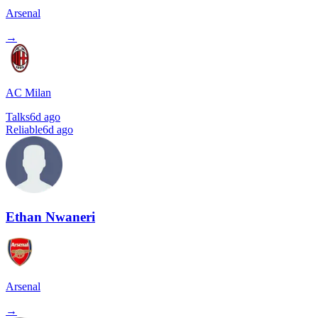
Arsenal
→
AC Milan
Talks
6d ago
Reliable
6d ago
Ethan Nwaneri
Arsenal
→