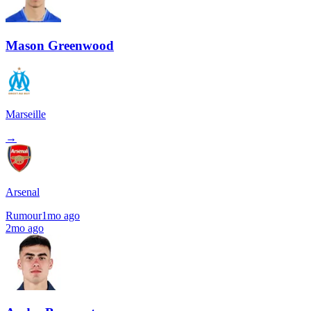
Mason Greenwood
Marseille
→
Arsenal
Rumour
1mo ago
2mo ago