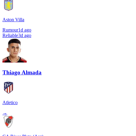
Aston Villa
Rumour
1d ago
Reliable
3d ago
Thiago Almada
Atletico
→