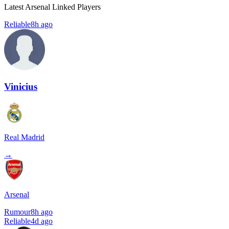
Latest Arsenal Linked Players
Reliable
8h ago
Vinicius
Real Madrid
→
Arsenal
Rumour
8h ago
Reliable
4d ago