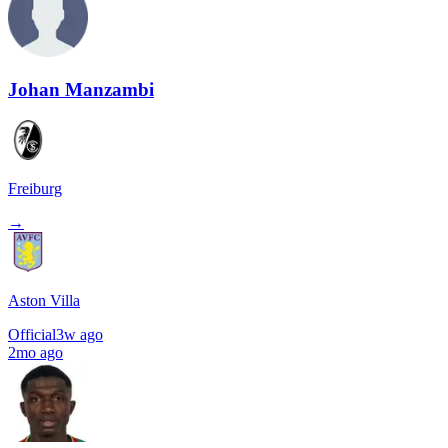
Johan Manzambi
Freiburg
→
Aston Villa
Official
3w ago
2mo ago