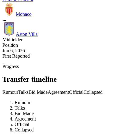
Monaco
→
Aston Villa
Midfielder
Position
Jun 6, 2026
First Reported
Progress
Transfer timeline
Rumour
Talks
Bid Made
Agreement
Official
Collapsed
Rumour
Talks
Bid Made
Agreement
Official
Collapsed