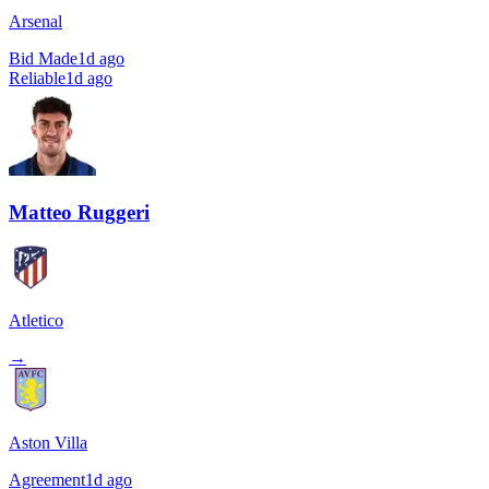
Arsenal
Bid Made
1d ago
Reliable
1d ago
Matteo Ruggeri
Atletico
→
Aston Villa
Agreement
1d ago