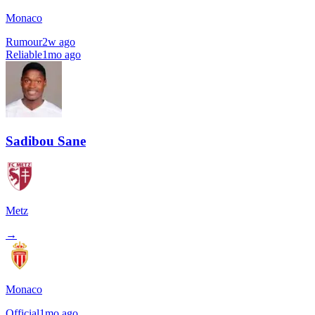
Monaco
Rumour
2w ago
Reliable
1mo ago
Sadibou Sane
Metz
→
Monaco
Official
1mo ago