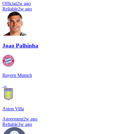
Official
2w ago
Reliable
2w ago
Joao Palhinha
Bayern Munich
→
Aston Villa
Agreement
2w ago
Reliable
3w ago