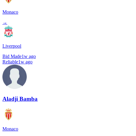
Monaco
→
Liverpool
Bid Made
1w ago
Reliable
1w ago
Aladji Bamba
Monaco