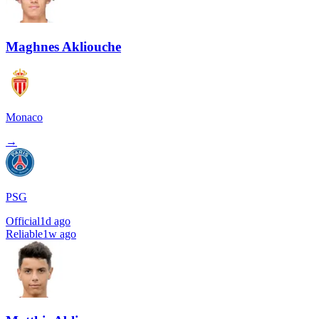
Maghnes Akliouche
Monaco
→
PSG
Official
1d ago
Reliable
1w ago