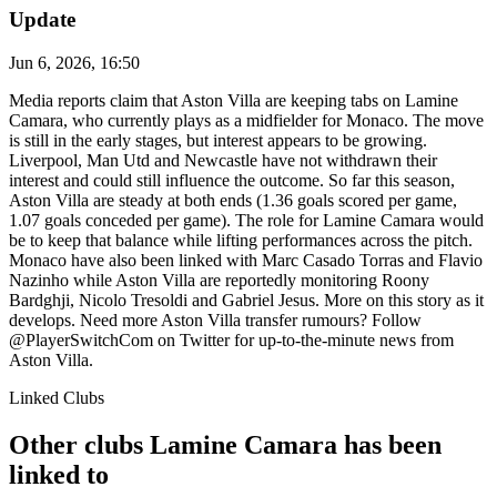
Update
Jun 6, 2026, 16:50
Media reports claim that Aston Villa are keeping tabs on Lamine
Camara, who currently plays as a midfielder for Monaco. The move
is still in the early stages, but interest appears to be growing.
Liverpool, Man Utd and Newcastle have not withdrawn their
interest and could still influence the outcome. So far this season,
Aston Villa are steady at both ends (1.36 goals scored per game,
1.07 goals conceded per game). The role for Lamine Camara would
be to keep that balance while lifting performances across the pitch.
Monaco have also been linked with Marc Casado Torras and Flavio
Nazinho while Aston Villa are reportedly monitoring Roony
Bardghji, Nicolo Tresoldi and Gabriel Jesus. More on this story as it
develops. Need more Aston Villa transfer rumours? Follow
@PlayerSwitchCom on Twitter for up-to-the-minute news from
Aston Villa.
Linked Clubs
Other clubs Lamine Camara has been
linked to