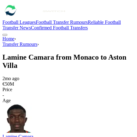
Football Leagues
Football Transfer Rumours
Reliable Football
Transfer News
Confirmed Football Transfers
Home
›
Transfer Rumours
›
Lamine Camara from Monaco to Aston
Villa
2mo ago
€50M
Price
-
Age
Lamine Camara