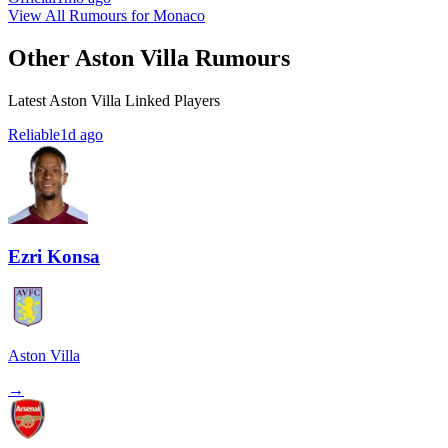
View All Rumours for Monaco
Other Aston Villa Rumours
Latest Aston Villa Linked Players
Reliable
1d ago
Ezri Konsa
Aston Villa
→