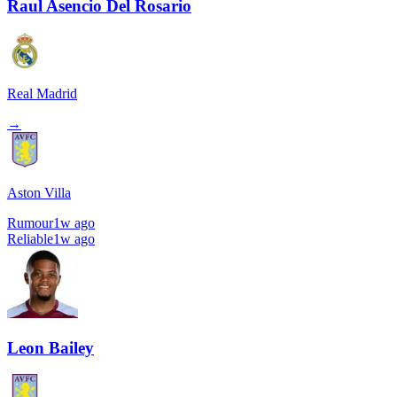
Raul Asencio Del Rosario
Real Madrid
→
Aston Villa
Rumour
1w ago
Reliable
1w ago
Leon Bailey