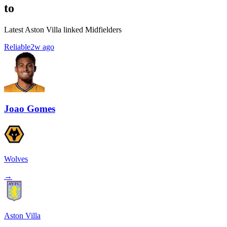
to
Latest Aston Villa linked Midfielders
Reliable
2w ago
Joao Gomes
Wolves
→
Aston Villa