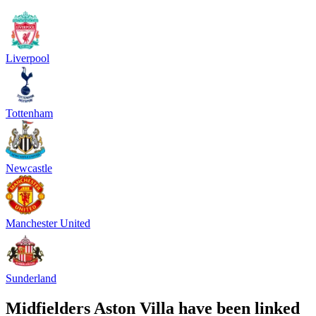
Liverpool
Tottenham
Newcastle
Manchester United
Sunderland
Midfielders Aston Villa have been linked