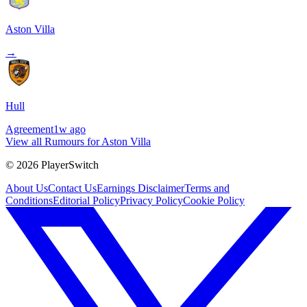
Aston Villa
→
Hull
Agreement
1w ago
View all Rumours for Aston Villa
©
2026
PlayerSwitch
About Us
Contact Us
Earnings Disclaimer
Terms and
Conditions
Editorial Policy
Privacy Policy
Cookie Policy