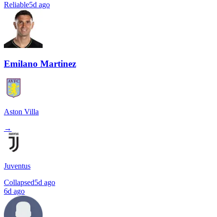
Reliable
5d ago
Emilano Martinez
Aston Villa
→
Juventus
Collapsed
5d ago
6d ago