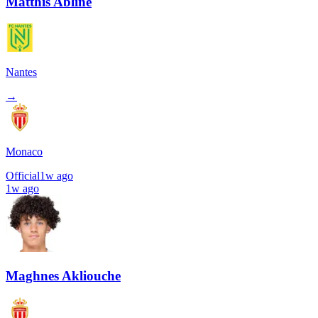
Matthis Abline
Nantes
→
Monaco
Official
1w ago
1w ago
Maghnes Akliouche