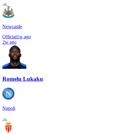
→
Newcastle
Official
1w ago
2w ago
Romelu Lukaku
Napoli
→