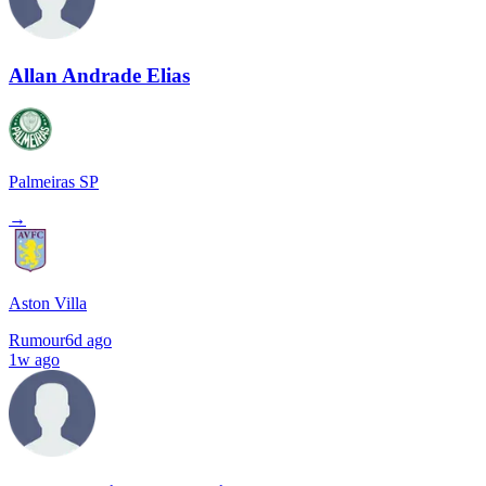
Allan Andrade Elias
Palmeiras SP
→
Aston Villa
Rumour
6d ago
1w ago