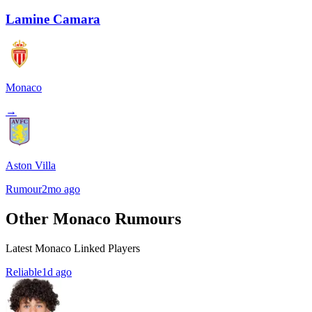
Lamine Camara
Monaco
→
Aston Villa
Rumour
2mo ago
Other Monaco Rumours
Latest Monaco Linked Players
Reliable
1d ago