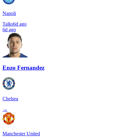
Napoli
Talks
6d ago
6d ago
Enzo Fernandez
Chelsea
→
Manchester United