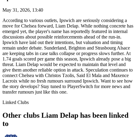
May 31, 2026, 13:40
According to various outlets, Ipswich are seriously considering a
move for Chelsea forward, Liam Delap. While nothing concrete has
emerged yet, the player's name has reportedly featured in internal
discussions about possible reinforcements ahead of the run-in.
Ipswich have laid out their intentions, but valuation and timing
remain under debate. Sunderland, Brighton and Strasbourg Alsace
are keeping tabs in case talks collapse or progress slows further. At
1.74 goals scored per game this season, Ipswich already pose a big
threat. Liam Delap would be expected to maintain that level and
give them another reliable option in attack. Speculation continues to
connect Chelsea with Christos Tzolis, Said El Mala and Maxence
Lacroix while no fresh rumours surround Ipswich. Want to see how
the story develops? Stay tuned to PlayerSwitch for more news and
transfer rumours just like this one.
Linked Clubs
Other clubs Liam Delap has been linked
to