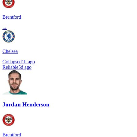
Brentford
→
Chelsea
Collapsed
1h ago
Reliable
5d ago
Jordan Henderson
Brentford