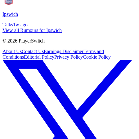
Ipswich
Talks
1w ago
View all Rumours for Ipswich
©
2026
PlayerSwitch
About Us
Contact Us
Earnings Disclaimer
Terms and
Conditions
Editorial Policy
Privacy Policy
Cookie Policy