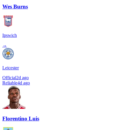
Wes Burns
Ipswich
→
Leicester
Official
2d ago
Reliable
4d ago
Florentino Luis