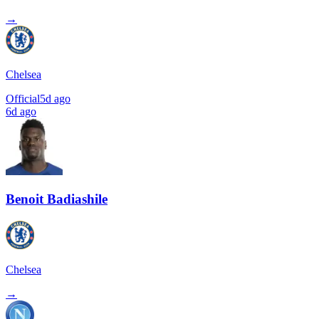
→
Chelsea
Official
5d ago
6d ago
Benoit Badiashile
Chelsea
→