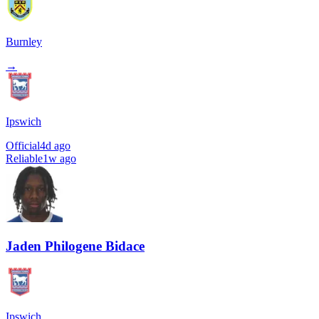
Burnley
→
Ipswich
Official
4d ago
Reliable
1w ago
Jaden Philogene Bidace
Ipswich