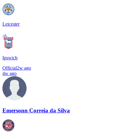
Leicester
→
Ipswich
Official
2w ago
4w ago
Emersonn Correia da Silva