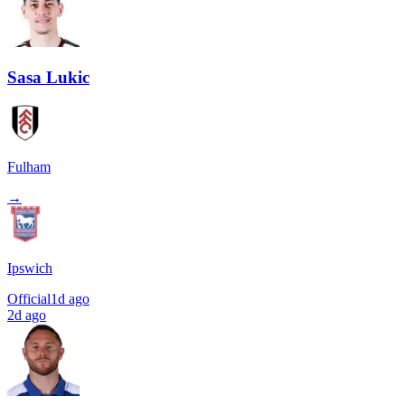
Sasa Lukic
Fulham
→
Ipswich
Official
1d ago
2d ago