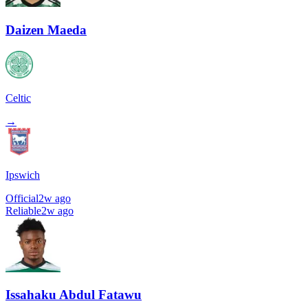
Daizen Maeda
Celtic
→
Ipswich
Official
2w ago
Reliable
2w ago
Issahaku Abdul Fatawu