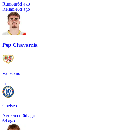
Rumour
6d ago
Reliable
6d ago
Pep Chavarria
Vallecano
→
Chelsea
Agreement
6d ago
6d ago