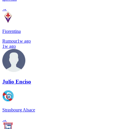
→
Fiorentina
Rumour
1w ago
1w ago
Julio Enciso
Strasbourg Alsace
→