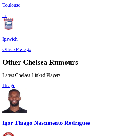
Toulouse
→
Ipswich
Official
4w ago
Other Chelsea Rumours
Latest Chelsea Linked Players
1h ago
Igor Thiago Nascimento Rodrigues