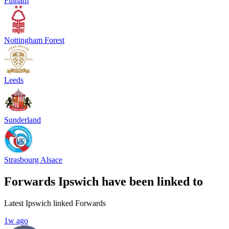
Fulham
Nottingham Forest
Leeds
Sunderland
Strasbourg Alsace
Forwards Ipswich have been linked to
Latest Ipswich linked Forwards
1w ago