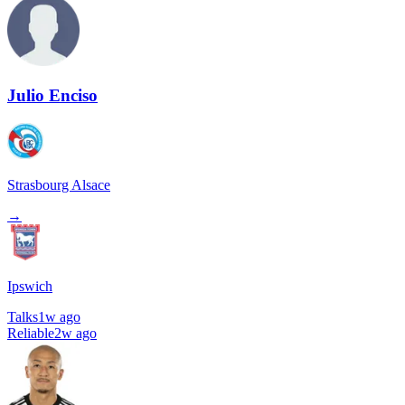
Julio Enciso
Strasbourg Alsace
→
Ipswich
Talks
1w ago
Reliable
2w ago