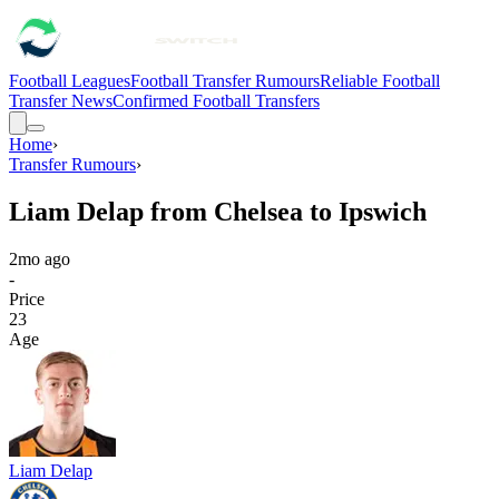
Football Leagues
Football Transfer Rumours
Reliable Football
Transfer News
Confirmed Football Transfers
Home
›
Transfer Rumours
›
Liam Delap from Chelsea to Ipswich
2mo ago
-
Price
23
Age
Liam Delap