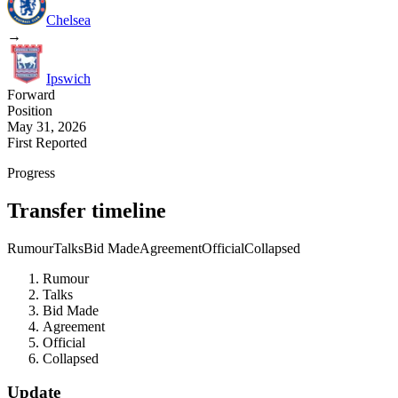
Chelsea
→
Ipswich
Forward
Position
May 31, 2026
First Reported
Progress
Transfer timeline
Rumour
Talks
Bid Made
Agreement
Official
Collapsed
Rumour
Talks
Bid Made
Agreement
Official
Collapsed
Update