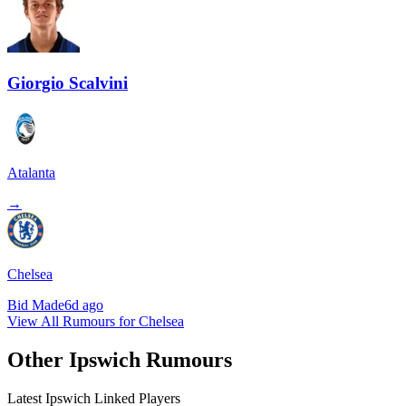
Giorgio Scalvini
Atalanta
→
Chelsea
Bid Made
6d ago
View All Rumours for Chelsea
Other Ipswich Rumours
Latest Ipswich Linked Players