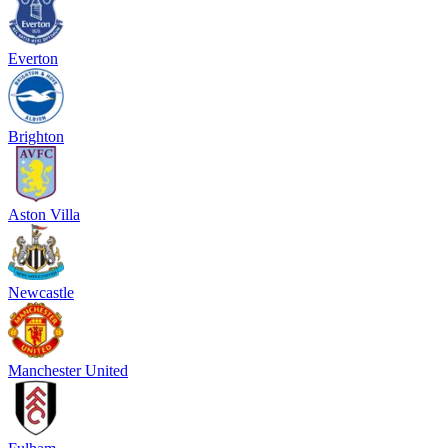
Everton
Brighton
Aston Villa
Newcastle
Manchester United