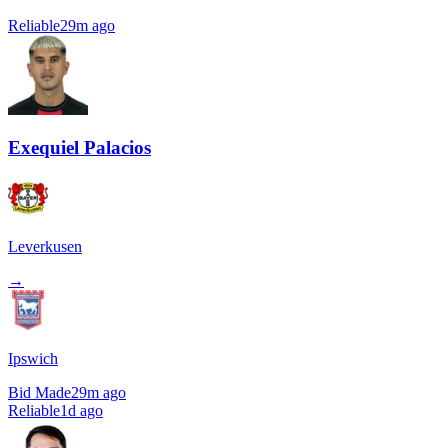
Reliable
29m ago
Exequiel Palacios
Leverkusen
→
Ipswich
Bid Made
29m ago
Reliable
1d ago