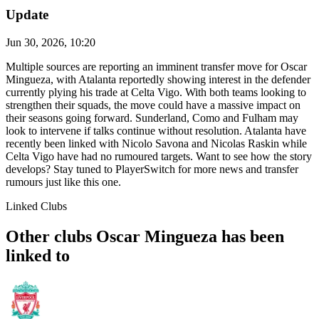
Update
Jun 30, 2026, 10:20
Multiple sources are reporting an imminent transfer move for Oscar
Mingueza, with Atalanta reportedly showing interest in the defender
currently plying his trade at Celta Vigo. With both teams looking to
strengthen their squads, the move could have a massive impact on
their seasons going forward. Sunderland, Como and Fulham may
look to intervene if talks continue without resolution. Atalanta have
recently been linked with Nicolo Savona and Nicolas Raskin while
Celta Vigo have had no rumoured targets. Want to see how the story
develops? Stay tuned to PlayerSwitch for more news and transfer
rumours just like this one.
Linked Clubs
Other clubs Oscar Mingueza has been
linked to