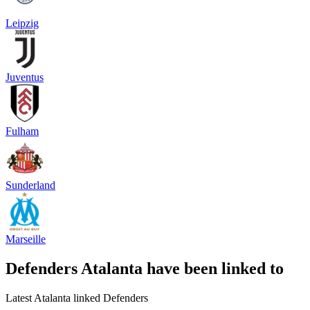
Leipzig
Juventus
Fulham
Sunderland
Marseille
Defenders Atalanta have been linked to
Latest Atalanta linked Defenders