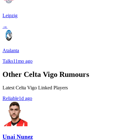
Leipzig
→
Atalanta
Talks
11mo ago
Other Celta Vigo Rumours
Latest Celta Vigo Linked Players
Reliable
1d ago
Unai Nunez