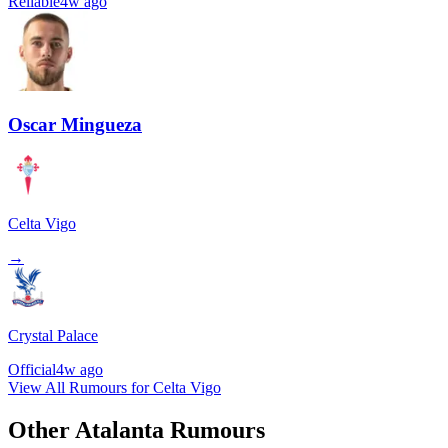
Reliable
4w ago
Oscar Mingueza
Celta Vigo
→
Crystal Palace
Official
4w ago
View All Rumours for Celta Vigo
Other Atalanta Rumours