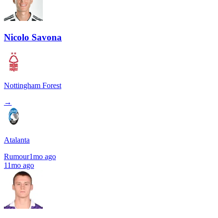
Nicolo Savona
Nottingham Forest
→
Atalanta
Rumour
1mo ago
11mo ago