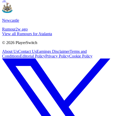
→
Newcastle
Rumour
2w ago
View all Rumours for Atalanta
©
2026
PlayerSwitch
About Us
Contact Us
Earnings Disclaimer
Terms and
Conditions
Editorial Policy
Privacy Policy
Cookie Policy