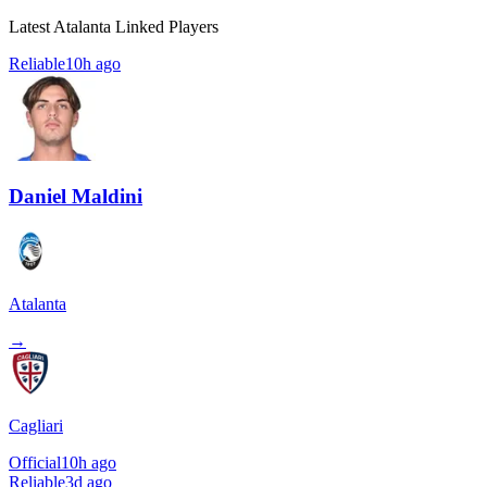
Latest Atalanta Linked Players
Reliable
10h ago
Daniel Maldini
Atalanta
→
Cagliari
Official
10h ago
Reliable
3d ago