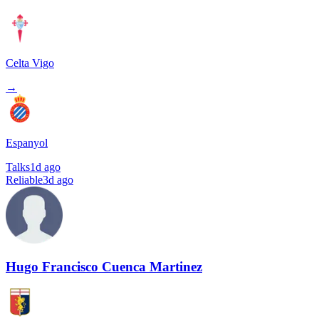
Celta Vigo
→
Espanyol
Talks
1d ago
Reliable
3d ago
Hugo Francisco Cuenca Martinez