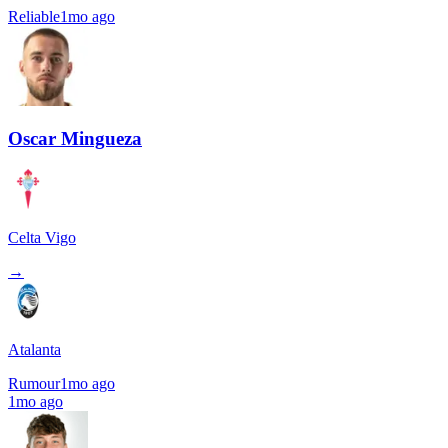
Reliable
1mo ago
Oscar Mingueza
Celta Vigo
→
Atalanta
Rumour
1mo ago
1mo ago