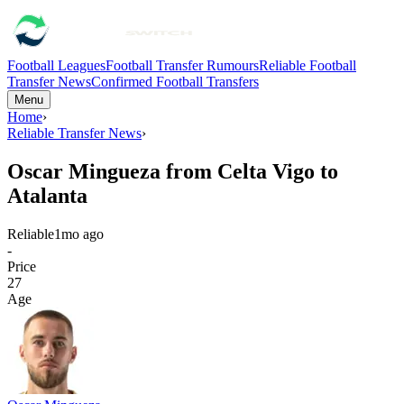
Football Leagues
Football Transfer Rumours
Reliable Football
Transfer News
Confirmed Football Transfers
Menu
Home
›
Reliable Transfer News
›
Oscar Mingueza from Celta Vigo to
Atalanta
Reliable
1mo ago
-
Price
27
Age