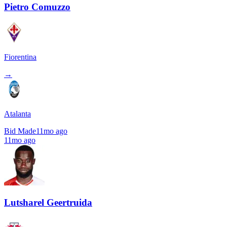
Pietro Comuzzo
Fiorentina
→
Atalanta
Bid Made
11mo ago
11mo ago
Lutsharel Geertruida