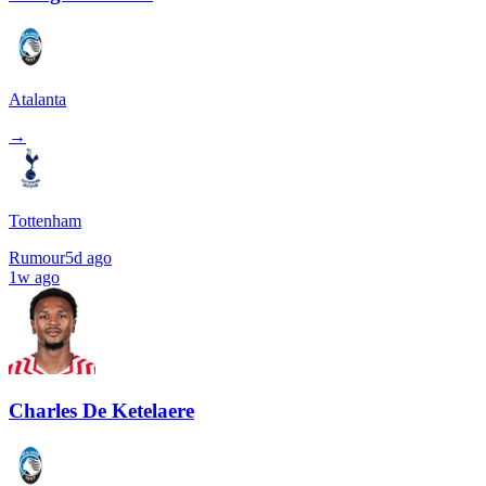
Atalanta
→
Tottenham
Rumour
5d ago
1w ago
Charles De Ketelaere