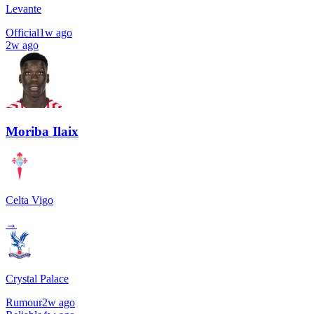
Levante
Official
1w ago
2w ago
Moriba Ilaix
Celta Vigo
→
Crystal Palace
Rumour
2w ago