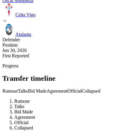
Oscar Mingueza
Celta Vigo
→
Atalanta
Defender
Position
Jun 30, 2026
First Reported
Progress
Transfer timeline
Rumour
Talks
Bid Made
Agreement
Official
Collapsed
Rumour
Talks
Bid Made
Agreement
Official
Collapsed