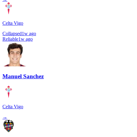
Celta Vigo
Collapsed
1w ago
Reliable
1w ago
Manuel Sanchez
Celta Vigo
→