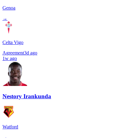
Genoa
→
Celta Vigo
Agreement
3d ago
1w ago
Nestory Irankunda
Watford
→