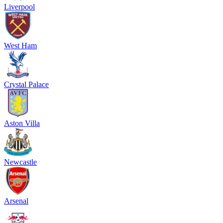
Liverpool
West Ham
Crystal Palace
Aston Villa
Newcastle
Arsenal