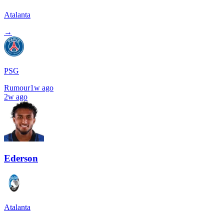
Atalanta
→
PSG
Rumour
1w ago
2w ago
Ederson
Atalanta