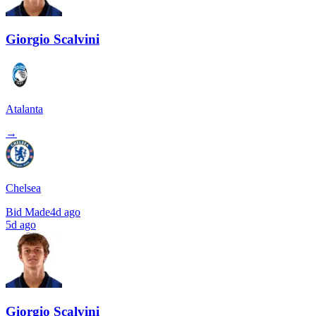
Giorgio Scalvini
Atalanta
→
Chelsea
Bid Made
4d ago
5d ago
Giorgio Scalvini