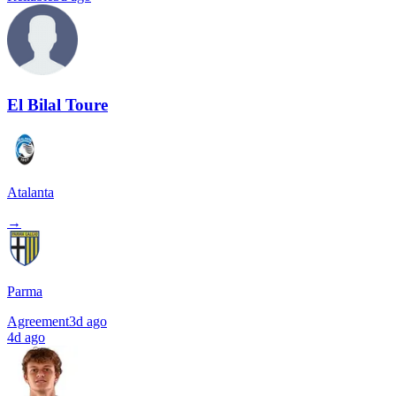
El Bilal Toure
Atalanta
→
Parma
Agreement
3d ago
4d ago