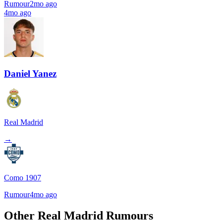
Rumour
2mo ago
4mo ago
Daniel Yanez
Real Madrid
→
Como 1907
Rumour
4mo ago
Other Real Madrid Rumours