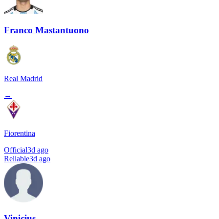
Franco Mastantuono
Real Madrid
→
Fiorentina
Official
3d ago
Reliable
3d ago
Vinicius