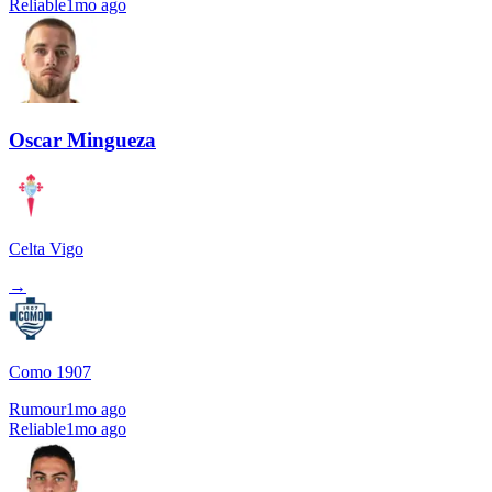
Reliable
1mo ago
Oscar Mingueza
Celta Vigo
→
Como 1907
Rumour
1mo ago
Reliable
1mo ago