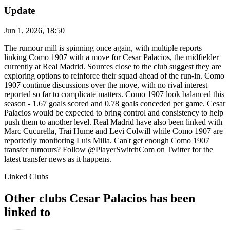
Update
Jun 1, 2026, 18:50
The rumour mill is spinning once again, with multiple reports
linking Como 1907 with a move for Cesar Palacios, the midfielder
currently at Real Madrid. Sources close to the club suggest they are
exploring options to reinforce their squad ahead of the run-in. Como
1907 continue discussions over the move, with no rival interest
reported so far to complicate matters. Como 1907 look balanced this
season - 1.67 goals scored and 0.78 goals conceded per game. Cesar
Palacios would be expected to bring control and consistency to help
push them to another level. Real Madrid have also been linked with
Marc Cucurella, Trai Hume and Levi Colwill while Como 1907 are
reportedly monitoring Luis Milla. Can't get enough Como 1907
transfer rumours? Follow @PlayerSwitchCom on Twitter for the
latest transfer news as it happens.
Linked Clubs
Other clubs Cesar Palacios has been
linked to