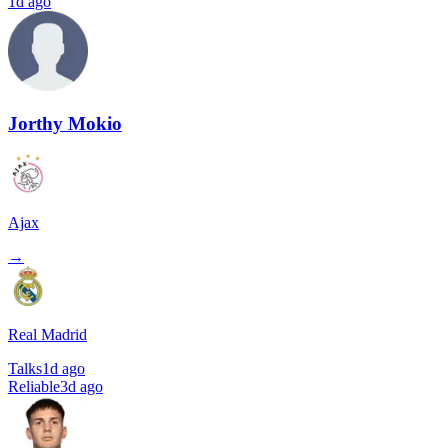
1d ago
Jorthy Mokio
Ajax
→
Real Madrid
Talks
1d ago
Reliable
3d ago