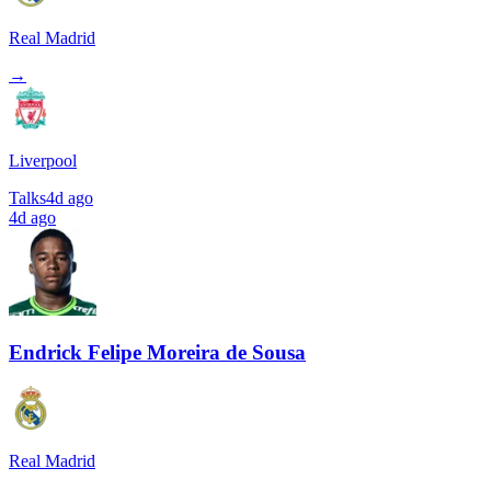
Real Madrid
→
Liverpool
Talks
4d ago
4d ago
Endrick Felipe Moreira de Sousa
Real Madrid