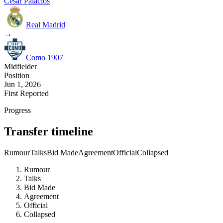
Cesar Palacios
Real Madrid
→
Como 1907
Midfielder
Position
Jun 1, 2026
First Reported
Progress
Transfer timeline
Rumour
Talks
Bid Made
Agreement
Official
Collapsed
Rumour
Talks
Bid Made
Agreement
Official
Collapsed