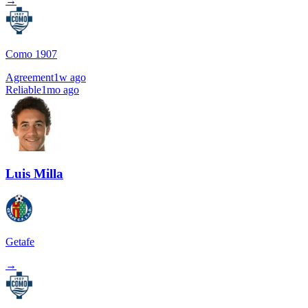
→
Como 1907
Agreement
1w ago
Reliable
1mo ago
Luis Milla
Getafe
→