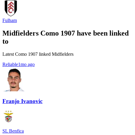
Fulham
Midfielders Como 1907 have been linked
to
Latest Como 1907 linked Midfielders
Reliable
1mo ago
Franjo Ivanovic
SL Benfica