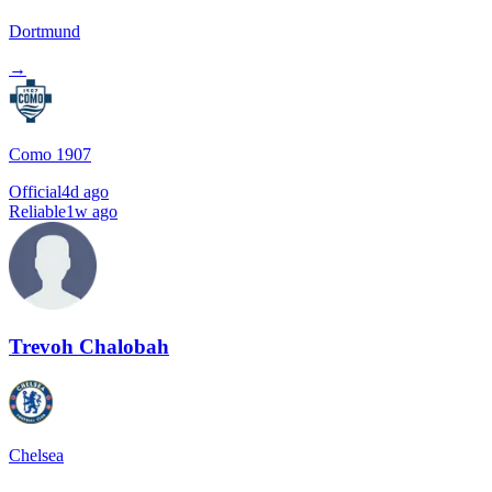
Dortmund
→
Como 1907
Official
4d ago
Reliable
1w ago
Trevoh Chalobah
Chelsea