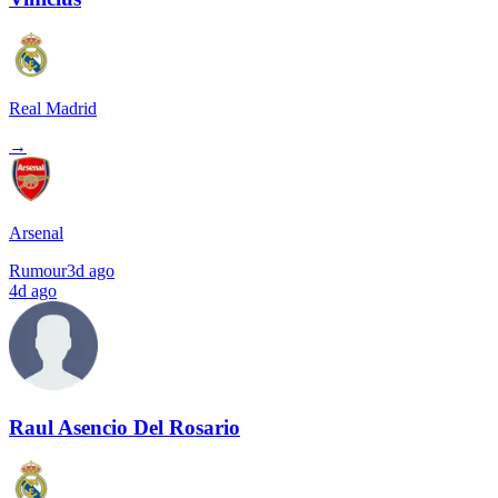
Real Madrid
→
Arsenal
Rumour
3d ago
4d ago
Raul Asencio Del Rosario