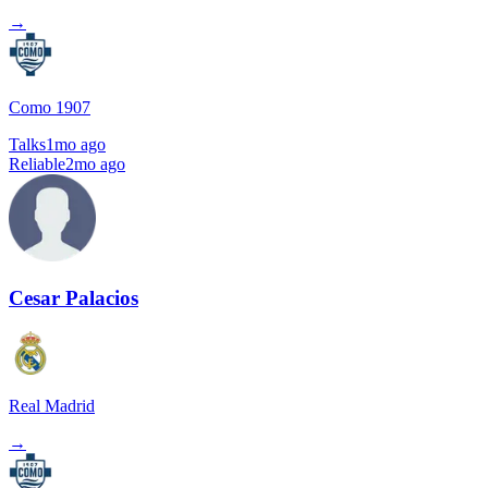
→
Como 1907
Talks
1mo ago
Reliable
2mo ago
Cesar Palacios
Real Madrid
→