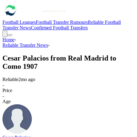
Football Leagues
Football Transfer Rumours
Reliable Football
Transfer News
Confirmed Football Transfers
Home
›
Reliable Transfer News
›
Cesar Palacios from Real Madrid to
Como 1907
Reliable
2mo ago
-
Price
-
Age