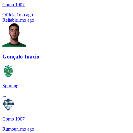
Como 1907
Official
1mo ago
Reliable
1mo ago
Gonçalo Inacio
Sporting
→
Como 1907
Rumour
1mo ago