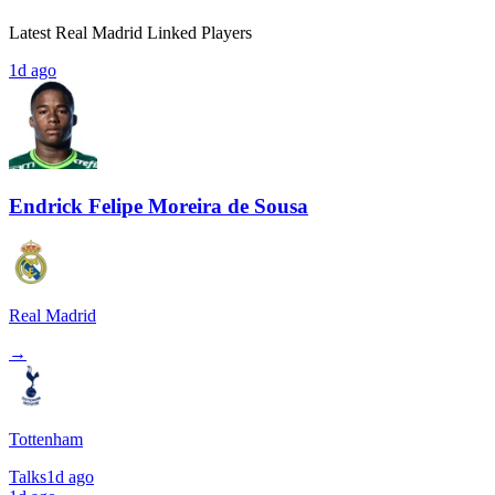
Latest Real Madrid Linked Players
1d ago
Endrick Felipe Moreira de Sousa
Real Madrid
→
Tottenham
Talks
1d ago