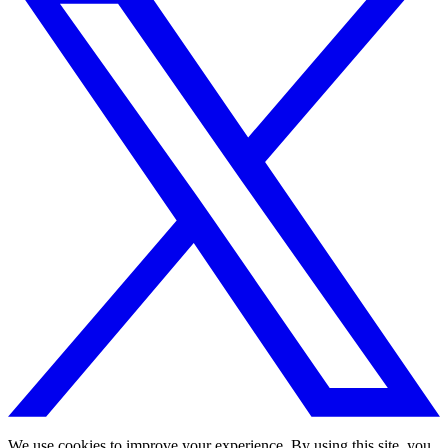
We use cookies to improve your experience. By using this site, you