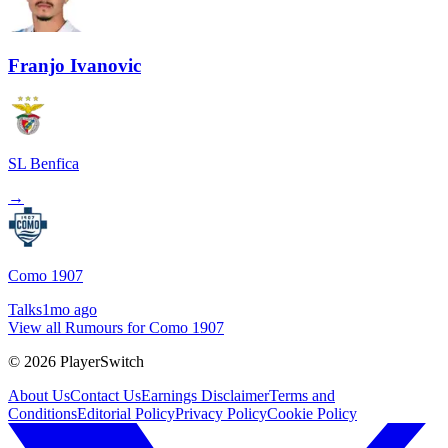
Franjo Ivanovic
SL Benfica
→
Como 1907
Talks
1mo ago
View all Rumours for Como 1907
©
2026
PlayerSwitch
About Us
Contact Us
Earnings Disclaimer
Terms and
Conditions
Editorial Policy
Privacy Policy
Cookie Policy