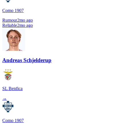
Como 1907
Rumour
2mo ago
Reliable
2mo ago
Andreas Schjelderup
SL Benfica
→
Como 1907