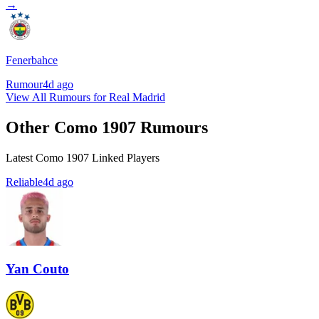
→
Fenerbahce
Rumour
4d ago
View All Rumours for Real Madrid
Other Como 1907 Rumours
Latest Como 1907 Linked Players
Reliable
4d ago
Yan Couto