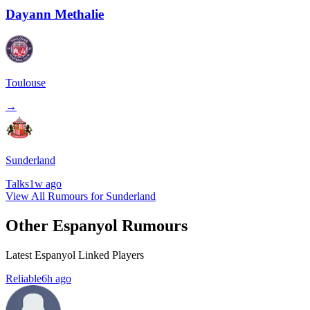
Dayann Methalie
Toulouse
→
Sunderland
Talks
1w ago
View All Rumours for Sunderland
Other Espanyol Rumours
Latest Espanyol Linked Players
Reliable
6h ago