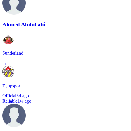
Ahmed Abdullahi
Sunderland
→
Eyupspor
Official
5d ago
Reliable
1w ago