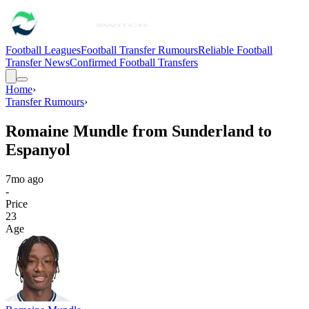
Football Leagues
Football Transfer Rumours
Reliable Football
Transfer News
Confirmed Football Transfers
Home
›
Transfer Rumours
›
Romaine Mundle from Sunderland to
Espanyol
7mo ago
-
Price
23
Age