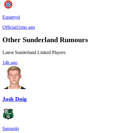
Espanyol
Official
11mo ago
Other Sunderland Rumours
Latest Sunderland Linked Players
14h ago
Josh Doig
Sassuolo