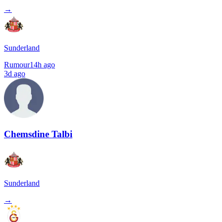
→
Sunderland
Rumour
14h ago
3d ago
Chemsdine Talbi
Sunderland
→