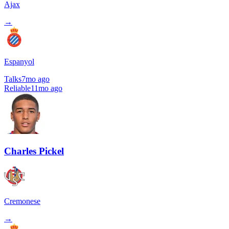
Ajax
→
Espanyol
Talks
7mo ago
Reliable
11mo ago
Charles Pickel
Cremonese
→