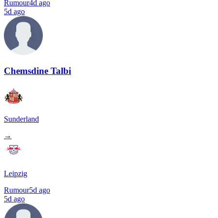
Rumour
4d ago
5d ago
Chemsdine Talbi
Sunderland
→
Leipzig
Rumour
5d ago
5d ago