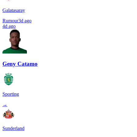
Galatasaray
Rumour
3d ago
4d ago
Geny Catamo
Sporting
→
Sunderland