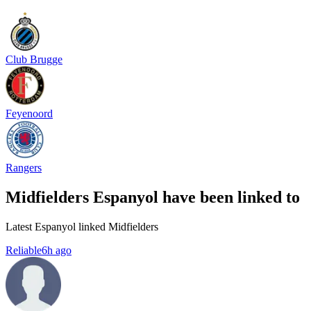
Club Brugge
Feyenoord
Rangers
Midfielders Espanyol have been linked to
Latest Espanyol linked Midfielders
Reliable
6h ago