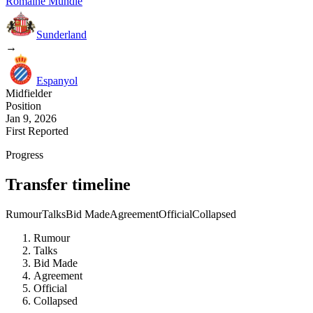
Romaine Mundle
Sunderland
→
Espanyol
Midfielder
Position
Jan 9, 2026
First Reported
Progress
Transfer timeline
Rumour
Talks
Bid Made
Agreement
Official
Collapsed
Rumour
Talks
Bid Made
Agreement
Official
Collapsed