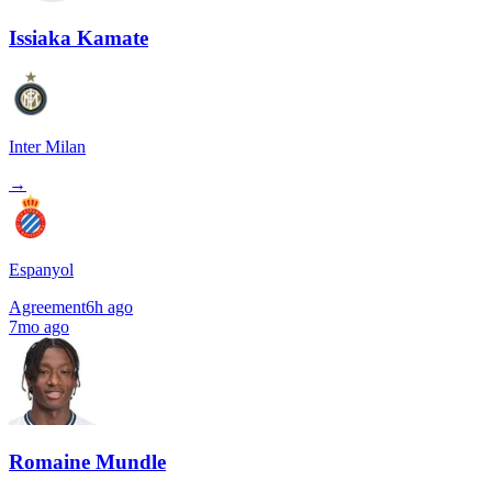
Issiaka Kamate
Inter Milan
→
Espanyol
Agreement
6h ago
7mo ago
Romaine Mundle