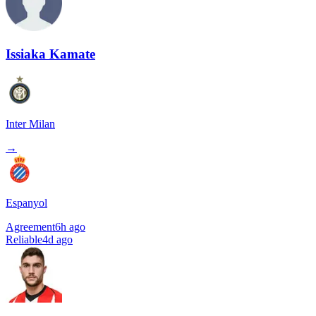
Issiaka Kamate
Inter Milan
→
Espanyol
Agreement
6h ago
Reliable
4d ago