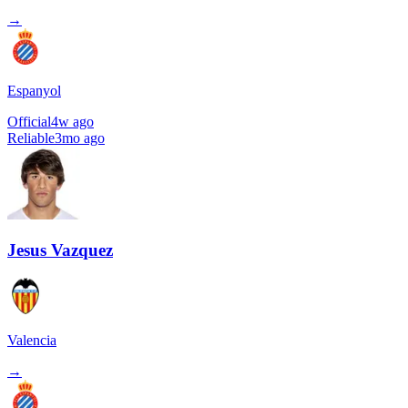
→
Espanyol
Official
4w ago
Reliable
3mo ago
Jesus Vazquez
Valencia
→