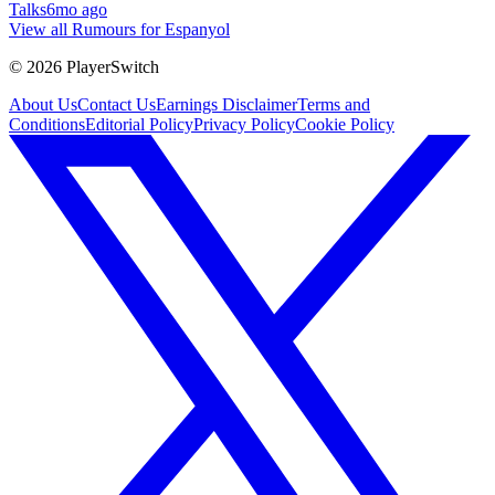
Talks
6mo ago
View all Rumours for Espanyol
©
2026
PlayerSwitch
About Us
Contact Us
Earnings Disclaimer
Terms and
Conditions
Editorial Policy
Privacy Policy
Cookie Policy