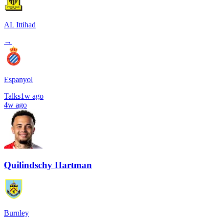
AL Ittihad
→
Espanyol
Talks
1w ago
4w ago
Quilindschy Hartman
Burnley