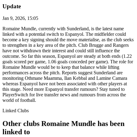
Update
Jan 9, 2026, 15:05
Romaine Mundle, currently with Sunderland, is the latest name
linked with a potential switch to Espanyol. The midfielder could
become a key signing should the move materialise, as the club seeks
to strengthen in a key area of the pitch. Club Brugge and Rangers
have not withdrawn their interest and could still influence the
outcome. So far this season, Espanyol are steady at both ends (1.22
goals scored per game, 1.06 goals conceded per game). The role for
Romaine Mundle would be to keep that balance while lifting
performances across the pitch. Reports suggest Sunderland are
monitoring Othmane Maamma, Ilan Kebbal and Lamine Camara
whereas Espanyol have not been associated with other players at
this stage. Need more Espanyol transfer rumours? Stay tuned to
PlayerSwitch for live transfer news and rumours from across the
world of football.
Linked Clubs
Other clubs Romaine Mundle has been
linked to