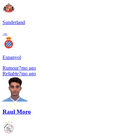
Sunderland
→
Espanyol
Rumour
7mo ago
Reliable
7mo ago
Raul Moro