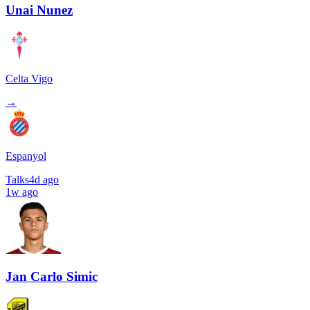
Unai Nunez
Celta Vigo
→
Espanyol
Talks
4d ago
1w ago
Jan Carlo Simic