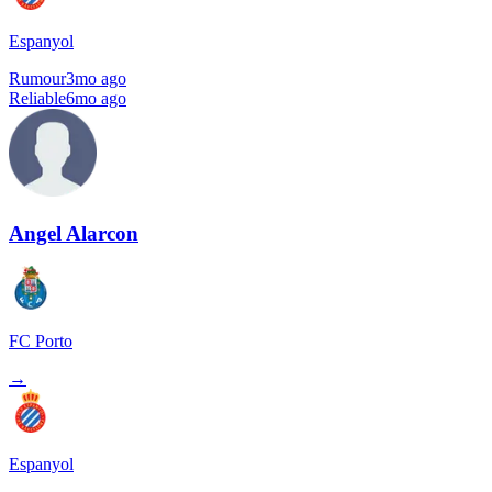
Espanyol
Rumour
3mo ago
Reliable
6mo ago
Angel Alarcon
FC Porto
→
Espanyol