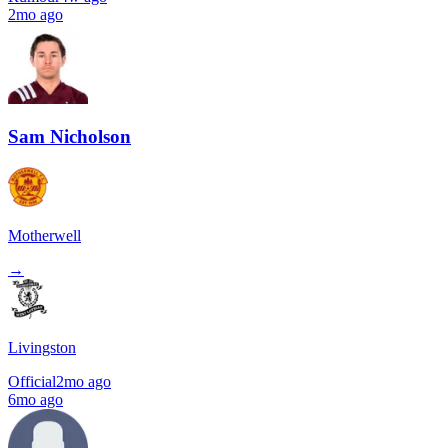
2mo ago
Sam Nicholson
Motherwell
→
Livingston
Official
2mo ago
6mo ago