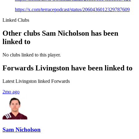
https://x.com/terracepodcast/status/2060436012329787609
Linked Clubs
Other clubs Sam Nicholson has been
linked to
No clubs linked to this player.
Forwards Livingston have been linked to
Latest Livingston linked Forwards
2mo ago
Sam Nicholson