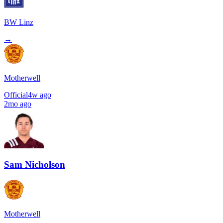
BW Linz
→
Motherwell
Official
4w ago
2mo ago
Sam Nicholson
Motherwell