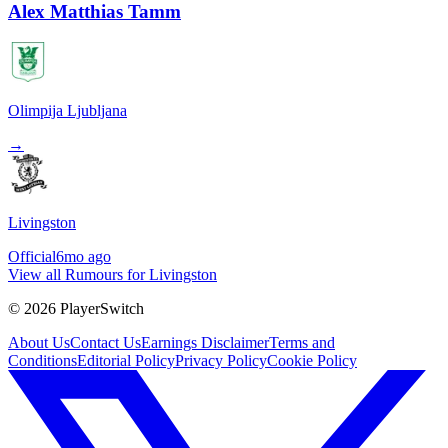
Alex Matthias Tamm
Olimpija Ljubljana
→
Livingston
Official
6mo ago
View all Rumours for Livingston
©
2026
PlayerSwitch
About Us
Contact Us
Earnings Disclaimer
Terms and
Conditions
Editorial Policy
Privacy Policy
Cookie Policy