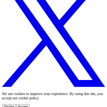
We use cookies to improve your experience. By using this site, you
accept our cookie policy.
Decline
Accept