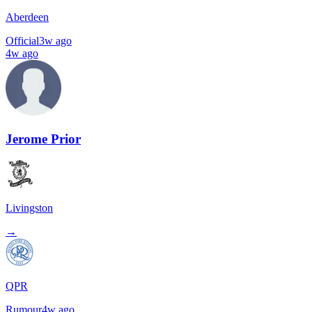
Aberdeen
Official
3w ago
4w ago
Jerome Prior
Livingston
→
QPR
Rumour
4w ago