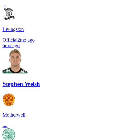
→
Livingston
Official
2mo ago
6mo ago
Stephen Welsh
Motherwell
→