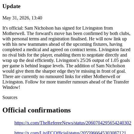
Update
May 31, 2026, 13:40
It's official: Sam Nicholson has signed for Livingston from
Motherwell. The forward's move has been confirmed by both clubs,
with personal terms and registration finalised. He will now link up
with his new teammates ahead of the upcoming fixtures, having
completed a medical and agreed on contract terms. Livingston faced
no rival bids for the player, enabling them to negotiate directly and
wrap up the deal efficiently. Livingston's 25/26 output of 1.05 goals
per game is behind league levels. The addition of Sam Nicholson
would give them the sharper edge they're missing in front of goal.
There are currently no rumoured links for either Motherwell or
Livingston. Follow for more transfer rumours ahead of the Transfer
Window!
Sources
Official confirmations
https://x.com/TheRefereeNews/status/2060704295654240302
https://x.com/LiviFCOfficial/status/2055966645303087121