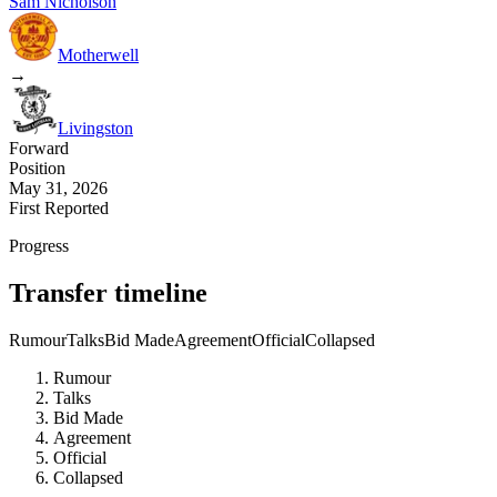
Sam Nicholson
Motherwell
→
Livingston
Forward
Position
May 31, 2026
First Reported
Progress
Transfer timeline
Rumour
Talks
Bid Made
Agreement
Official
Collapsed
Rumour
Talks
Bid Made
Agreement
Official
Collapsed