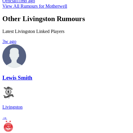
Official
11mo ago
View All Rumours for Motherwell
Other Livingston Rumours
Latest Livingston Linked Players
3w ago
Lewis Smith
Livingston
→