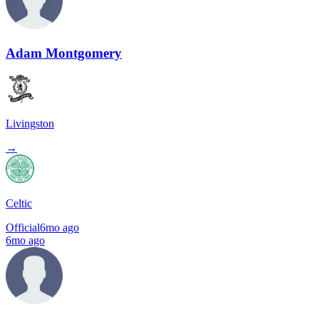
Adam Montgomery
Livingston
→
Celtic
Official
6mo ago
6mo ago