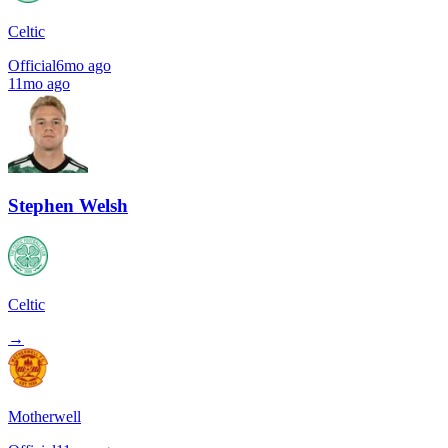
Celtic
Official
6mo ago
11mo ago
Stephen Welsh
Celtic
→
Motherwell