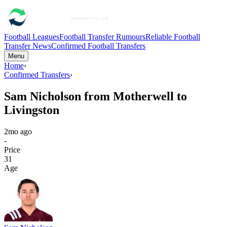
Football Leagues
Football Transfer Rumours
Reliable Football
Transfer News
Confirmed Football Transfers
Menu
Home
›
Confirmed Transfers
›
Sam Nicholson from Motherwell to
Livingston
2mo ago
-
Price
31
Age