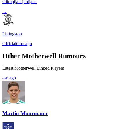
Olimpija Ljubljana
→
Livingston
Official
6mo ago
Other Motherwell Rumours
Latest Motherwell Linked Players
4w ago
Martin Moormann