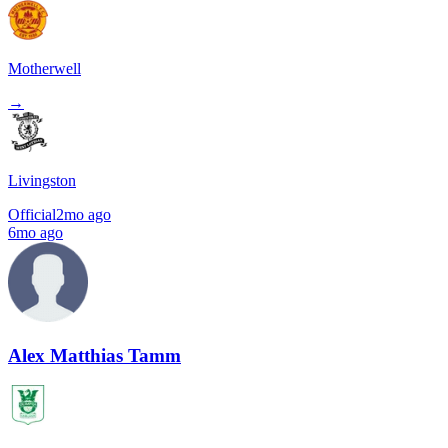
Motherwell
→
Livingston
Official
2mo ago
6mo ago
Alex Matthias Tamm