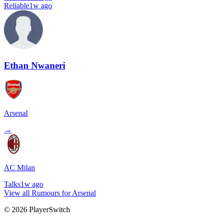
Reliable
1w ago
Ethan Nwaneri
Arsenal
→
AC Milan
Talks
1w ago
View all Rumours for Arsenal
©
2026
PlayerSwitch