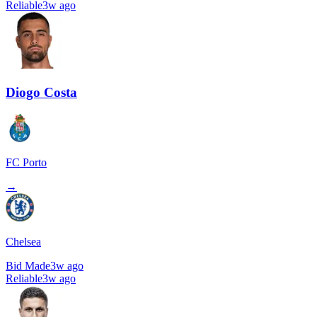
Reliable
3w ago
Diogo Costa
FC Porto
→
Chelsea
Bid Made
3w ago
Reliable
3w ago