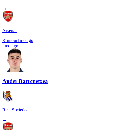
→
Arsenal
Rumour
1mo ago
2mo ago
Ander Barrenetxea
Real Sociedad
→