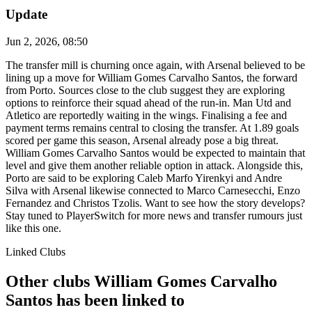
Update
Jun 2, 2026, 08:50
The transfer mill is churning once again, with Arsenal believed to be
lining up a move for William Gomes Carvalho Santos, the forward
from Porto. Sources close to the club suggest they are exploring
options to reinforce their squad ahead of the run-in. Man Utd and
Atletico are reportedly waiting in the wings. Finalising a fee and
payment terms remains central to closing the transfer. At 1.89 goals
scored per game this season, Arsenal already pose a big threat.
William Gomes Carvalho Santos would be expected to maintain that
level and give them another reliable option in attack. Alongside this,
Porto are said to be exploring Caleb Marfo Yirenkyi and Andre
Silva with Arsenal likewise connected to Marco Carnesecchi, Enzo
Fernandez and Christos Tzolis. Want to see how the story develops?
Stay tuned to PlayerSwitch for more news and transfer rumours just
like this one.
Linked Clubs
Other clubs William Gomes Carvalho
Santos has been linked to