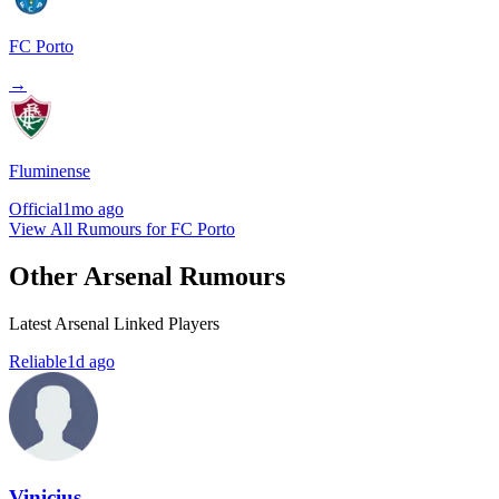
FC Porto
→
Fluminense
Official
1mo ago
View All Rumours for FC Porto
Other Arsenal Rumours
Latest Arsenal Linked Players
Reliable
1d ago
Vinicius