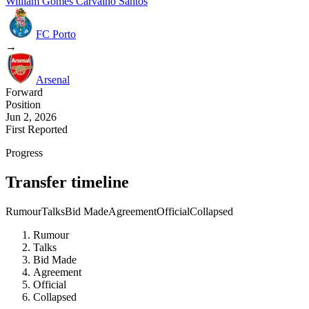
William Gomes Carvalho Santos
FC Porto
→
Arsenal
Forward
Position
Jun 2, 2026
First Reported
Progress
Transfer timeline
Rumour
Talks
Bid Made
Agreement
Official
Collapsed
Rumour
Talks
Bid Made
Agreement
Official
Collapsed