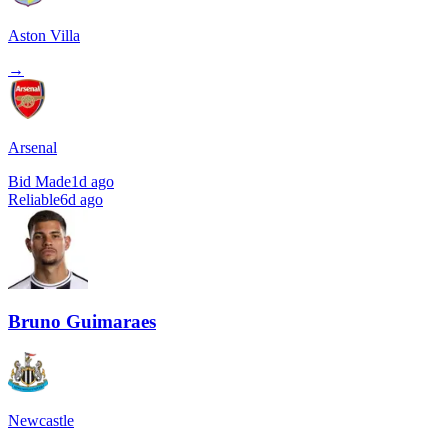
Aston Villa
→
Arsenal
Bid Made
1d ago
Reliable
6d ago
Bruno Guimaraes
Newcastle