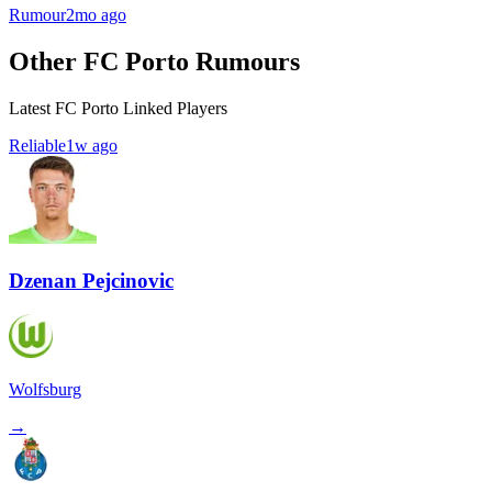
Rumour
2mo ago
Other FC Porto Rumours
Latest FC Porto Linked Players
Reliable
1w ago
Dzenan Pejcinovic
Wolfsburg
→