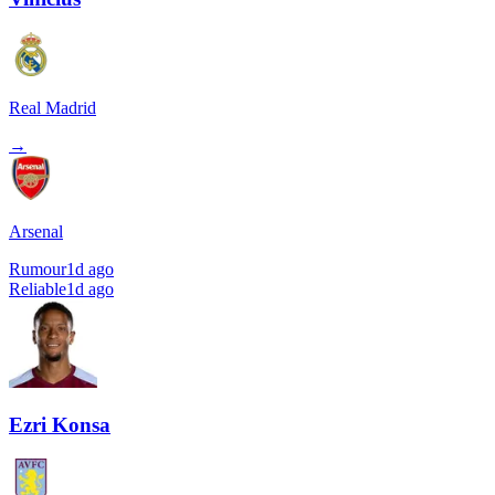
Real Madrid
→
Arsenal
Rumour
1d ago
Reliable
1d ago
Ezri Konsa