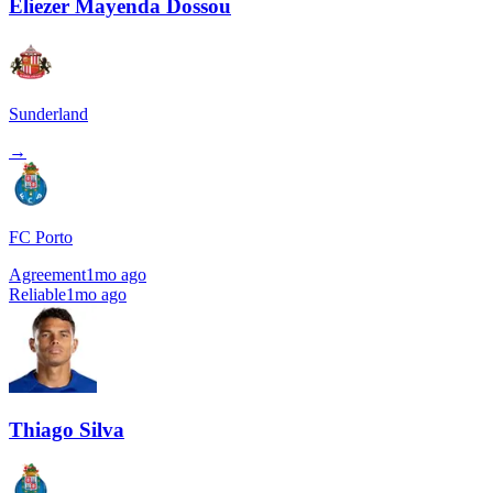
Eliezer Mayenda Dossou
Sunderland
→
FC Porto
Agreement
1mo ago
Reliable
1mo ago
Thiago Silva