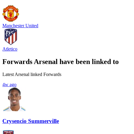
Manchester United
Atletico
Forwards Arsenal have been linked to
Latest Arsenal linked Forwards
4w ago
Crysencio Summerville