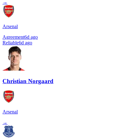
→
Arsenal
Agreement
6d ago
Reliable
6d ago
Christian Norgaard
Arsenal
→