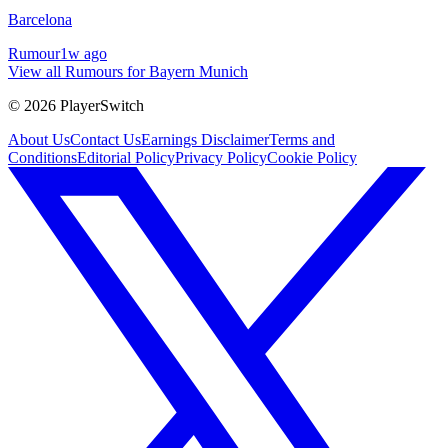
Barcelona
Rumour
1w ago
View all Rumours for Bayern Munich
©
2026
PlayerSwitch
About Us
Contact Us
Earnings Disclaimer
Terms and
Conditions
Editorial Policy
Privacy Policy
Cookie Policy