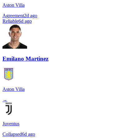
Aston Villa
Agreement
2d ago
Reliable
6d ago
Emilano Martinez
Aston Villa
→
Juventus
Collapsed
6d ago