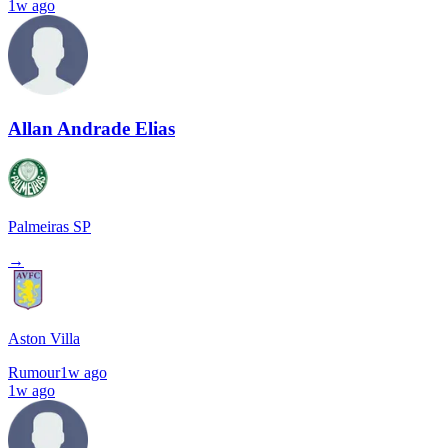
1w ago
Allan Andrade Elias
Palmeiras SP
→
Aston Villa
Rumour
1w ago
1w ago