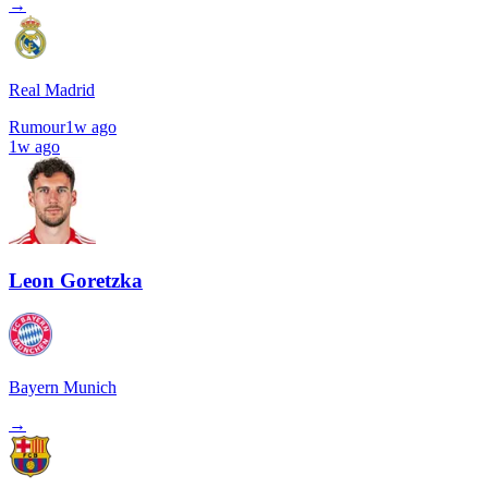
→
Real Madrid
Rumour
1w ago
1w ago
Leon Goretzka
Bayern Munich
→