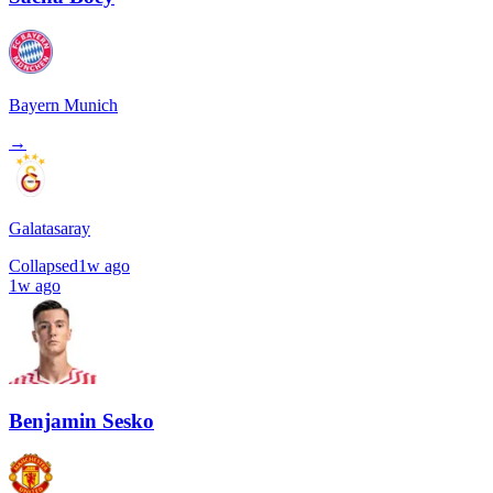
Bayern Munich
→
Galatasaray
Collapsed
1w ago
1w ago
Benjamin Sesko