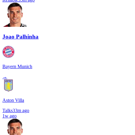
Joao Palhinha
Bayern Munich
→
Aston Villa
Talks
33m ago
1w ago