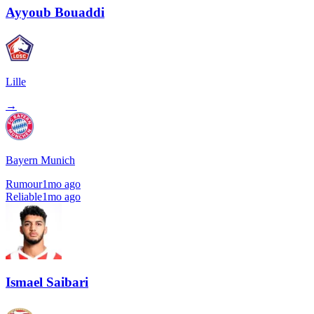
Ayyoub Bouaddi
Lille
→
Bayern Munich
Rumour
1mo ago
Reliable
1mo ago
Ismael Saibari