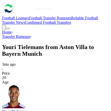
Football Leagues
Football Transfer Rumours
Reliable Football
Transfer News
Confirmed Football Transfers
Home
›
Transfer Rumours
›
Youri Tielemans from Aston Villa to
Bayern Munich
3mo ago
-
Price
29
Age