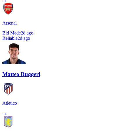
→
Arsenal
Bid Made
2d ago
Reliable
2d ago
Matteo Ruggeri
Atletico
→