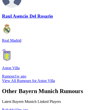
Raul Asencio Del Rosario
Real Madrid
→
Aston Villa
Rumour
1w ago
View All Rumours for Aston Villa
Other Bayern Munich Rumours
Latest Bayern Munich Linked Players
Reliable
33m ago