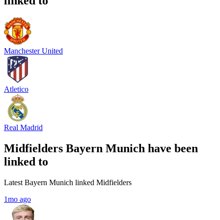
linked to
Manchester United
Atletico
Real Madrid
Midfielders Bayern Munich have been
linked to
Latest Bayern Munich linked Midfielders
1mo ago