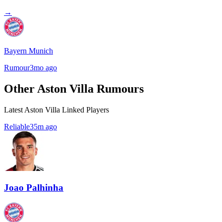
→
Bayern Munich
Rumour
3mo ago
Other Aston Villa Rumours
Latest Aston Villa Linked Players
Reliable
35m ago
Joao Palhinha