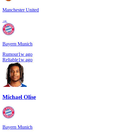
Manchester United
→
Bayern Munich
Rumour
1w ago
Reliable
1w ago
Michael Olise
Bayern Munich