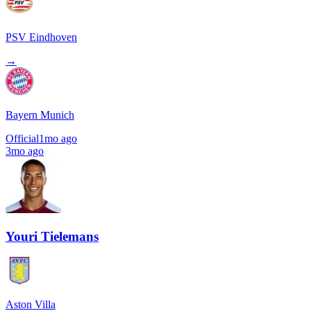
PSV Eindhoven
→
Bayern Munich
Official
1mo ago
3mo ago
Youri Tielemans
Aston Villa