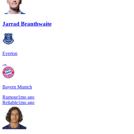
Jarrad Branthwaite
Everton
→
Bayern Munich
Rumour
1mo ago
Reliable
1mo ago