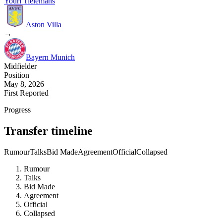
Youri Tielemans
Aston Villa
→
Bayern Munich
Midfielder
Position
May 8, 2026
First Reported
Progress
Transfer timeline
Rumour
Talks
Bid Made
Agreement
Official
Collapsed
Rumour
Talks
Bid Made
Agreement
Official
Collapsed