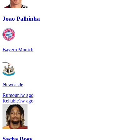
Joao Palhinha
Bayern Munich
→
Newcastle
Rumour
1w ago
Reliable
1w ago
Sacha Boey