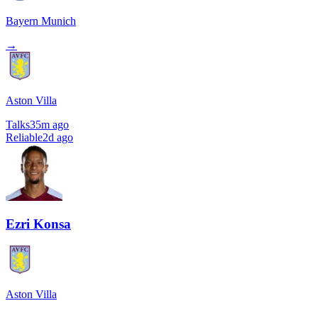
Bayern Munich
→
Aston Villa
Talks
35m ago
Reliable
2d ago
Ezri Konsa
Aston Villa