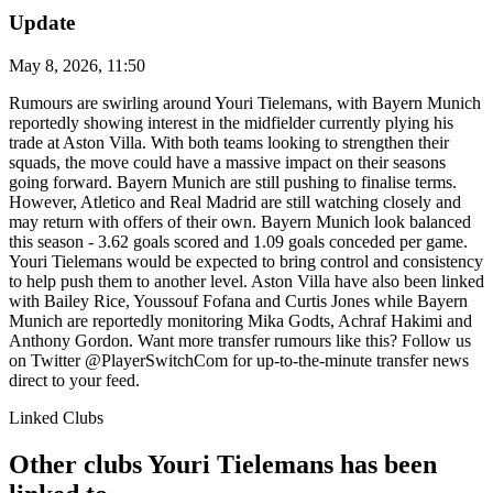
Update
May 8, 2026, 11:50
Rumours are swirling around Youri Tielemans, with Bayern Munich
reportedly showing interest in the midfielder currently plying his
trade at Aston Villa. With both teams looking to strengthen their
squads, the move could have a massive impact on their seasons
going forward. Bayern Munich are still pushing to finalise terms.
However, Atletico and Real Madrid are still watching closely and
may return with offers of their own. Bayern Munich look balanced
this season - 3.62 goals scored and 1.09 goals conceded per game.
Youri Tielemans would be expected to bring control and consistency
to help push them to another level. Aston Villa have also been linked
with Bailey Rice, Youssouf Fofana and Curtis Jones while Bayern
Munich are reportedly monitoring Mika Godts, Achraf Hakimi and
Anthony Gordon. Want more transfer rumours like this? Follow us
on Twitter @PlayerSwitchCom for up-to-the-minute transfer news
direct to your feed.
Linked Clubs
Other clubs Youri Tielemans has been