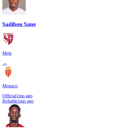
Sadibou Sane
Metz
→
Monaco
Official
1mo ago
Reliable
1mo ago