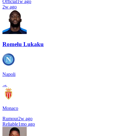
Official
1w ago
2w ago
Romelu Lukaku
Napoli
→
Monaco
Rumour
2w ago
Reliable
1mo ago