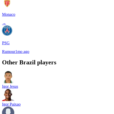
Monaco
→
PSG
Rumour
1mo ago
Other
Brazil
players
Igor Jesus
Igor Paixao