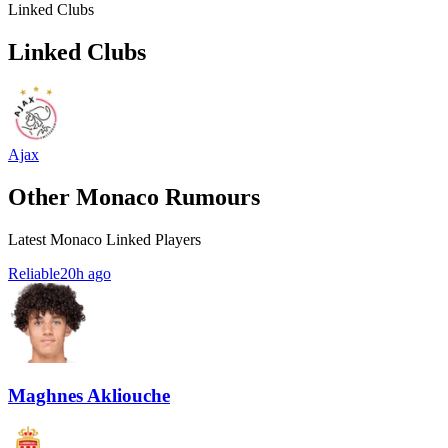
Linked Clubs
Linked Clubs
Ajax
Other Monaco Rumours
Latest Monaco Linked Players
Reliable
20h ago
Maghnes Akliouche