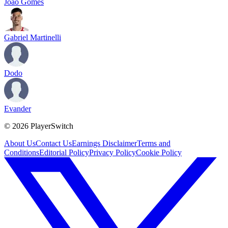
Joao Gomes
Gabriel Martinelli
Dodo
Evander
©
2026
PlayerSwitch
About Us
Contact Us
Earnings Disclaimer
Terms and
Conditions
Editorial Policy
Privacy Policy
Cookie Policy