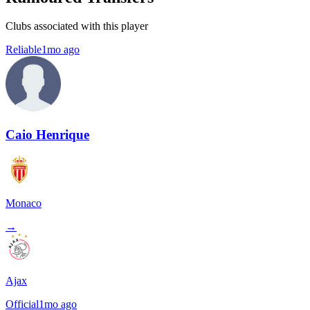
Clubs associated with this player
Reliable
1mo ago
Caio Henrique
Monaco
→
Ajax
Official
1mo ago