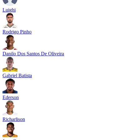
Luighi
Rodrigo Pinho
Danilo Dos Santos De Oliveira
Gabriel Batista
Ederson
Richarlison