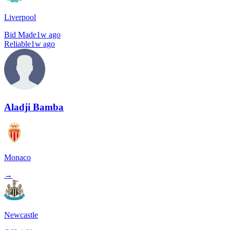
Liverpool
Bid Made
1w ago
Reliable
1w ago
Aladji Bamba
Monaco
→
Newcastle