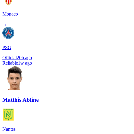
Monaco
→
PSG
Official
20h ago
Reliable
1w ago
Matthis Abline
Nantes