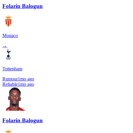
Folarin Balogun
Monaco
→
Tottenham
Rumour
1mo ago
Reliable
1mo ago
Folarin Balogun