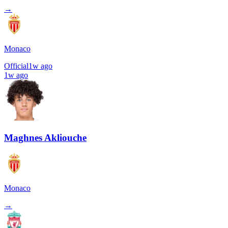
→
Monaco
Official
1w ago
1w ago
Maghnes Akliouche
Monaco
→