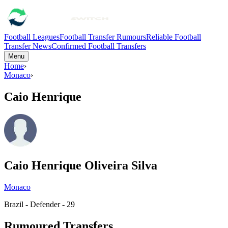
Football Leagues
Football Transfer Rumours
Reliable Football
Transfer News
Confirmed Football Transfers
Menu
Home
›
Monaco
›
Caio Henrique
Caio Henrique Oliveira Silva
Monaco
Brazil - Defender - 29
Rumoured Transfers