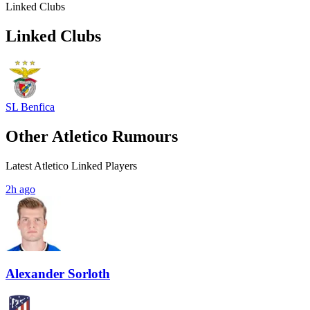
Linked Clubs
Linked Clubs
SL Benfica
Other Atletico Rumours
Latest Atletico Linked Players
2h ago
Alexander Sorloth