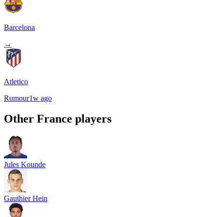
Barcelona
→
Atletico
Rumour
1w ago
Other
France
players
Jules Kounde
Gauthier Hein