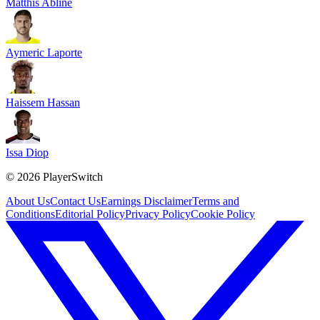
Matthis Abline
Aymeric Laporte
Haissem Hassan
Issa Diop
©
2026
PlayerSwitch
About Us
Contact Us
Earnings Disclaimer
Terms and
Conditions
Editorial Policy
Privacy Policy
Cookie Policy