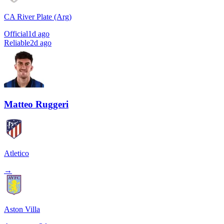
CA River Plate (Arg)
Official
1d ago
Reliable
2d ago
Matteo Ruggeri
Atletico
→
Aston Villa