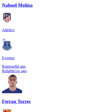
Nahuel Molina
Atletico
→
Everton
Rumour
6d ago
Reliable
1w ago
Ferran Torres