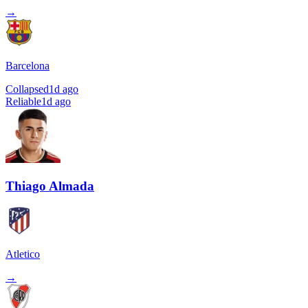
→
Barcelona
Collapsed
1d ago
Reliable
1d ago
Thiago Almada
Atletico
→