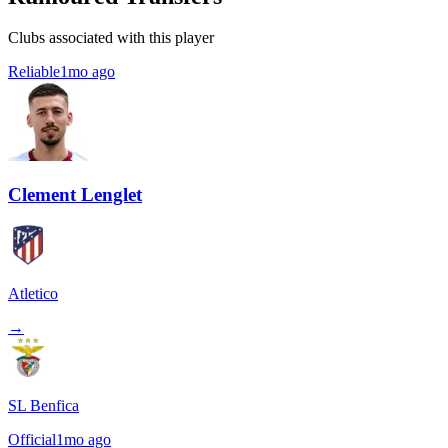
Clubs associated with this player
Reliable
1mo ago
Clement Lenglet
Atletico
→
SL Benfica
Official
1mo ago