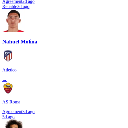
Agreement
2d ago
Reliable
3d ago
Nahuel Molina
Atletico
→
AS Roma
Agreement
3d ago
5d ago