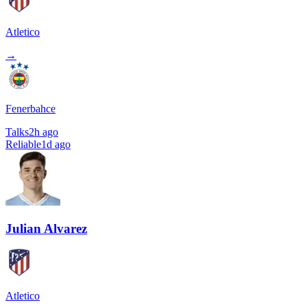
Atletico
→
Fenerbahce
Talks
2h ago
Reliable
1d ago
Julian Alvarez
Atletico