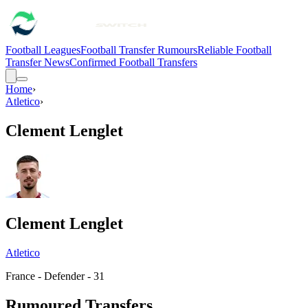
Football Leagues
Football Transfer Rumours
Reliable Football
Transfer News
Confirmed Football Transfers
Home
›
Atletico
›
Clement Lenglet
Clement Lenglet
Atletico
France - Defender - 31
Rumoured Transfers