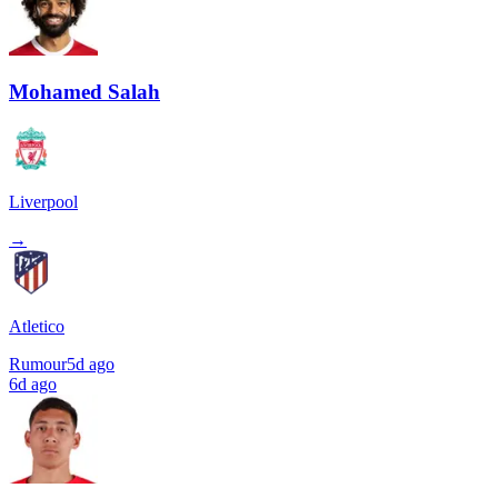
Mohamed Salah
Liverpool
→
Atletico
Rumour
5d ago
6d ago