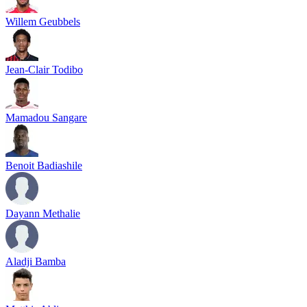
Willem Geubbels
Jean-Clair Todibo
Mamadou Sangare
Benoit Badiashile
Dayann Methalie
Aladji Bamba