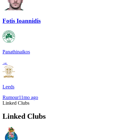
Fotis Ioannidis
Panathinaikos
→
Leeds
Rumour
11mo ago
Linked Clubs
Linked Clubs