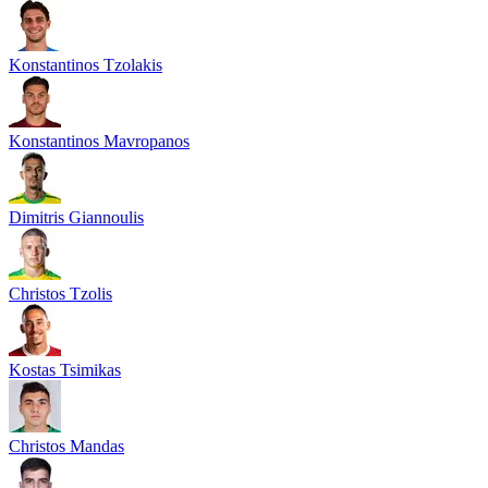
Konstantinos Tzolakis
Konstantinos Mavropanos
Dimitris Giannoulis
Christos Tzolis
Kostas Tsimikas
Christos Mandas