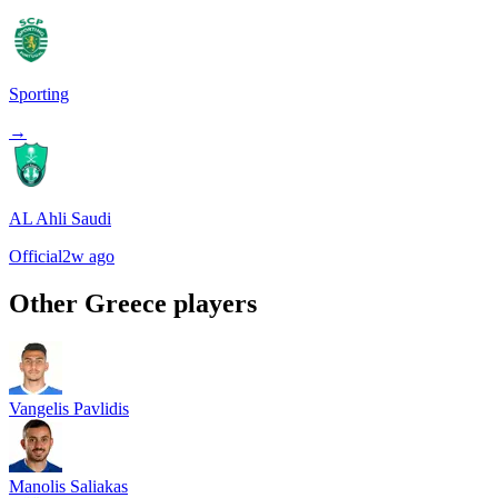
Sporting
→
AL Ahli Saudi
Official
2w ago
Other
Greece
players
Vangelis Pavlidis
Manolis Saliakas