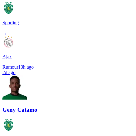
Sporting
→
Ajax
Rumour
13h ago
2d ago
Geny Catamo