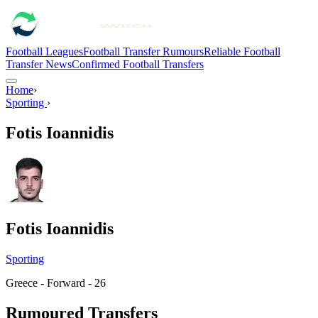
Football Leagues
Football Transfer Rumours
Reliable Football
Transfer News
Confirmed Football Transfers
Home
›
Sporting
›
Fotis Ioannidis
Fotis Ioannidis
Sporting
Greece - Forward - 26
Rumoured Transfers