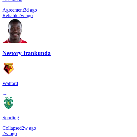
Agreement
3d ago
Reliable
2w ago
Nestory Irankunda
Watford
→
Sporting
Collapsed
2w ago
2w ago