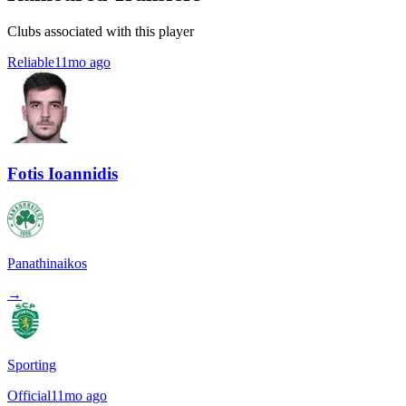
Clubs associated with this player
Reliable
11mo ago
Fotis Ioannidis
Panathinaikos
→
Sporting
Official
11mo ago