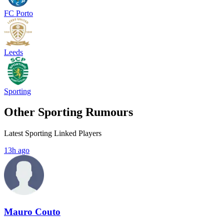
FC Porto
Leeds
Sporting
Other Sporting Rumours
Latest Sporting Linked Players
13h ago
Mauro Couto