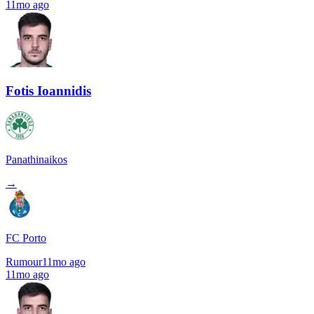
11mo ago
Fotis Ioannidis
Panathinaikos
→
FC Porto
Rumour
11mo ago
11mo ago