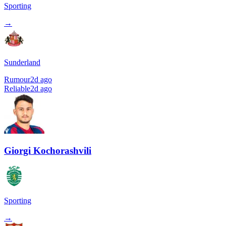
Sporting
→
Sunderland
Rumour
2d ago
Reliable
2d ago
Giorgi Kochorashvili
Sporting
→