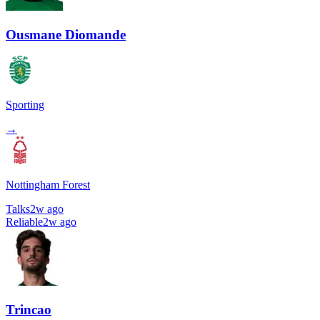
Ousmane Diomande
Sporting
→
Nottingham Forest
Talks
2w ago
Reliable
2w ago
Trincao