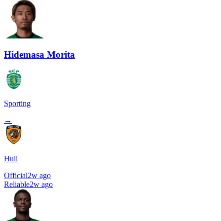
Hidemasa Morita
Sporting
→
Hull
Official
2w ago
Reliable
2w ago