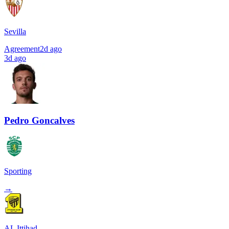
Sevilla
Agreement
2d ago
3d ago
Pedro Goncalves
Sporting
→
AL Ittihad