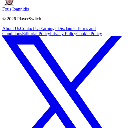
Fotis Ioannidis
©
2026
PlayerSwitch
About Us
Contact Us
Earnings Disclaimer
Terms and
Conditions
Editorial Policy
Privacy Policy
Cookie Policy