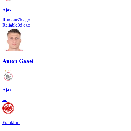
Ajax
Rumour
7h ago
Reliable
3d ago
Anton Gaaei
Ajax
→
Frankfurt