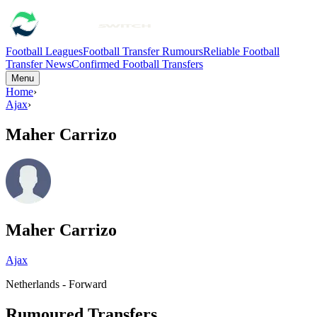
Football Leagues
Football Transfer Rumours
Reliable Football
Transfer News
Confirmed Football Transfers
Menu
Home
›
Ajax
›
Maher Carrizo
Maher Carrizo
Ajax
Netherlands - Forward
Rumoured Transfers