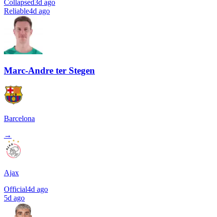
Collapsed
3d ago
Reliable
4d ago
Marc-Andre ter Stegen
Barcelona
→
Ajax
Official
4d ago
5d ago