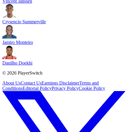
Vincent Janssen
Crysencio Summerville
Jamiro Monteiro
Danilho Doekhi
©
2026
PlayerSwitch
About Us
Contact Us
Earnings Disclaimer
Terms and
Conditions
Editorial Policy
Privacy Policy
Cookie Policy