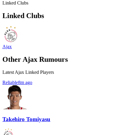
Linked Clubs
Linked Clubs
Ajax
Other Ajax Rumours
Latest Ajax Linked Players
Reliable
8m ago
Takehiro Tomiyasu