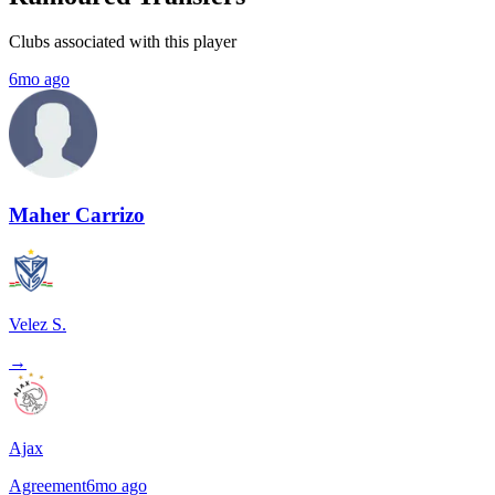
Clubs associated with this player
6mo ago
Maher Carrizo
Velez S.
→
Ajax
Agreement
6mo ago