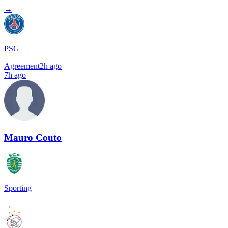
→
PSG
Agreement
2h ago
7h ago
Mauro Couto
Sporting
→