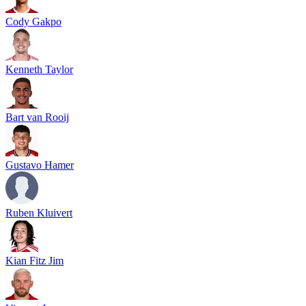
Cody Gakpo
Kenneth Taylor
Bart van Rooij
Gustavo Hamer
Ruben Kluivert
Kian Fitz Jim