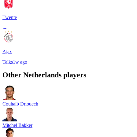
Twente
→
Ajax
Talks
1w ago
Other
Netherlands
players
Couhaib Driouech
Mitchel Bakker