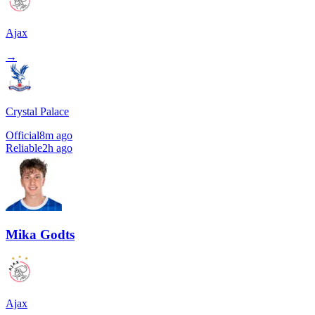
Ajax
→
Crystal Palace
Official
8m ago
Reliable
2h ago
Mika Godts
Ajax