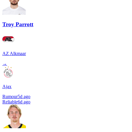
Troy Parrott
AZ Alkmaar
→
Ajax
Rumour
5d ago
Reliable
6d ago