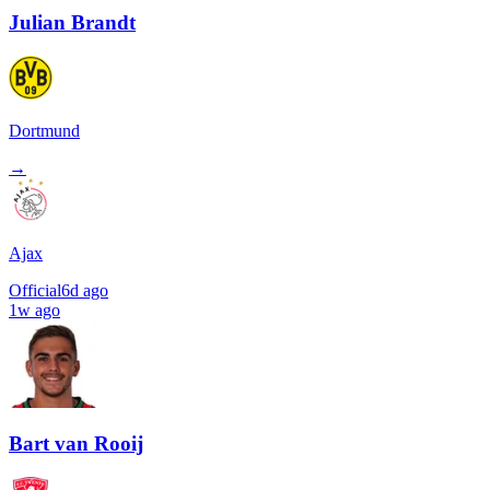
Julian Brandt
Dortmund
→
Ajax
Official
6d ago
1w ago
Bart van Rooij