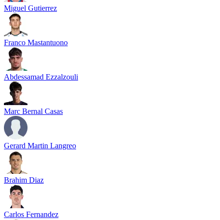
Miguel Gutierrez
Franco Mastantuono
Abdessamad Ezzalzouli
Marc Bernal Casas
Gerard Martin Langreo
Brahim Diaz
Carlos Fernandez