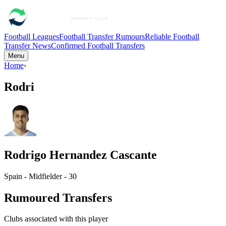
Football Leagues
Football Transfer Rumours
Reliable Football
Transfer News
Confirmed Football Transfers
Menu
Home
›
Rodri
Rodrigo Hernandez Cascante
Spain - Midfielder - 30
Rumoured Transfers
Clubs associated with this player