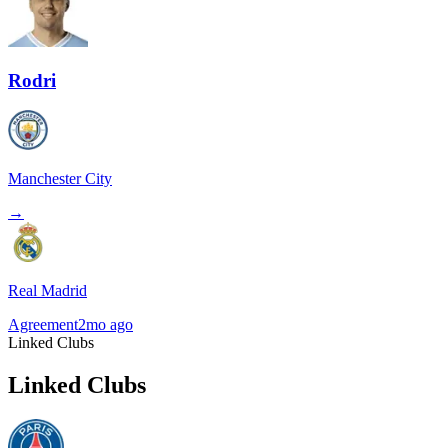
Rodri
Manchester City
→
Real Madrid
Agreement
2mo ago
Linked Clubs
Linked Clubs