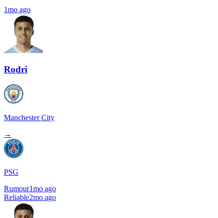
1mo ago
Rodri
Manchester City
→
PSG
Rumour
1mo ago
Reliable
2mo ago