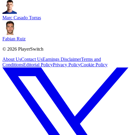
Marc Casado Torras
Fabian Ruiz
©
2026
PlayerSwitch
About Us
Contact Us
Earnings Disclaimer
Terms and
Conditions
Editorial Policy
Privacy Policy
Cookie Policy