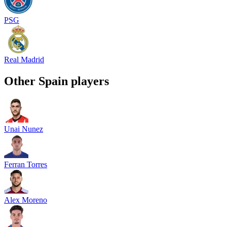
PSG
Real Madrid
Other
Spain
players
Unai Nunez
Ferran Torres
Alex Moreno