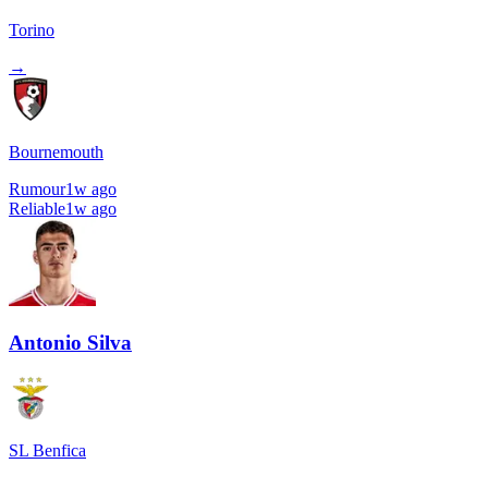
Torino
→
Bournemouth
Rumour
1w ago
Reliable
1w ago
Antonio Silva
SL Benfica
→