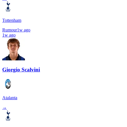
Tottenham
Rumour
1w ago
1w ago
Giorgio Scalvini
Atalanta
→