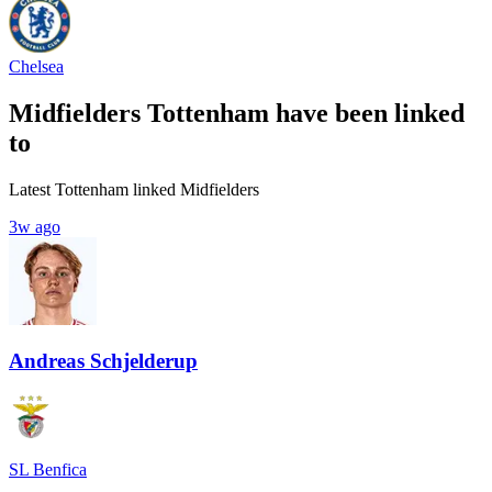
Chelsea
Midfielders Tottenham have been linked
to
Latest Tottenham linked Midfielders
3w ago
Andreas Schjelderup
SL Benfica