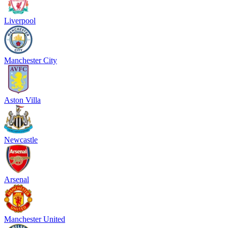
Liverpool
Manchester City
Aston Villa
Newcastle
Arsenal
Manchester United