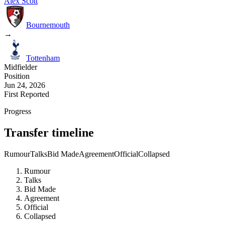
Alex Scott
Bournemouth
→
Tottenham
Midfielder
Position
Jun 24, 2026
First Reported
Progress
Transfer timeline
Rumour
Talks
Bid Made
Agreement
Official
Collapsed
Rumour
Talks
Bid Made
Agreement
Official
Collapsed