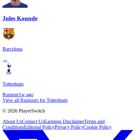
Jules Kounde
Barcelona
→
Tottenham
Rumour
1w ago
View all Rumours for Tottenham
©
2026
PlayerSwitch
About Us
Contact Us
Earnings Disclaimer
Terms and
Conditions
Editorial Policy
Privacy Policy
Cookie Policy