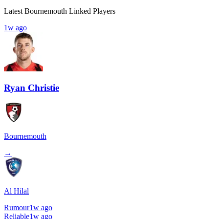
Latest Bournemouth Linked Players
1w ago
Ryan Christie
Bournemouth
→
Al Hilal
Rumour
1w ago
Reliable
1w ago