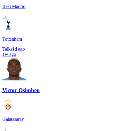
Real Madrid
→
Tottenham
Talks
1d ago
1w ago
Victor Osimhen
Galatasaray
→