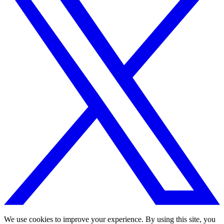
We use cookies to improve your experience. By using this site, you