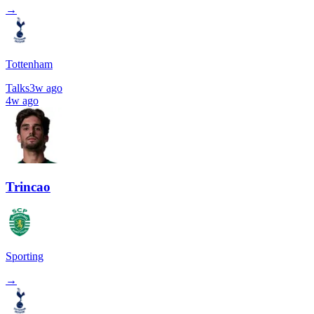
→
Tottenham
Talks
3w ago
4w ago
Trincao
Sporting
→