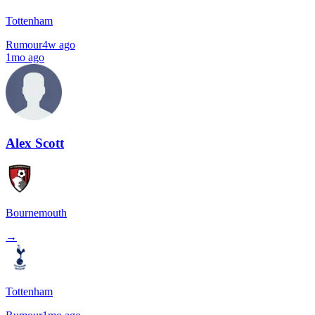
Tottenham
Rumour
4w ago
1mo ago
Alex Scott
Bournemouth
→
Tottenham