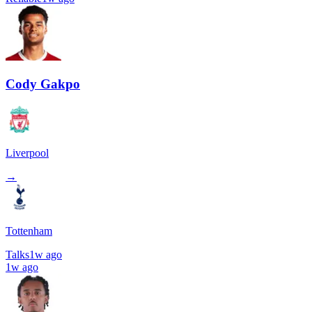
Cody Gakpo
Liverpool
→
Tottenham
Talks
1w ago
1w ago