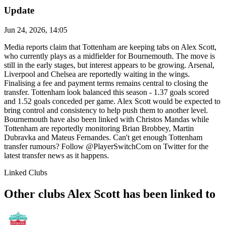
Update
Jun 24, 2026, 14:05
Media reports claim that Tottenham are keeping tabs on Alex Scott,
who currently plays as a midfielder for Bournemouth. The move is
still in the early stages, but interest appears to be growing. Arsenal,
Liverpool and Chelsea are reportedly waiting in the wings.
Finalising a fee and payment terms remains central to closing the
transfer. Tottenham look balanced this season - 1.37 goals scored
and 1.52 goals conceded per game. Alex Scott would be expected to
bring control and consistency to help push them to another level.
Bournemouth have also been linked with Christos Mandas while
Tottenham are reportedly monitoring Brian Brobbey, Martin
Dubravka and Mateus Fernandes. Can't get enough Tottenham
transfer rumours? Follow @PlayerSwitchCom on Twitter for the
latest transfer news as it happens.
Linked Clubs
Other clubs Alex Scott has been linked to