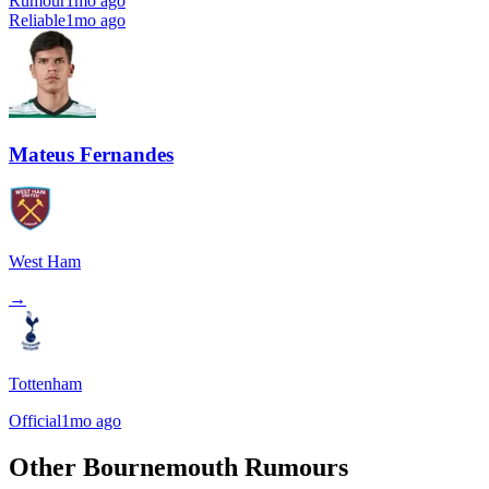
Rumour
1mo ago
Reliable
1mo ago
Mateus Fernandes
West Ham
→
Tottenham
Official
1mo ago
Other Bournemouth Rumours