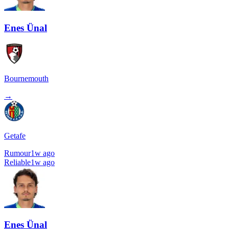
Enes Ünal
Bournemouth
→
Getafe
Rumour
1w ago
Reliable
1w ago
Enes Ünal