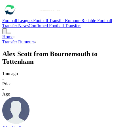
Football Leagues
Football Transfer Rumours
Reliable Football
Transfer News
Confirmed Football Transfers
Home
›
Transfer Rumours
›
Alex Scott from Bournemouth to
Tottenham
1mo ago
-
Price
-
Age