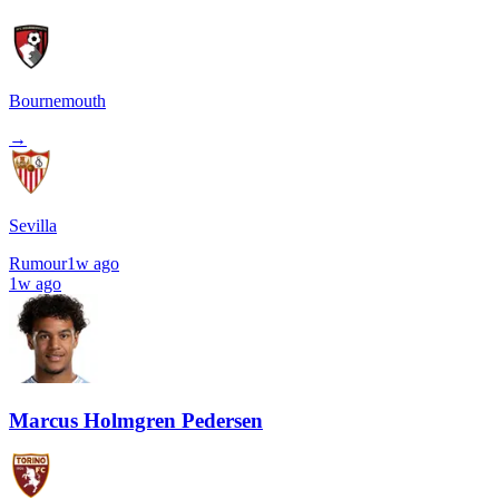
Bournemouth
→
Sevilla
Rumour
1w ago
1w ago
Marcus Holmgren Pedersen