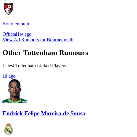
Bournemouth
Official
1w ago
View All Rumours for Bournemouth
Other Tottenham Rumours
Latest Tottenham Linked Players
1d ago
Endrick Felipe Moreira de Sousa