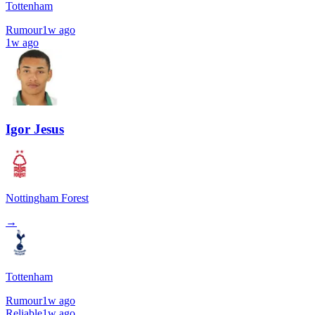
Tottenham
Rumour
1w ago
1w ago
Igor Jesus
Nottingham Forest
→
Tottenham
Rumour
1w ago
Reliable
1w ago