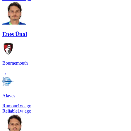
Enes Ünal
Bournemouth
→
Alaves
Rumour
1w ago
Reliable
1w ago