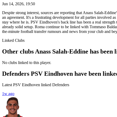
Jun 14, 2026, 19:50
Despite strong interest, sources are reporting that Anass Salah-Eddin
an agreement. It's a frustrating development for all parties involved as
stay where he is. PSV Eindhoven's back line has been a real strength 
already solid setup. Roma continue to be linked with Tommaso Balda
the-minute football transfer rumours and news from your club and be
Linked Clubs
Other clubs Anass Salah-Eddine has been l
No clubs linked to this player.
Defenders PSV Eindhoven have been linke
Latest PSV Eindhoven linked Defenders
1w ago