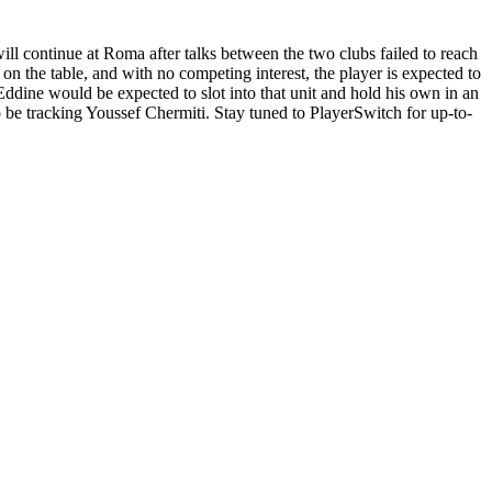
ll continue at Roma after talks between the two clubs failed to reach
 on the table, and with no competing interest, the player is expected to
Eddine would be expected to slot into that unit and hold his own in an
 tracking Youssef Chermiti. Stay tuned to PlayerSwitch for up-to-