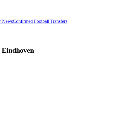
er News
Confirmed Football Transfers
V Eindhoven