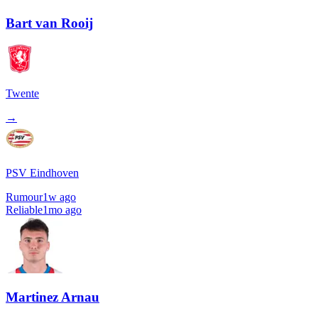
Bart van Rooij
Twente
→
PSV Eindhoven
Rumour
1w ago
Reliable
1mo ago
Martinez Arnau