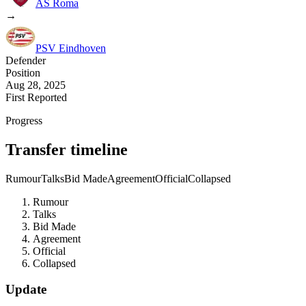
AS Roma
→
PSV Eindhoven
Defender
Position
Aug 28, 2025
First Reported
Progress
Transfer timeline
Rumour
Talks
Bid Made
Agreement
Official
Collapsed
Rumour
Talks
Bid Made
Agreement
Official
Collapsed
Update