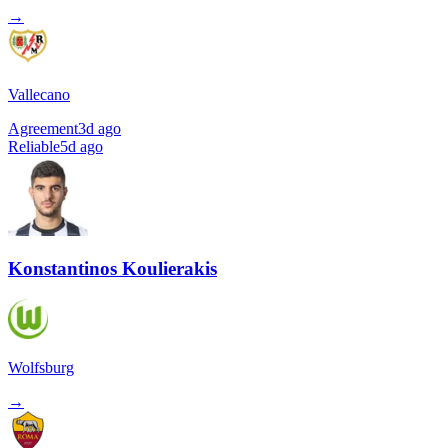
→
Vallecano
Agreement
3d ago
Reliable
5d ago
Konstantinos Koulierakis
Wolfsburg
→