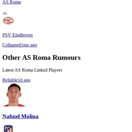
AS Roma
→
PSV Eindhoven
Collapsed
1mo ago
Other AS Roma Rumours
Latest AS Roma Linked Players
Reliable
1d ago
Nahuel Molina