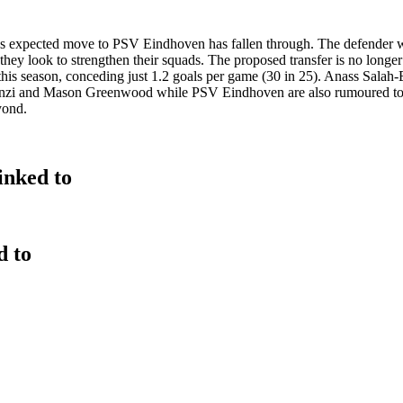
e's expected move to PSV Eindhoven has fallen through. The defender wi
 they look to strengthen their squads. The proposed transfer is no longer
this season, conceding just 1.2 goals per game (30 in 25). Anass Salah-
nzi and Mason Greenwood while PSV Eindhoven are also rumoured to be
yond.
inked to
d to