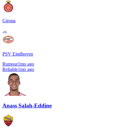
Girona
→
PSV Eindhoven
Rumour
1mo ago
Reliable
1mo ago
Anass Salah-Eddine