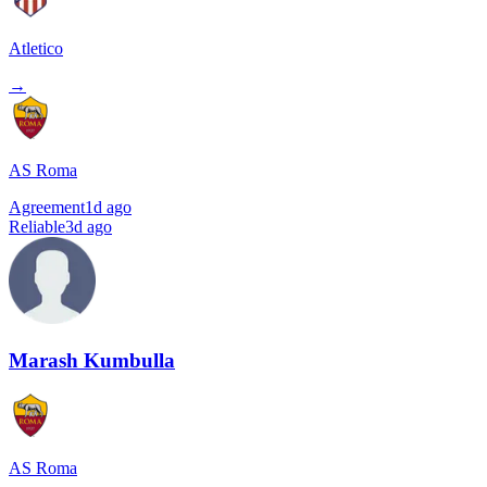
Atletico
→
AS Roma
Agreement
1d ago
Reliable
3d ago
Marash Kumbulla
AS Roma