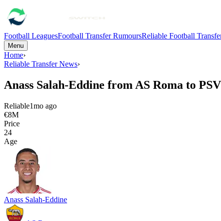
Football Leagues
Football Transfer Rumours
Reliable Football Transf
Menu
Home
›
Reliable Transfer News
›
Anass Salah-Eddine from AS Roma to PS
Reliable
1mo ago
€8M
Price
24
Age
Anass Salah-Eddine