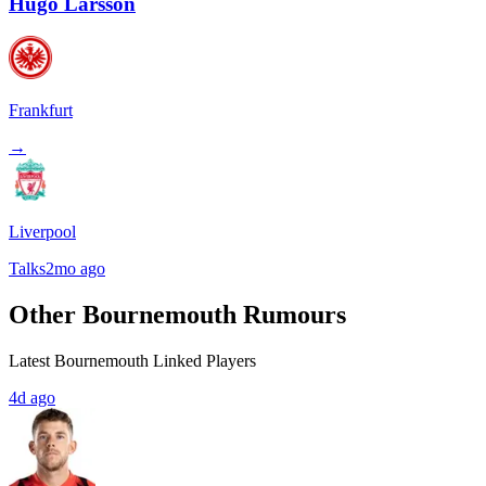
Hugo Larsson
Frankfurt
→
Liverpool
Talks
2mo ago
Other Bournemouth Rumours
Latest Bournemouth Linked Players
4d ago