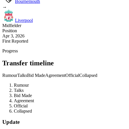
Bournemouth
→
Liverpool
Midfielder
Position
Apr 3, 2026
First Reported
Progress
Transfer timeline
Rumour
Talks
Bid Made
Agreement
Official
Collapsed
Rumour
Talks
Bid Made
Agreement
Official
Collapsed
Update