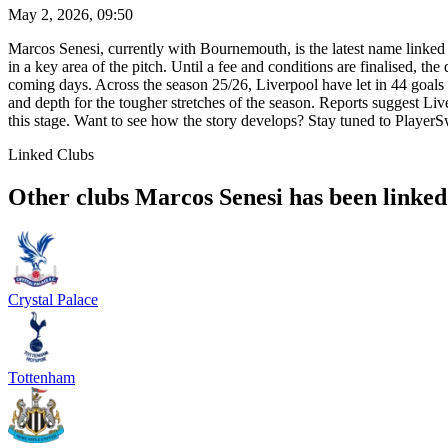
May 2, 2026, 09:50
Marcos Senesi, currently with Bournemouth, is the latest name linked 
in a key area of the pitch. Until a fee and conditions are finalised, t
coming days. Across the season 25/26, Liverpool have let in 44 goals
and depth for the tougher stretches of the season. Reports suggest 
this stage. Want to see how the story develops? Stay tuned to PlayerSw
Linked Clubs
Other clubs Marcos Senesi has been linked
Crystal Palace
Tottenham