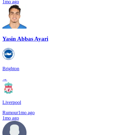
1mo ago
Yasin Abbas Ayari
Brighton
→
Liverpool
Rumour
1mo ago
1mo ago