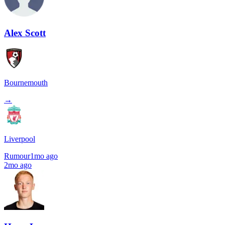
Alex Scott
Bournemouth
→
Liverpool
Rumour
1mo ago
2mo ago