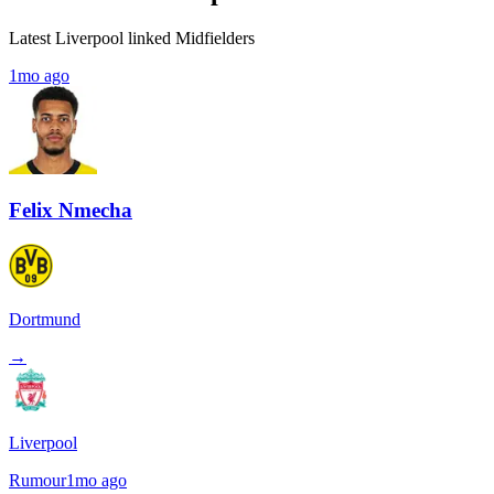
Latest Liverpool linked Midfielders
1mo ago
Felix Nmecha
Dortmund
→
Liverpool
Rumour
1mo ago