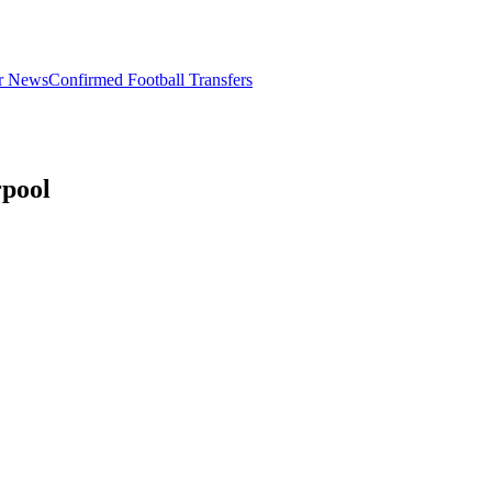
er News
Confirmed Football Transfers
rpool