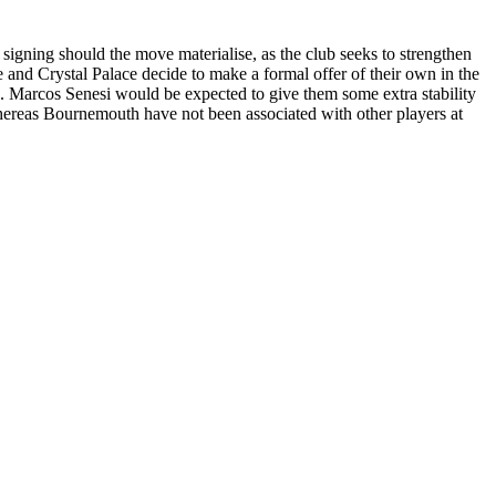
signing should the move materialise, as the club seeks to strengthen
le and Crystal Palace decide to make a formal offer of their own in the
e. Marcos Senesi would be expected to give them some extra stability
hereas Bournemouth have not been associated with other players at