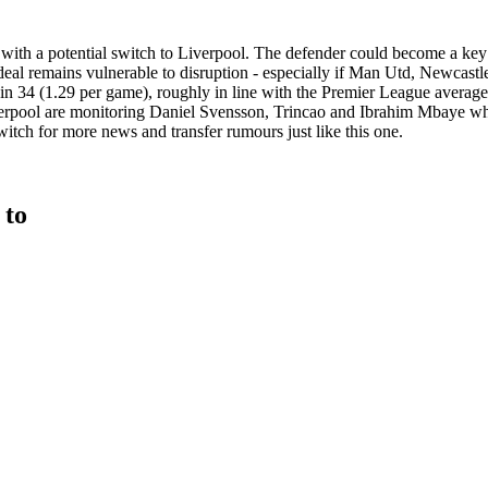
with a potential switch to Liverpool. The defender could become a key 
he deal remains vulnerable to disruption - especially if Man Utd, Newcast
 in 34 (1.29 per game), roughly in line with the Premier League averag
Liverpool are monitoring Daniel Svensson, Trincao and Ibrahim Mbaye w
itch for more news and transfer rumours just like this one.
 to