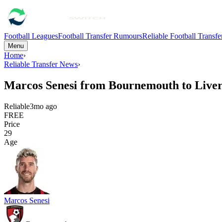
Football Leagues
Football Transfer Rumours
Reliable Football Transf
Menu
Home
›
Reliable Transfer News
›
Marcos Senesi from Bournemouth to Live
Reliable
3mo ago
FREE
Price
29
Age
Marcos Senesi