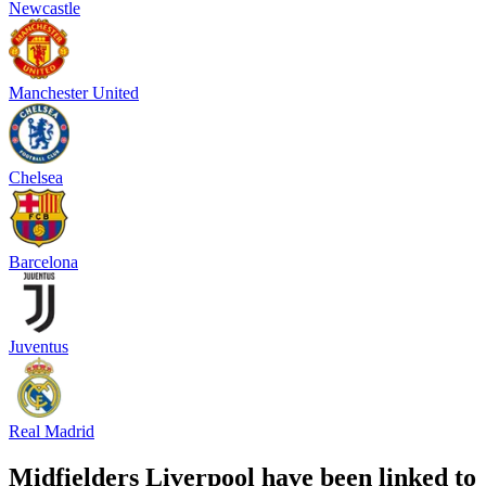
Newcastle
Manchester United
Chelsea
Barcelona
Juventus
Real Madrid
Midfielders Liverpool have been linked to