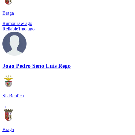
Braga
Rumour
3w ago
Reliable
1mo ago
Joao Pedro Seno Luis Rego
SL Benfica
→
Braga