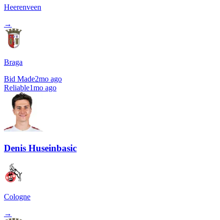
Heerenveen
→
Braga
Bid Made
2mo ago
Reliable
1mo ago
Denis Huseinbasic
Cologne
→