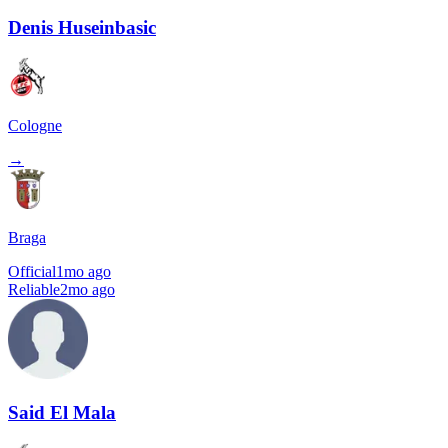
Denis Huseinbasic
Cologne
→
Braga
Official
1mo ago
Reliable
2mo ago
Said El Mala