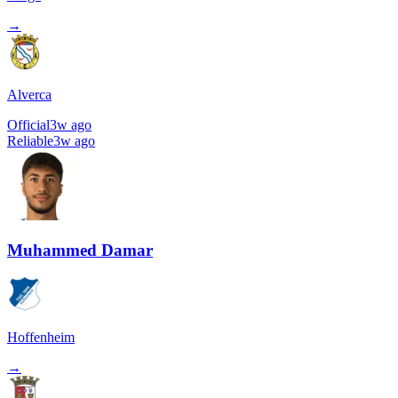
→
Alverca
Official
3w ago
Reliable
3w ago
Muhammed Damar
Hoffenheim
→