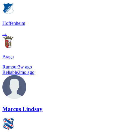
Hoffenheim
→
Braga
Rumour
3w ago
Reliable
2mo ago
Marcus Lindsay