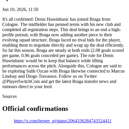
Jun 10, 2026, 11:50
It's all confirmed: Denis Huseinbasic has joined Braga from
Cologne. The midfielder has penned terms with his new club and
completed all registration steps. This deal brings to an end a high-
profile pursuit, with Braga now adding another piece to their
evolving squad structure. Braga faced no rival bids for the player,
enabling them to negotiate directly and wrap up the deal efficiently.
So far this season, Braga are steady at both ends (2.08 goals scored
per game, 0.96 goals conceded per game). The role for Denis
Huseinbasic would be to keep that balance while lifting
performances across the pitch. Alongside this, Cologne are said to
be exploring Salih Ozcan with Braga likewise connected to Marcus
Lindsay and Diogo Travassos. Follow us on Twitter
@PlayerSwitchCom and get the latest Braga transfer news and
rumours direct to your feed.
Sources
Official confirmations
https://x.com/berger_pj/status/2064336284743524411