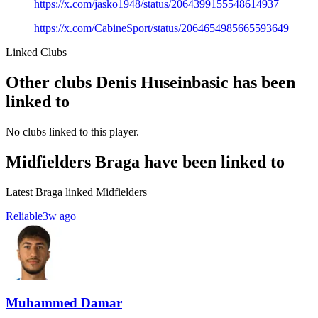
https://x.com/jasko1948/status/2064399155548614937
https://x.com/CabineSport/status/2064654985665593649
Linked Clubs
Other clubs Denis Huseinbasic has been
linked to
No clubs linked to this player.
Midfielders Braga have been linked to
Latest Braga linked Midfielders
Reliable
3w ago
Muhammed Damar