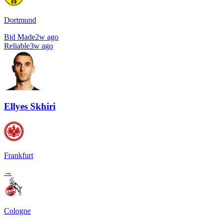
Dortmund
Bid Made
2w ago
Reliable
3w ago
Ellyes Skhiri
Frankfurt
→
Cologne