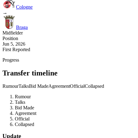
Cologne
→
Braga
Midfielder
Position
Jun 5, 2026
First Reported
Progress
Transfer timeline
Rumour
Talks
Bid Made
Agreement
Official
Collapsed
Rumour
Talks
Bid Made
Agreement
Official
Collapsed
Update