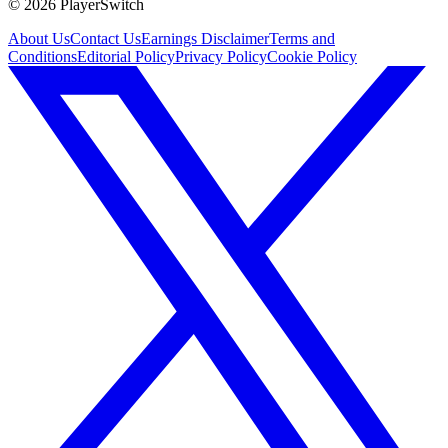
©
2026
PlayerSwitch
About Us
Contact Us
Earnings Disclaimer
Terms and
Conditions
Editorial Policy
Privacy Policy
Cookie Policy