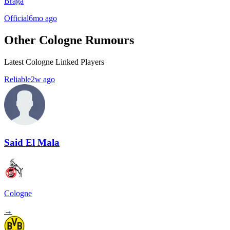
Braga
Official
6mo ago
Other Cologne Rumours
Latest Cologne Linked Players
Reliable
2w ago
Said El Mala
Cologne
→