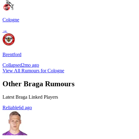
Cologne
→
Brentford
Collapsed
2mo ago
View All Rumours for Cologne
Other Braga Rumours
Latest Braga Linked Players
Reliable
6d ago