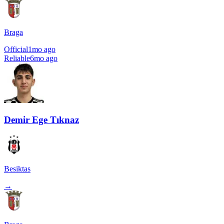
Braga
Official
1mo ago
Reliable
6mo ago
Demir Ege Tıknaz
Besiktas
→