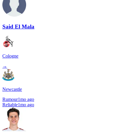
Said El Mala
Cologne
→
Newcastle
Rumour
1mo ago
Reliable
1mo ago