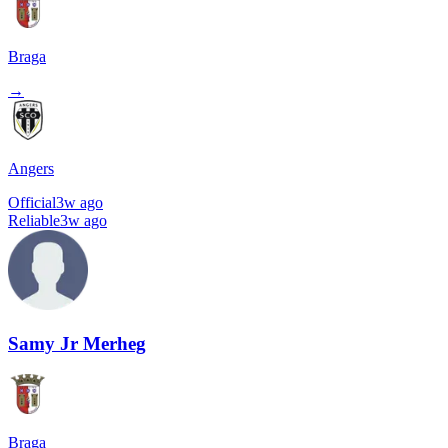
Braga
→
Angers
Official
3w ago
Reliable
3w ago
Samy Jr Merheg
Braga