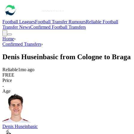
Football Leagues
Football Transfer Rumours
Reliable Football
Transfer News
Confirmed Football Transfers
Home
›
Confirmed Transfers
›
Denis Huseinbasic from Cologne to Braga
Reliable
1mo ago
FREE
Price
-
Age
Denis Huseinbasic