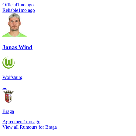
Official
1mo ago
Reliable
1mo ago
Jonas Wind
Wolfsburg
→
Braga
Agreement
1mo ago
View all Rumours for Braga