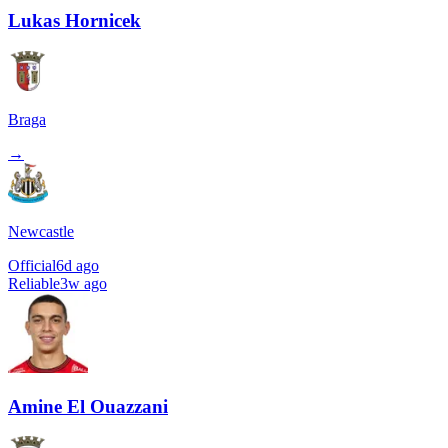
Lukas Hornicek
Braga
→
Newcastle
Official
6d ago
Reliable
3w ago
Amine El Ouazzani