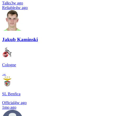
Talks
3w ago
Reliable
4w ago
Jakub Kaminski
Cologne
→
SL Benfica
Official
4w ago
1mo ago